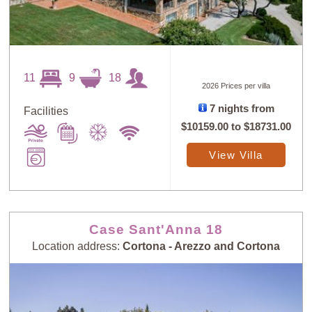
11
9
18
2026 Prices per villa
7 nights from
Facilities
$10159.00
to
$18731.00
View Villa
Case Sant'Anna 18
Location address:
Cortona - Arezzo and Cortona