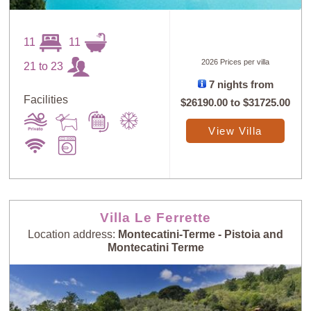
11
11
2026 Prices per villa
21 to 23
7 nights from
Facilities
$26190.00
to
$31725.00
View Villa
Villa Le Ferrette
Location address:
Montecatini-Terme - Pistoia and
Montecatini Terme