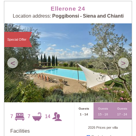
Ellerone 24
Location address:
Poggibonsi - Siena and Chianti
Special Offer
<
>
Guests
Guests
Guests
1 - 14
15 - 16
17 - 24
7
7
14
2026 Prices per villa
Facilities