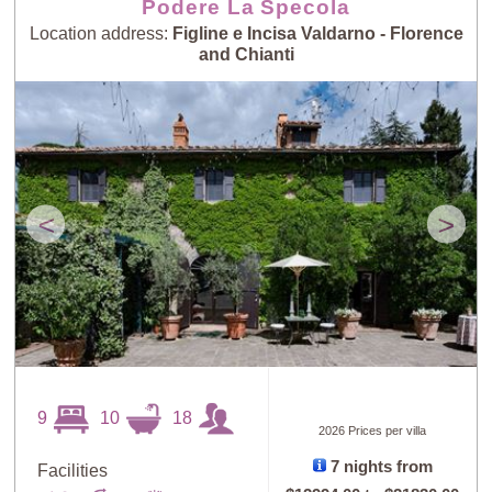
Podere La Specola
Location address:
Figline e Incisa Valdarno - Florence
and Chianti
<
>
9
10
18
2026 Prices per villa
7 nights from
Facilities