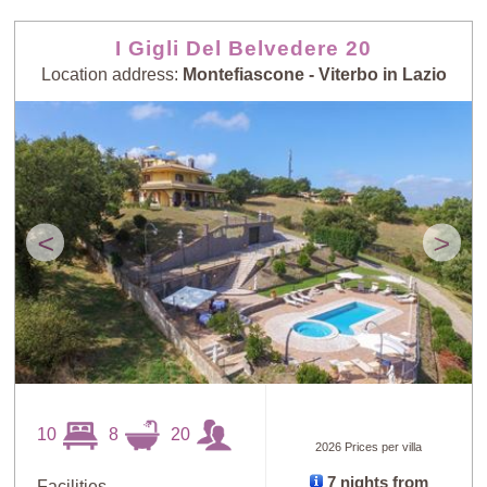
I Gigli Del Belvedere 20
Location address:
Montefiascone - Viterbo in Lazio
<
>
10
8
20
2026 Prices per villa
7 nights from
Facilities