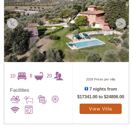
<
>
10
8
20
2026 Prices per villa
7 nights from
Facilities
$17341.00
to
$24806.00
View Villa