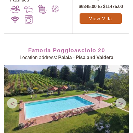
$6345.00
to
$11475.00
View Villa
Fattoria Poggioasciolo 20
Location address:
Palaia - Pisa and Valdera
<
>