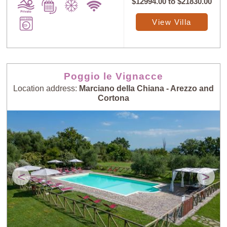
$12994.00
to
$21830.00
View Villa
Poggio le Vignacce
Location address:
Marciano della Chiana - Arezzo and
Cortona
<
>