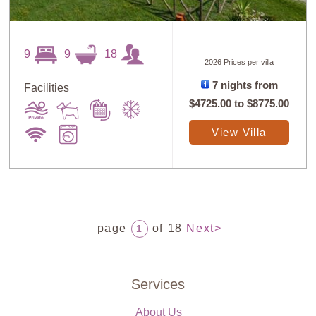
9
9
18
2026 Prices per villa
7 nights from
Facilities
$4725.00
to
$8775.00
View Villa
page
of 18
Next>
1
Services
About Us