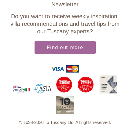
Newsletter
Do you want to receive weekly inspiration,
villa recommendations and travel tips from
our Tuscany experts?
Find out more
© 1998-2026 To Tuscany Ltd. All rights reserved.