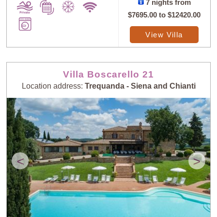
7 nights from
$7695.00
to
$12420.00
View Villa
Villa Boscarello 21
Location address:
Trequanda - Siena and Chianti
<
>