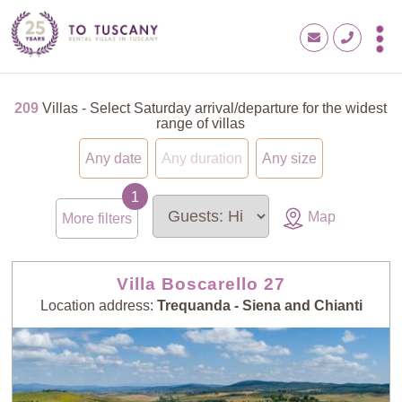
209
Villas - Select Saturday arrival/departure for the widest
range of villas
Any date
Any duration
Any size
Map
More filters
Villa Boscarello 27
Location address:
Trequanda - Siena and Chianti