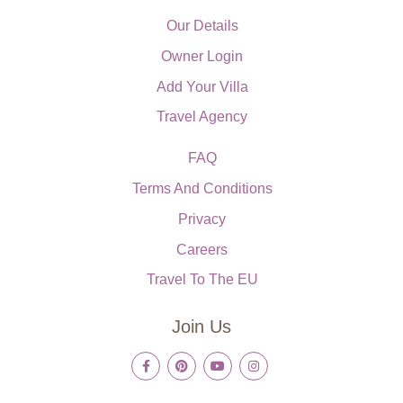
Our Details
Owner Login
Add Your Villa
Travel Agency
FAQ
Terms And Conditions
Privacy
Careers
Travel To The EU
Join Us