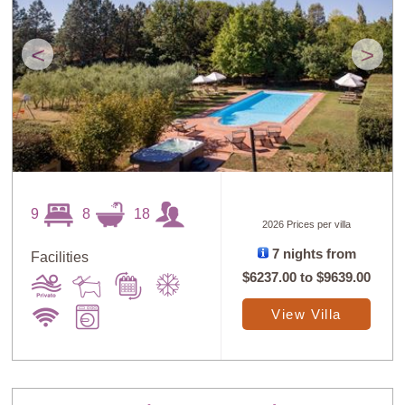
<
>
9
8
18
2026 Prices per villa
7 nights from
Facilities
$6237.00
to
$9639.00
View Villa