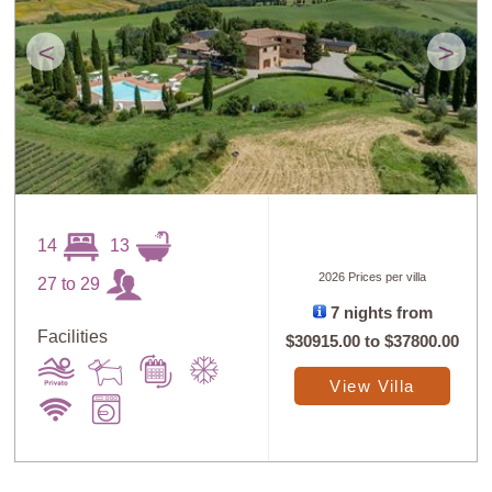
<
>
14
13
2026 Prices per villa
27 to 29
7 nights from
Facilities
$30915.00
to
$37800.00
View Villa