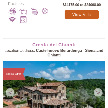
Facilities
$14175.00
to
$24098.00
View Villa
Cresta del Chianti
Location address:
Castelnuovo Berardenga - Siena and
Chianti
Special Offer
<
>