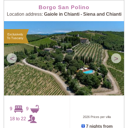
Borgo San Polino
Location address:
Gaiole in Chianti - Siena and Chianti
Exclusively
To Tuscany
<
>
9
9
2026 Prices per villa
18 to 22
7 nights from