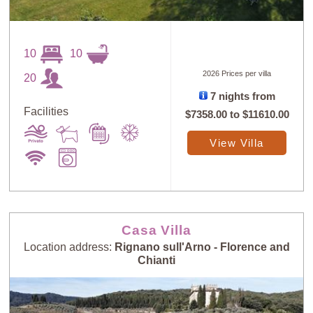
10
10
2026 Prices per villa
20
7 nights from
Facilities
$7358.00
to
$11610.00
Sort
X
View Villa
Random
Price: Low to
Selection
High
Casa Villa
Price: High to
Guests: Low to
Location address:
Rignano sull'Arno - Florence and
Low
High
Chianti
Guests: High to
Newest villas
Low