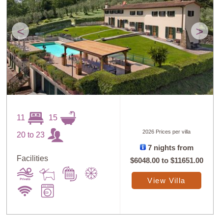
<
>
11
15
2026 Prices per villa
20 to 23
7 nights from
Facilities
$6048.00
to
$11651.00
View Villa