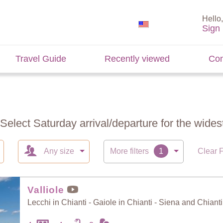
Hello,
Sign 
Travel Guide
Recently viewed
Con
 Select Saturday arrival/departure for the widest
Any size
More filters
Clear F
Valliole
Lecchi in Chianti - Gaiole in Chianti - Siena and Chianti