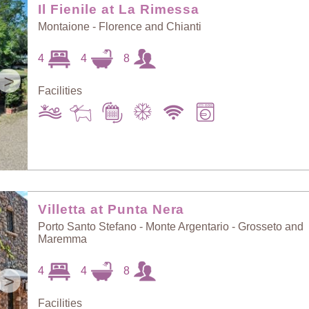
Il Fienile at La Rimessa
Montaione - Florence and Chianti
4
4
8
>
Facilities
Villetta at Punta Nera
Porto Santo Stefano - Monte Argentario - Grosseto and
Maremma
4
4
8
>
Facilities