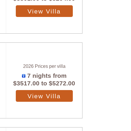
View Villa
2026 Prices per villa
7 nights from
$3517.00
to
$5272.00
View Villa