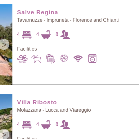
Random Selection
Price: Low to High
Salve Regina
Tavarnuzze - Impruneta - Florence and Chianti
Guests: Low to
4
4
8
Price: High to Low
High
>
Facilities
Guests: High to
Newest villas
Low
Villa Ribosto
Molazzana - Lucca and Viareggio
4
4
8
>
Facilities