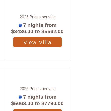
2026 Prices per villa
7 nights from
$3436.00
to
$5562.00
View Villa
2026 Prices per villa
7 nights from
$5063.00
to
$7790.00