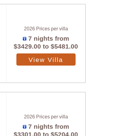
2026 Prices per villa
7 nights from
$3429.00
to
$5481.00
View Villa
2026 Prices per villa
7 nights from
$3301.00
to
$5204.00