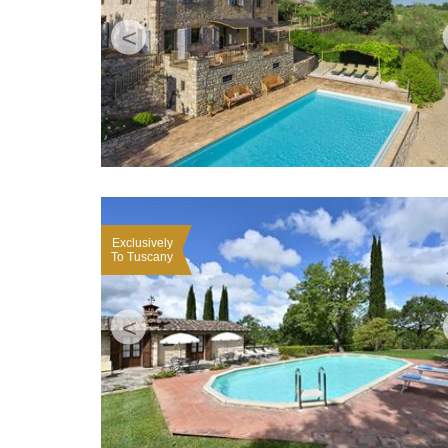
<
Exclusively
To Tuscany
<