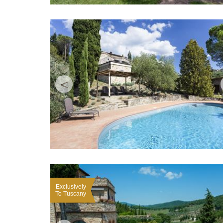
<
Exclusively
To Tuscany