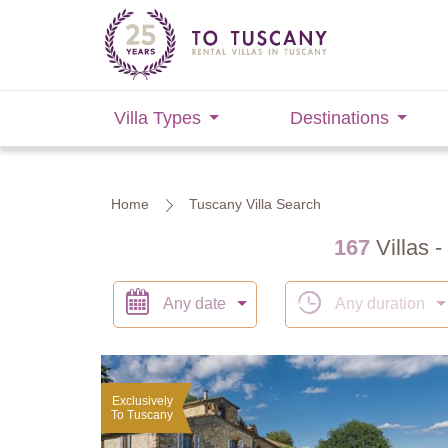
Villa Types
Destinations
Home
Tuscany Villa Search
167
Villas -
Any date
Any duration
Exclusively
To Tuscany