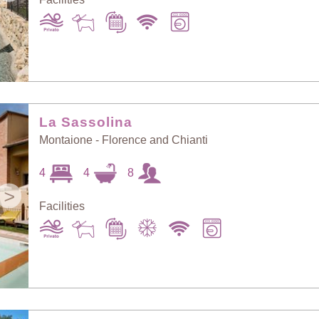
La Sassolina
Montaione - Florence and Chianti
4
4
8
>
Facilities