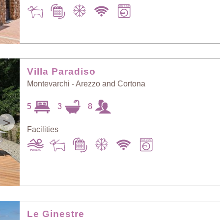
Villa Paradiso
Montevarchi - Arezzo and Cortona
5
3
8
>
Facilities
Le Ginestre