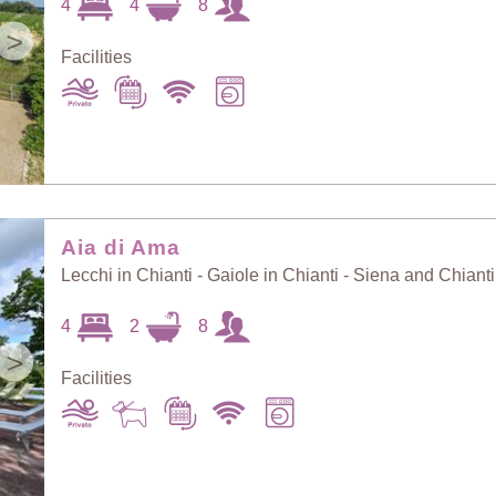
4
4
8
>
Facilities
Aia di Ama
Lecchi in Chianti - Gaiole in Chianti - Siena and Chianti
4
2
8
>
Facilities