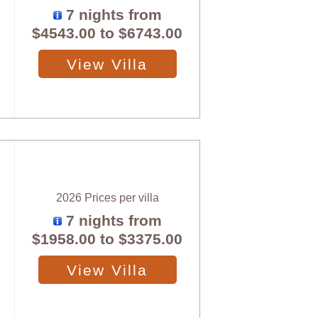
7 nights from
$4543.00
to
$6743.00
View Villa
2026 Prices per villa
7 nights from
$1958.00
to
$3375.00
View Villa