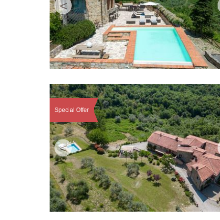
<
Special Offer
<