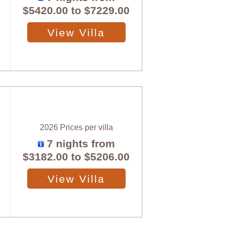
$5420.00
to
$7229.00
View Villa
2026 Prices per villa
7 nights from
$3182.00
to
$5206.00
View Villa
X