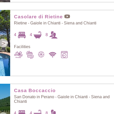
Casolare di Rietine
Rietine - Gaiole in Chianti - Siena and Chianti
4
4
8
>
Facilities
Casa Boccaccio
San Donato in Perano - Gaiole in Chianti - Siena and
Chianti
4
4
8