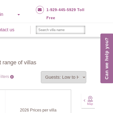
1-929-445-5929 Toll
in
Free
tact us
Can we help you?
 range of villas
ilters
Map
2026 Prices per villa