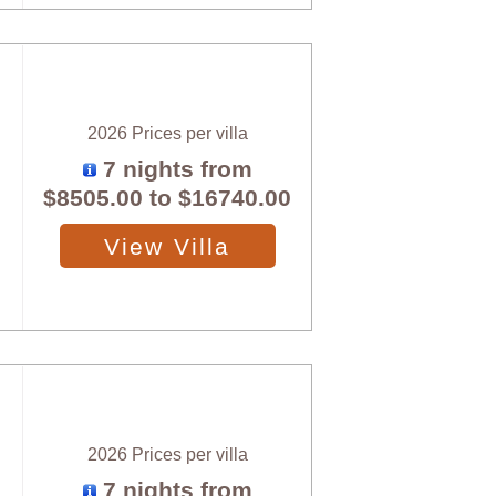
2026 Prices per villa
7 nights from
$8505.00
to
$16740.00
View Villa
2026 Prices per villa
7 nights from