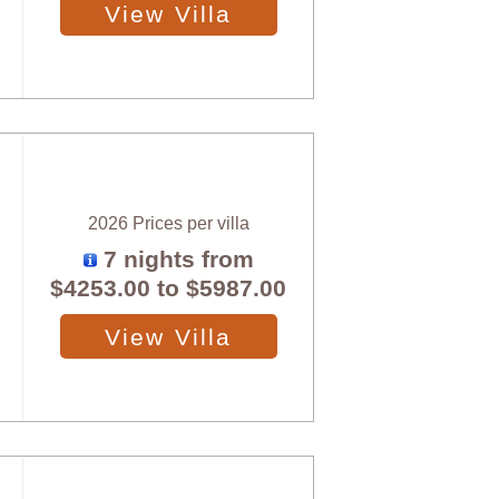
View Villa
2026 Prices per villa
7 nights from
$4253.00
to
$5987.00
View Villa