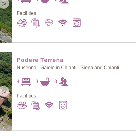
>
Facilities
Podere Terrena
Nusenna - Gaiole in Chianti - Siena and Chianti
4
3
8
>
Facilities
Sort