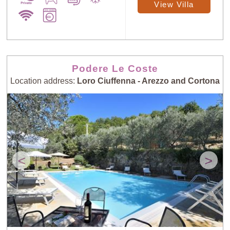
View Villa
Podere Le Coste
Location address:
Loro Ciuffenna - Arezzo and Cortona
<
>