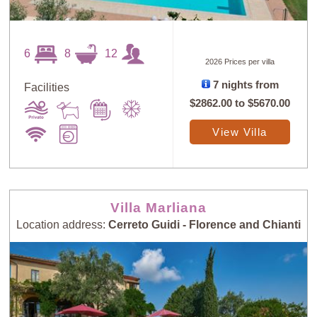
6
8
12
2026 Prices per villa
7 nights from
Facilities
$2862.00
to
$5670.00
View Villa
Villa Marliana
Location address:
Cerreto Guidi - Florence and Chianti