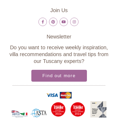
Join Us
Newsletter
Do you want to receive weekly inspiration,
villa recommendations and travel tips from
our Tuscany experts?
Find out more