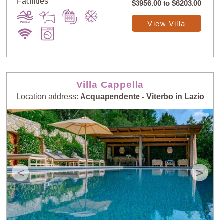
Facilities
$3956.00
to
$6203.00
View Villa
Villa Cappella
Location address:
Acquapendente - Viterbo in Lazio
<
>