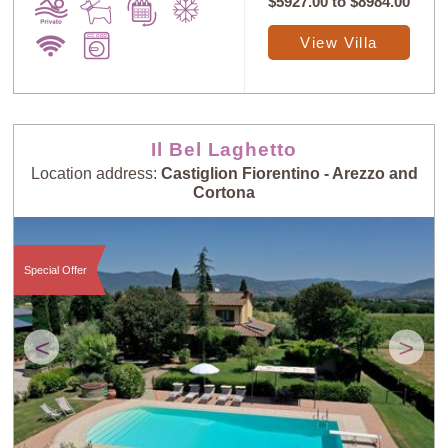
$5927.00
to
$8984.00
View Villa
Il Bel Laghetto
Location address:
Castiglion Fiorentino - Arezzo and
Cortona
Special Offer
<
>