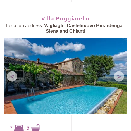
Villa Poggiarello
Location address:
Vagliagli - Castelnuovo Berardenga -
Siena and Chianti
<
>
7
5