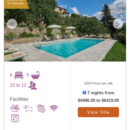
To Tuscany
<
>
6
5
2026 Prices per villa
10 to 12
7 nights from
Facilities
$4496.00
to
$6419.00
View Villa