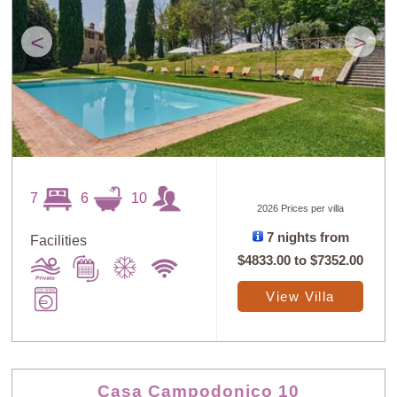
<
>
7
6
10
2026 Prices per villa
7 nights from
Facilities
$4833.00
to
$7352.00
View Villa
Casa Campodonico 10