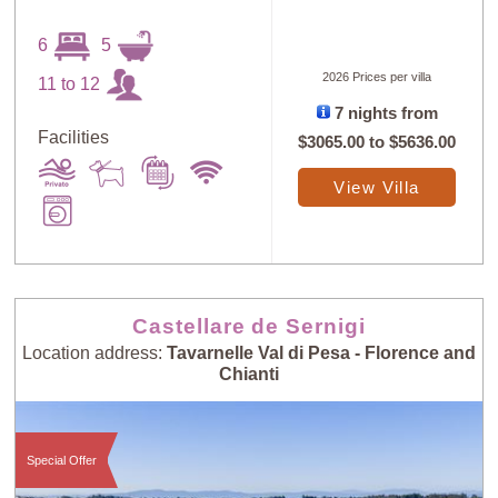
6
5
2026 Prices per villa
11 to 12
7 nights from
Facilities
$3065.00
to
$5636.00
View Villa
Castellare de Sernigi
Location address:
Tavarnelle Val di Pesa - Florence and
Chianti
Special Offer