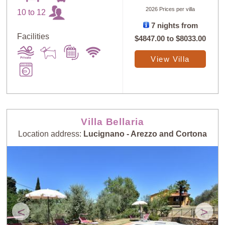
2026 Prices per villa
10 to 12
7 nights from
Facilities
$4847.00
to
$8033.00
View Villa
Villa Bellaria
Location address:
Lucignano - Arezzo and Cortona
<
>