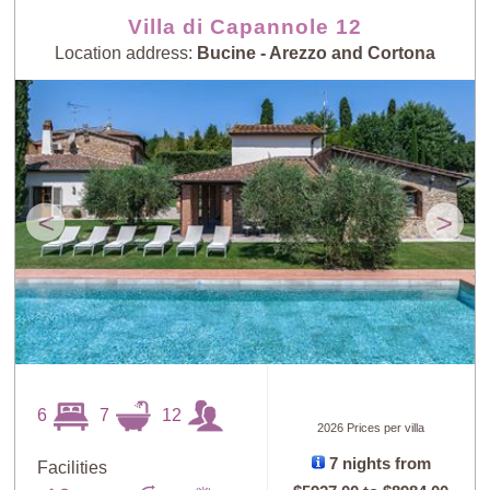
Villa di Capannole 12
Location address:
Bucine - Arezzo and Cortona
<
>
6
7
12
2026 Prices per villa
7 nights from
Facilities