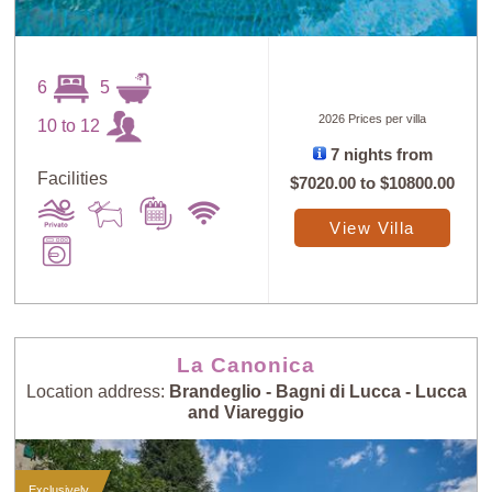
6
5
2026 Prices per villa
10 to 12
7 nights from
Facilities
$7020.00
to
$10800.00
View Villa
La Canonica
Location address:
Brandeglio - Bagni di Lucca - Lucca
and Viareggio
Exclusively