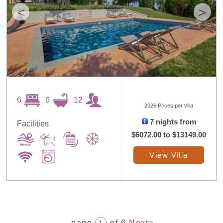
<
>
6
6
12
2026 Prices per villa
7 nights from
Facilities
$6072.00
to
$13149.00
View Villa
page
of 6
Next>