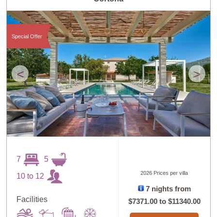
Guests: High to
Newest villas
Low
Special Offer
<
>
7
5
2026 Prices per villa
10 to 12
7 nights from
Facilities
$7371.00
to
$11340.00