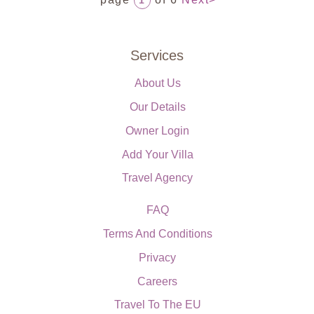
1
Services
About Us
Our Details
Owner Login
Add Your Villa
Travel Agency
FAQ
Terms And Conditions
Privacy
Careers
Travel To The EU