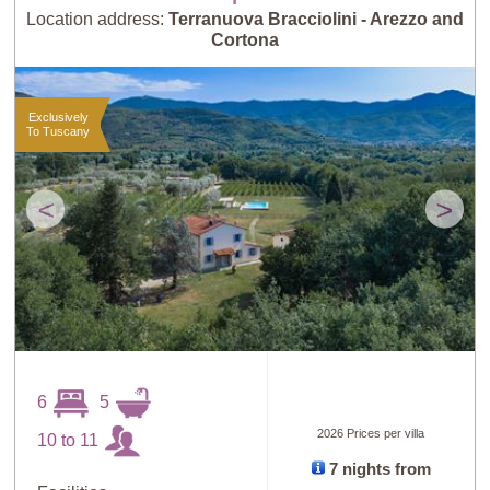
Location address:
Terranuova Bracciolini - Arezzo and
Cortona
Exclusively
To Tuscany
<
>
6
5
2026 Prices per villa
10 to 11
7 nights from