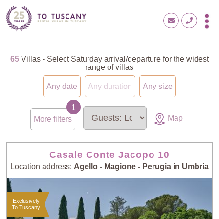
65
Villas - Select Saturday arrival/departure for the widest
range of villas
Any date
Any duration
Any size
Map
More filters
Casale Conte Jacopo 10
Location address:
Agello - Magione - Perugia in Umbria
Exclusively
To Tuscany