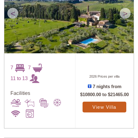
<
>
7
7
2026 Prices per villa
11 to 13
7 nights from
Facilities
$10800.00
to
$21465.00
View Villa