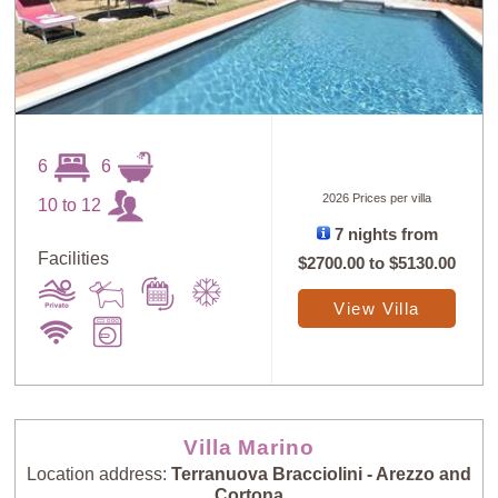
6
6
2026 Prices per villa
10 to 12
7 nights from
Sort
Facilities
X
$2700.00
to
$5130.00
View Villa
Random
Price: Low to
Selection
High
Price: High to
Guests: Low to
Villa Marino
Low
High
Location address:
Terranuova Bracciolini - Arezzo and
Cortona