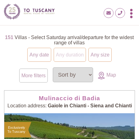
151
Villas - Select Saturday arrival/departure for the widest
range of villas
Any date
Any duration
Any size
Map
More filters
Mulinaccio di Badia
Location address:
Gaiole in Chianti - Siena and Chianti
Exclusively
To Tuscany