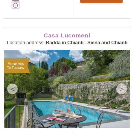
Casa Lucomeni
Location address:
Radda in Chianti - Siena and Chianti
Exclusively
To Tuscany
<
>