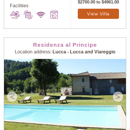
$2700.00
to
$4961.00
Facilities
View Villa
Sort
X
Residenza al Principe
Random
Price: Low to
Selection
High
Location address:
Lucca - Lucca and Viareggio
Price: High to
Guests: Low to
Low
High
<
>
Guests: High to
Newest villas
Low