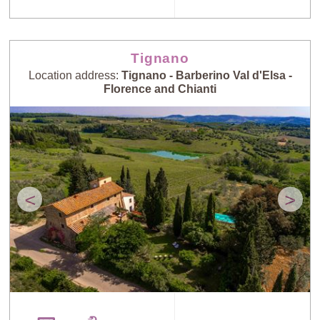
Tignano
Location address:
Tignano - Barberino Val d'Elsa -
Florence and Chianti
<
>