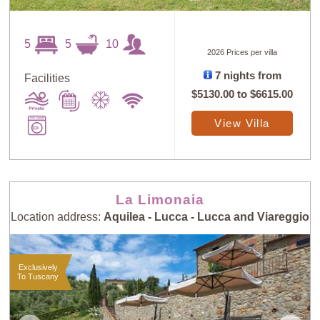
5
5
10
2026 Prices per villa
7 nights from
Facilities
$5130.00
to
$6615.00
View Villa
La Limonaia
Location address:
Aquilea - Lucca - Lucca and Viareggio
Exclusively
To Tuscany