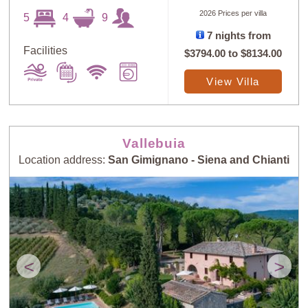
2026 Prices per villa
5
4
9
7 nights from
Facilities
$3794.00
to
$8134.00
View Villa
Vallebuia
Location address:
San Gimignano - Siena and Chianti
<
>