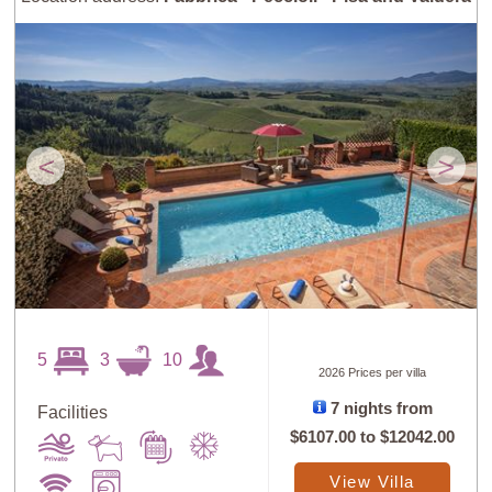
<
>
5
3
10
2026 Prices per villa
7 nights from
Facilities
$6107.00
to
$12042.00
View Villa