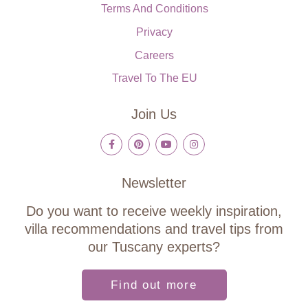
Terms And Conditions
Privacy
Careers
Travel To The EU
Join Us
Newsletter
Do you want to receive weekly inspiration,
villa recommendations and travel tips from
our Tuscany experts?
Find out more