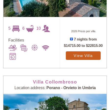
5
6
10
2026 Prices per villa
7 nights from
Facilities
$14715.00
to
$22815.00
View Villa
Villa Collombroso
Location address:
Porano - Orvieto in Umbria