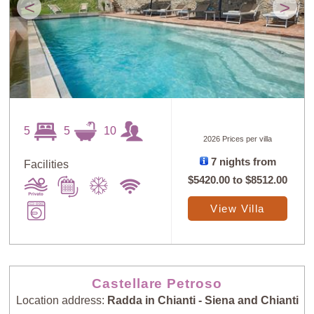
<
>
5
5
10
2026 Prices per villa
7 nights from
Facilities
$5420.00
to
$8512.00
View Villa
Castellare Petroso
Location address:
Radda in Chianti - Siena and Chianti