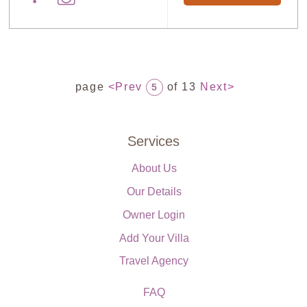
page
<Prev
of 13
Next>
5
Services
About Us
Our Details
Owner Login
Add Your Villa
Travel Agency
FAQ