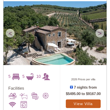
<
>
5
5
10
2026 Prices per villa
7 nights from
Facilities
$5495.00
to
$9167.00
View Villa