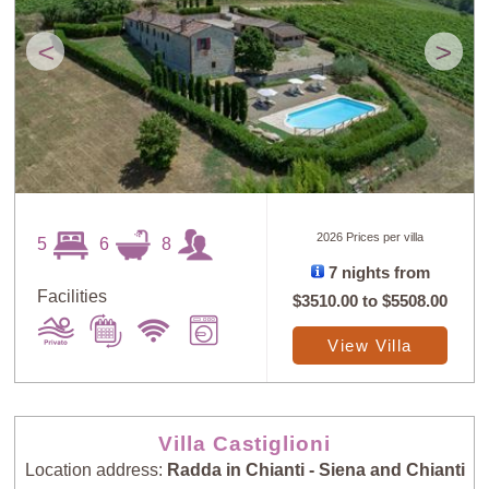
<
>
2026 Prices per villa
5
6
8
7 nights from
Facilities
$3510.00
to
$5508.00
View Villa
Villa Castiglioni
Location address:
Radda in Chianti - Siena and Chianti