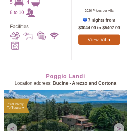
5
4
2026 Prices per villa
8 to 10
7 nights from
Facilities
$3044.00
to
$5407.00
View Villa
Poggio Landi
Location address:
Bucine - Arezzo and Cortona
Exclusively
To Tuscany
<
>