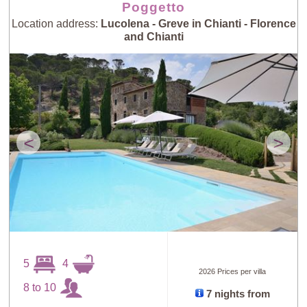
Poggetto
Location address:
Lucolena - Greve in Chianti - Florence
and Chianti
<
>
5
4
2026 Prices per villa
8 to 10
7 nights from