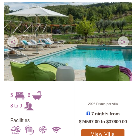
<
>
5
6
2026 Prices per villa
8 to 9
7 nights from
Facilities
$24597.00
to
$37800.00
View Villa