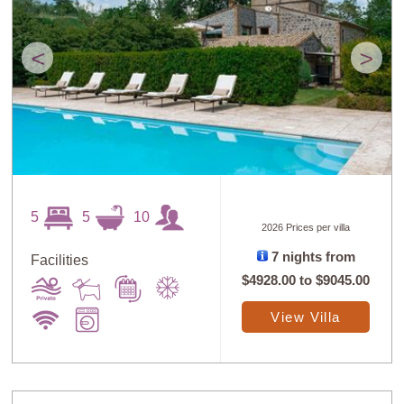
<
>
5
5
10
2026 Prices per villa
7 nights from
Facilities
$4928.00
to
$9045.00
View Villa