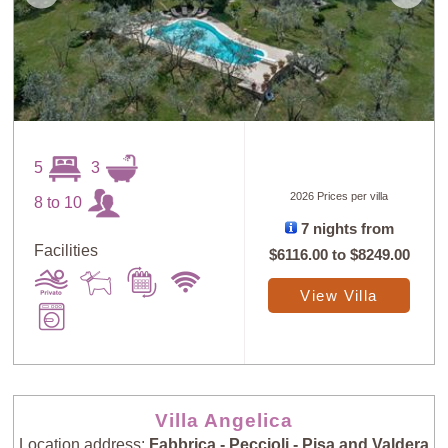
5
3
2026 Prices per villa
8 to 10
7 nights from
Facilities
$6116.00
to
$8249.00
View Villa
Villa Angelica
Location address:
Fabbrica - Peccioli - Pisa and Valdera