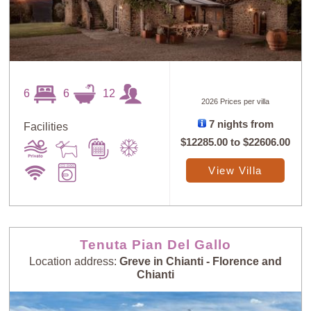
6
6
12
2026 Prices per villa
7 nights from
Facilities
$12285.00
to
$22606.00
View Villa
Tenuta Pian Del Gallo
Location address:
Greve in Chianti - Florence and
Chianti