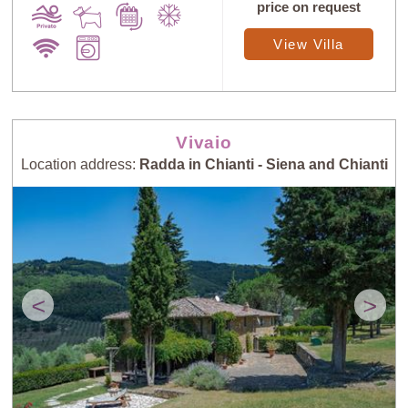
price on request
View Villa
Vivaio
Location address:
Radda in Chianti - Siena and Chianti
<
>