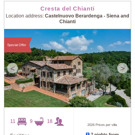
Cresta del Chianti
Location address:
Castelnuovo Berardenga - Siena and
Chianti
Special Offer
<
>
11
9
18
2026 Prices per villa
7 nights from