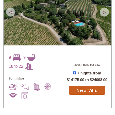
<
>
9
9
2026 Prices per villa
18 to 22
7 nights from
Facilities
$14175.00
to
$24098.00
View Villa