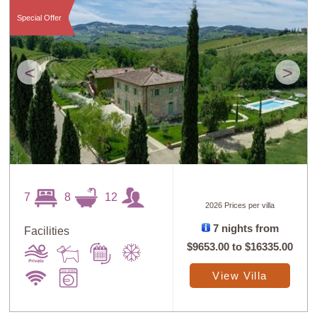
Special Offer
<
>
7
8
12
2026 Prices per villa
7 nights from
Facilities
$9653.00
to
$16335.00
View Villa