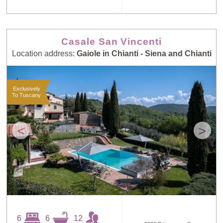
Casale San Vincenti
Location address:
Gaiole in Chianti - Siena and Chianti
Exclusively
To Tuscany
<
>
6
6
12