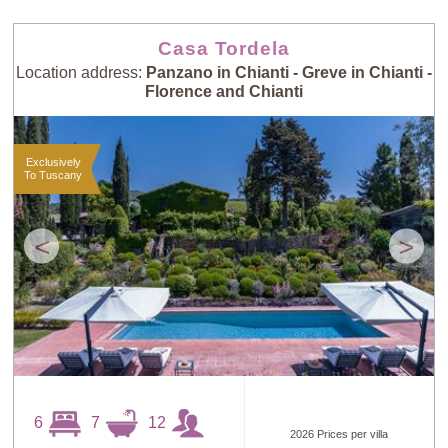
Casa Tordela
Location address:
Panzano in Chianti - Greve in Chianti -
Florence and Chianti
Exclusively
To Tuscany
<
>
6
7
12
2026 Prices per villa