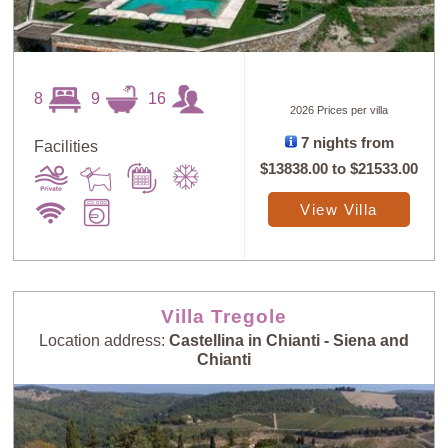
8
9
16
2026 Prices per villa
7 nights from
Facilities
$13838.00
to
$21533.00
View Villa
Villa Tregole
Location address:
Castellina in Chianti - Siena and
Chianti