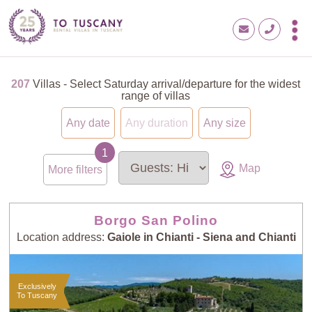
207
Villas - Select Saturday arrival/departure for the widest
range of villas
Any date
Any duration
Any size
Map
More filters
Borgo San Polino
Location address:
Gaiole in Chianti - Siena and Chianti
Exclusively
To Tuscany