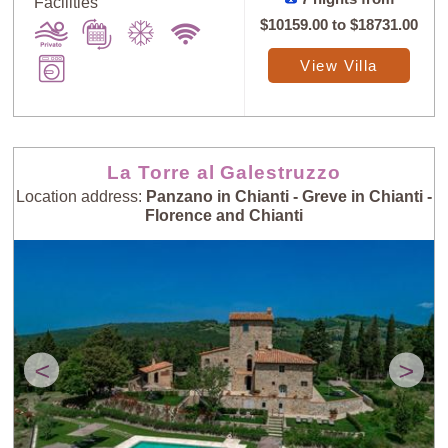
Facilities
$10159.00
to
$18731.00
View Villa
La Torre al Galestruzzo
Location address:
Panzano in Chianti - Greve in Chianti -
Florence and Chianti
<
>