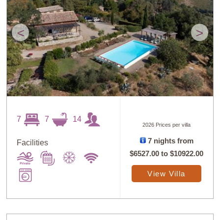
<
>
7
7
14
2026 Prices per villa
7 nights from
Facilities
$6527.00
to
$10922.00
View Villa