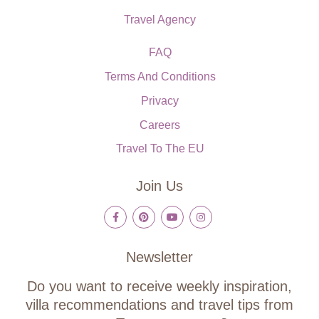
Travel Agency
FAQ
Terms And Conditions
Privacy
Careers
Travel To The EU
Join Us
Newsletter
Do you want to receive weekly inspiration,
villa recommendations and travel tips from