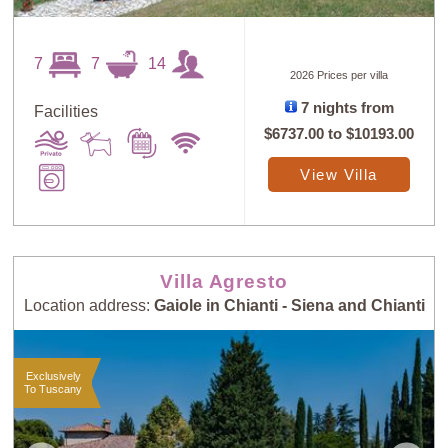
7
7
14
2026 Prices per villa
7 nights from
Facilities
Sort
X
$6737.00
to
$10193.00
View Villa
Random
Price: Low to
Selection
High
Villa Agresto
Price: High to
Guests: Low to
Location address:
Gaiole in Chianti - Siena and Chianti
Low
High
Exclusively
Guests: High to
Newest villas
To Tuscany
Low