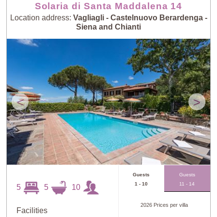
Solaria di Santa Maddalena 14
Location address:
Vagliagli - Castelnuovo Berardenga -
Siena and Chianti
<
>
Guests
Guests
1 - 10
11 - 14
5
5
10
2026 Prices per villa
Facilities