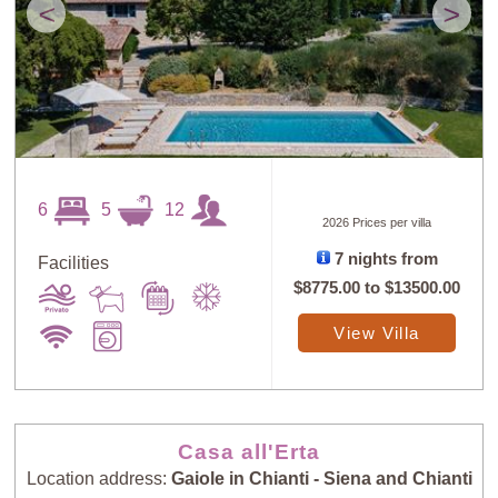
<
>
6
5
12
2026 Prices per villa
7 nights from
Facilities
$8775.00
to
$13500.00
View Villa
Casa all'Erta
Location address:
Gaiole in Chianti - Siena and Chianti