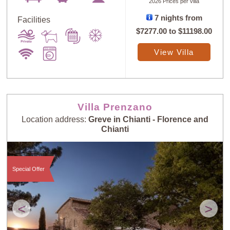
2026 Prices per villa
7 nights from
Facilities
$7277.00
to
$11198.00
View Villa
Villa Prenzano
Location address:
Greve in Chianti - Florence and
Chianti
Special Offer
<
>