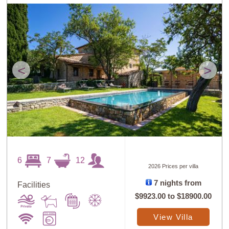
<
>
6
7
12
2026 Prices per villa
7 nights from
Facilities
$9923.00
to
$18900.00
View Villa