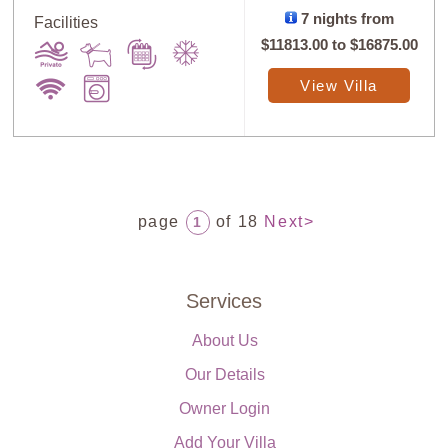
7 nights from
Facilities
$11813.00
to
$16875.00
View Villa
page
of 18
Next>
1
Services
About Us
Our Details
Owner Login
Add Your Villa