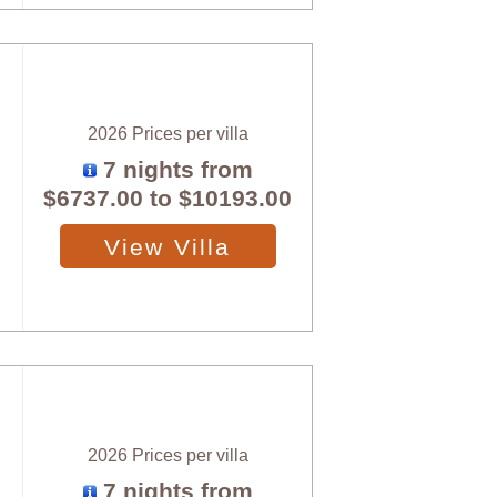
2026 Prices per villa
7 nights from
$6737.00
to
$10193.00
View Villa
2026 Prices per villa
7 nights from