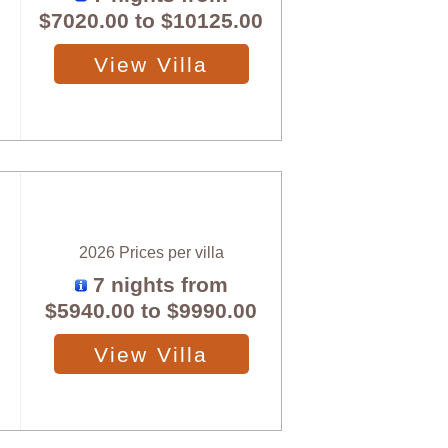
$7020.00
to
$10125.00
View Villa
2026 Prices per villa
7 nights from
$5940.00
to
$9990.00
View Villa
X