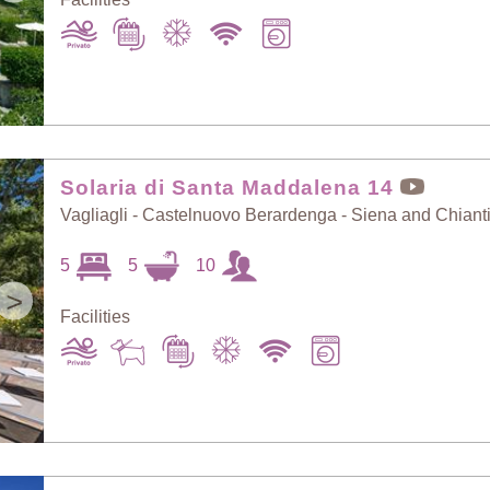
Solaria di Santa Maddalena 14
Vagliagli - Castelnuovo Berardenga - Siena and Chiant
5
5
10
>
Facilities