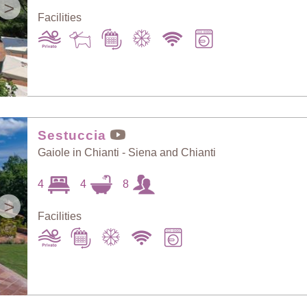
>
Facilities
Sestuccia
Gaiole in Chianti - Siena and Chianti
4
4
8
>
Facilities
Sort