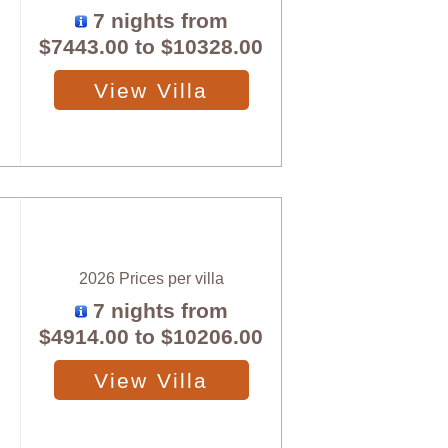
7 nights from
$7443.00
to
$10328.00
View Villa
2026 Prices per villa
7 nights from
$4914.00
to
$10206.00
View Villa