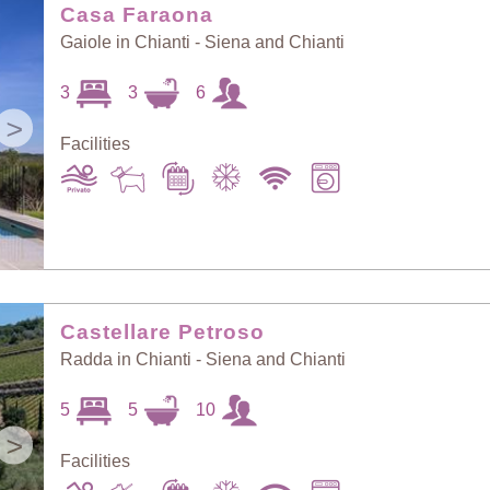
Casa Faraona
Gaiole in Chianti - Siena and Chianti
3
3
6
>
Facilities
Castellare Petroso
Radda in Chianti - Siena and Chianti
5
5
10
>
Facilities