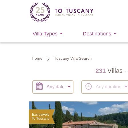
Villa Types
Destinations
Home
Tuscany Villa Search
231
Villas -
Any date
Any duration
Exclusively
To Tuscany