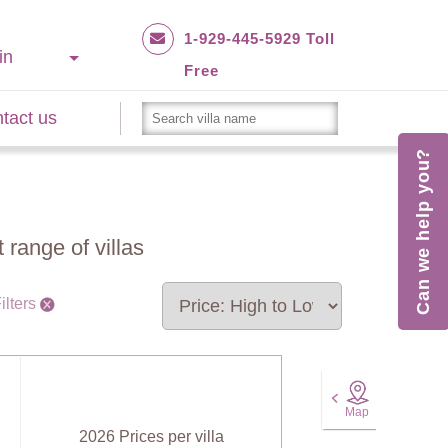
1-929-445-5929 Toll
in
Free
tact us
Can we help you?
 range of villas
ilters
Map
2026 Prices per villa