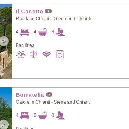
Random Selection
Price: Low to High
Il Casetto
Radda in Chianti - Siena and Chianti
Guests: Low to
4
4
8
Price: High to Low
High
>
Facilities
Guests: High to
Newest villas
Low
Borratella
Gaiole in Chianti - Siena and Chianti
4
5
8
>
Facilities