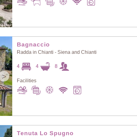
Bagnaccio
Radda in Chianti - Siena and Chianti
4
4
8
>
Facilities
Tenuta Lo Spugno