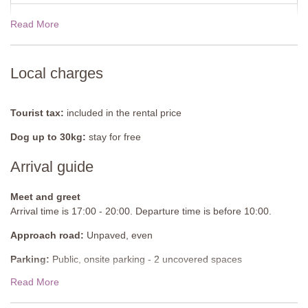
Kitchen/ Dining Room
Read More
19 Dec - 02 Jan 2027
$5103.00
Fully equipped kitchen, fridge/freezer, oven with induction hob,
glass table, six chairs, stairs to the ground floor, two sliding doors
to terrace with outdoor living furniture.
View rates for 2027
Local charges
Office
Table, two chairs, wooden bench, side cupboard, computer, door
Tourist tax:
included in the rental price
to a small patio.
Dog up to 30kg:
stay for free
Bedroom 1
Double bed with hooped mosquito net (can be converted into twin
Arrival guide
beds), two bedside tables, wardrobe, desk and chair.
Meet and greet
En-suite Bathroom
Arrival time is 17:00 - 20:00. Departure time is before 10:00.
Shower, sink, WC.
Approach road:
Unpaved, even
Bedroom 2
Parking:
Public, onsite parking - 2 uncovered spaces
Double bed with hooped mosquito net (can be converted into twin
beds), two bedside tables, wardrobe, desk and chair.
Read More
National ID Code:
IT053002B5NIKG6VVU
En-suite Bathroom