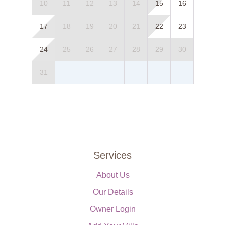
10
11
12
13
14
15
16
17
18
19
20
21
22
23
24
25
26
27
28
29
30
31
Services
About Us
Our Details
Owner Login