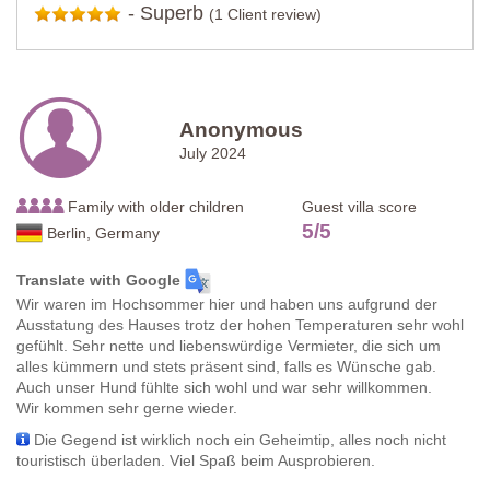
-
Superb
(1 Client review)
Anonymous
July 2024
Family with older children
Guest villa score
5
/
5
Berlin, Germany
Translate with Google
Wir waren im Hochsommer hier und haben uns aufgrund der
Ausstatung des Hauses trotz der hohen Temperaturen sehr wohl
gefühlt. Sehr nette und liebenswürdige Vermieter, die sich um
alles kümmern und stets präsent sind, falls es Wünsche gab.
Auch unser Hund fühlte sich wohl und war sehr willkommen.
Wir kommen sehr gerne wieder.
Die Gegend ist wirklich noch ein Geheimtip, alles noch nicht
touristisch überladen. Viel Spaß beim Ausprobieren.