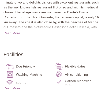
minute drive and delights visitors with excellent restaurants such
as the well known fish restaurant Il Bronzo and with its medieval
charm. The village was even mentioned in Dante’s Divine
Comedy. For urban life, Grosseto, the regional capital, is only 16
km away. The coast is also close by, with the beaches of Marina
di Grosseto and the picturesque Castiglione della Pescaia, with
lovely boutiques and restaurants. Nature lovers can explore the
Read More
Maremma Natural Park, while golfers have a choice of five
courses that can be reached in around an hour.
Outdoors, guests will find terraces on both levels, an elegant oval
Facilities
pool with manicured lawn, as well as table tennis and a bocce
court. The extensive garden invites exploration, with fruit trees
and an organic vegetable patch offering fresh produce for holiday
Dog Friendly
Flexible dates
cooking.
Washing Machine
Air-conditioning
The two storey house is modern, bright and spacious. White
Carbon Monoxide
Internet
walls, tiled floors and mostly contemporary furnishings set the
Detector
Read More
tone. Colourful accents and artworks add character. On the
Smoke Detector
Fire Extinguisher
ground floor, there is also a fitness room with sauna and shower.
Terrace
Kitchen
Villa Ombrone combines sustainability, comfort and Tuscan