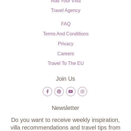
Add Your Villa
Travel Agency
FAQ
Terms And Conditions
Privacy
Careers
Travel To The EU
Join Us
Newsletter
Do you want to receive weekly inspiration,
villa recommendations and travel tips from