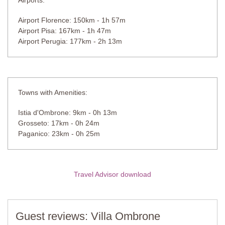
Airports:
Airport Florence: 150km - 1h 57m
Airport Pisa: 167km - 1h 47m
Airport Perugia: 177km - 2h 13m
Towns with Amenities:
Istia d'Ombrone: 9km - 0h 13m
Grosseto: 17km - 0h 24m
Paganico: 23km - 0h 25m
Travel Advisor download
Guest reviews: Villa Ombrone