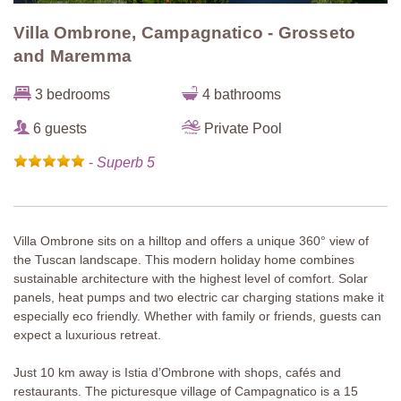
Villa Ombrone, Campagnatico - Grosseto
and Maremma
3 bedrooms
4 bathrooms
6 guests
Private Pool
-
Superb 5
Villa Ombrone sits on a hilltop and offers a unique 360° view of
the Tuscan landscape. This modern holiday home combines
sustainable architecture with the highest level of comfort. Solar
panels, heat pumps and two electric car charging stations make it
especially eco friendly. Whether with family or friends, guests can
expect a luxurious retreat.
Just 10 km away is Istia d’Ombrone with shops, cafés and
restaurants. The picturesque village of Campagnatico is a 15