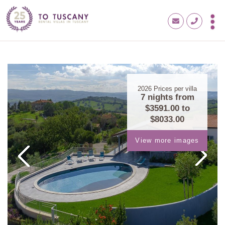
2026
Prices per villa
7 nights from
$3591.00
to
$8033.00
View more images