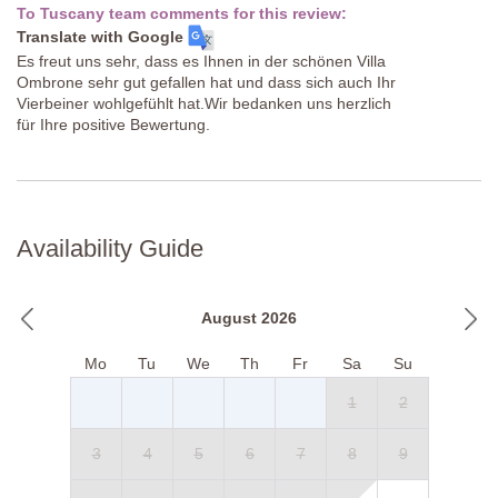
To Tuscany team comments for this review:
Translate with Google
Es freut uns sehr, dass es Ihnen in der schönen Villa
Ombrone sehr gut gefallen hat und dass sich auch Ihr
Vierbeiner wohlgefühlt hat.Wir bedanken uns herzlich
für Ihre positive Bewertung.
Availability Guide
August 2026
Mo
Tu
We
Th
Fr
Sa
Su
1
2
3
4
5
6
7
8
9