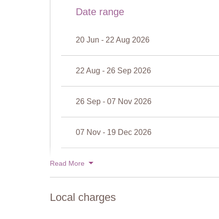
Cleansed: Chlorine-free
Date range
Distance from villa: 20 metres
There is a very shallow baby pool, divided from the mai
20 Jun - 22 Aug 2026
22 Aug - 26 Sep 2026
26 Sep - 07 Nov 2026
07 Nov - 19 Dec 2026
19 Dec - 02 Jan 2027
Read More
View rates for 2027
Local charges