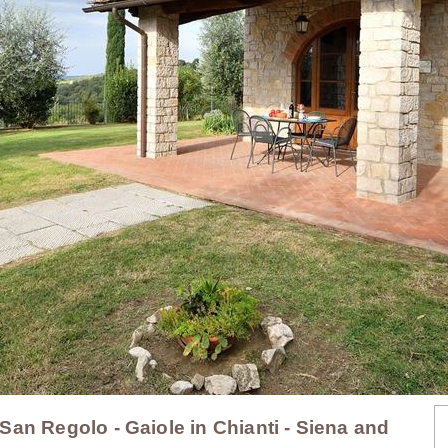
, San Regolo - Gaiole in Chianti - Siena and