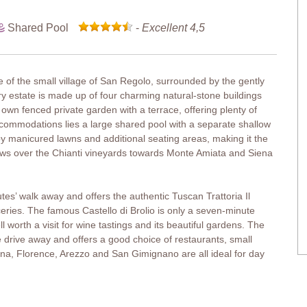
Shared Pool
-
Excellent 4,5
ge of the small village of San Regolo, surrounded by the gently
ntry estate is made up of four charming natural-stone buildings
 own fenced private garden with a terrace, offering plenty of
ccommodations lies a large shared pool with a separate shallow
by manicured lawns and additional seating areas, making it the
views over the Chianti vineyards towards Monte Amiata and Siena
utes’ walk away and offers the authentic Tuscan Trattoria Il
oceries. The famous Castello di Brolio is only a seven-minute
 worth a visit for wine tastings and its beautiful gardens. The
e drive away and offers a good choice of restaurants, small
na, Florence, Arezzo and San Gimignano are all ideal for day
a terrace, perfect for enjoying meals alfresco. A second terrace and