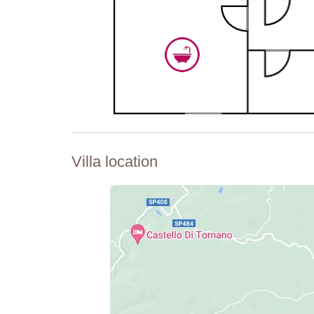
Villa location