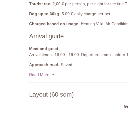
Tourist tax:
2,00 € per person, per night for the first
Dog up to 30kg:
5.00 € daily charge per pet
Charged based on usage:
Heating Villa, Air Conditio
Arrival guide
Meet and greet
Arrival time is 16:00 - 19:00. Departure time is before
Approach road:
Paved
Parking:
Read More
Public, onsite parking - 1 sheltered parking s
National ID Code:
IT052013B4V9AYR9EU
Layout (60 sqm)
Gr