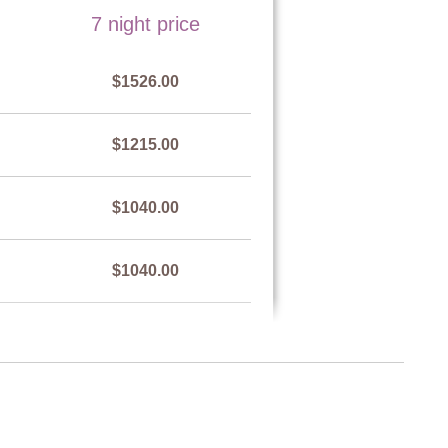
7 night price
n pool by a metal railing.
$1526.00
$1215.00
$1040.00
$1040.00
$1215.00