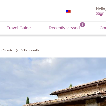
Hello,
Sign 
Travel Guide
Recently viewed
Con
d Chianti
Villa Fiorella