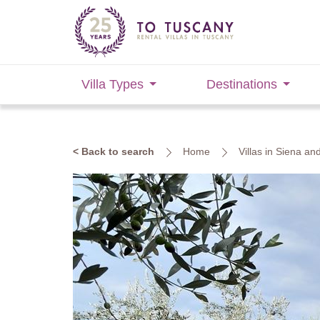
Villa Types
Destinations
< Back to search
Home
Villas in Siena an