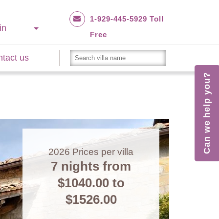
1-929-445-5929 Toll
in
Free
tact us
Can we help you?
2026
Prices per villa
7 nights from
$1040.00
to
$1526.00