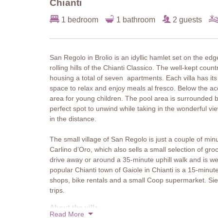
Chianti
1 bedroom
1 bathroom
2 guests
San Regolo in Brolio is an idyllic hamlet set on the ed
rolling hills of the Chianti Classico. The well-kept cou
housing a total of seven apartments. Each villa has its
space to relax and enjoy meals al fresco. Below the a
area for young children. The pool area is surrounded 
perfect spot to unwind while taking in the wonderful 
in the distance.
The small village of San Regolo is just a couple of min
Carlino d’Oro, which also sells a small selection of gr
drive away or around a 35-minute uphill walk and is well
popular Chianti town of Gaiole in Chianti is a 15-minut
shops, bike rentals and a small Coop supermarket. Sie
trips.
About the villa
Read More
Villa Fiorella is a cosy single-storey villa with a loggi