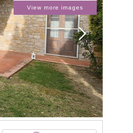
View more images