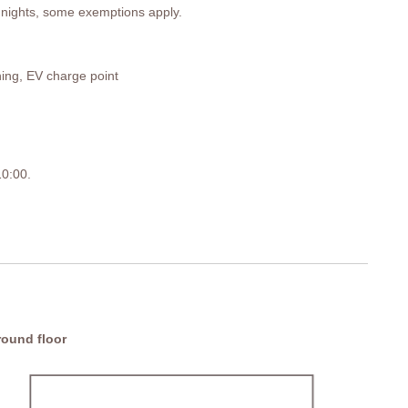
 7 nights, some exemptions apply.
ning, EV charge point
 10:00.
pace.
ound floor