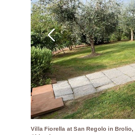
Villa Fiorella at San Regolo in Brolio