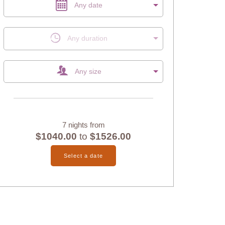
Any date
Any duration
Any size
7 nights from
$1040.00
to
$1526.00
Select a date