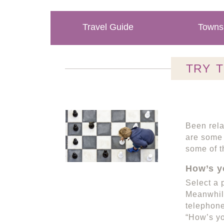
Travel Guide
Towns 
TRY 
Been rela
are some 
some of t
How’s y
Select a 
Meanwhile
telephone
“How’s yo