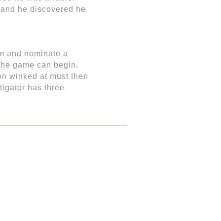
wo and he discovered he
om and nominate a
d the game can begin.
on winked at must then
tigator has three