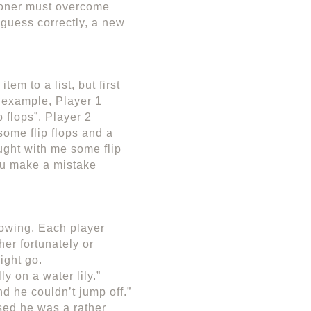
tioner must overcome
y guess correctly, a new
em to a list, but first
r example, Player 1
 flops”. Player 2
some flip flops and a
ught with me some flip
you make a mistake
flowing. Each player
her fortunately or
ight go.
y on a water lily.”
nd he couldn’t jump off.”
sed he was a rather