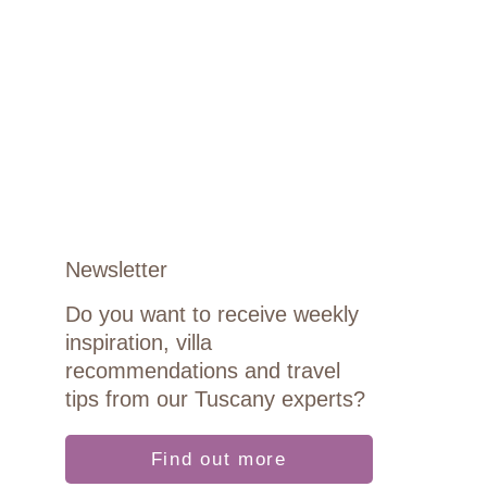
Newsletter
Do you want to receive weekly
inspiration, villa
recommendations and travel
tips from our Tuscany experts?
Find out more