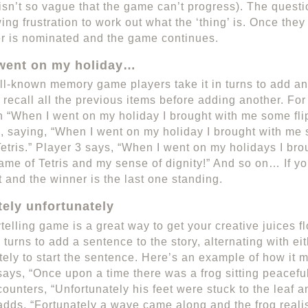
 isn’t so vague that the game can’t progress). The ques
wing frustration to work out what the ‘thing’ is. Once the
r is nominated and the game continues.
went on my holiday…
ll-known memory game players take it in turns to add an it
 recall all the previous items before adding another. Fo
th “When I went on my holiday I brought with me some flip
, saying, “When I went on my holiday I brought with me 
etris.” Player 3 says, “When I went on my holidays I bro
game of Tetris and my sense of dignity!” And so on… If 
t and the winner is the last one standing.
tely unfortunately
ytelling game is a great way to get your creative juices 
n turns to add a sentence to the story, alternating with eit
tely to start the sentence. Here’s an example of how it m
says, “Once upon a time there was a frog sitting peacefull
counters, “Unfortunately his feet were stuck to the leaf a
adds, “Fortunately a wave came along and the frog reali