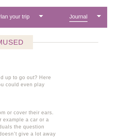
lan your trip
Journal
MUSED
ed up to go out? Here
you could even play
m or cover their ears.
r example a car or a
duals the question
doesn’t give a lot away