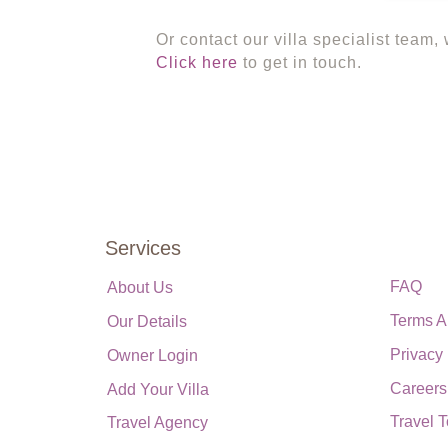
Or contact our villa specialist team,
Click here
to get in touch.
Services
FAQ
About Us
Terms A
Our Details
Privacy
Owner Login
Careers
Add Your Villa
Travel 
Travel Agency