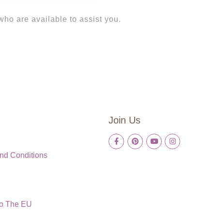
 who are available to assist you.
Join Us
nd Conditions
To The EU