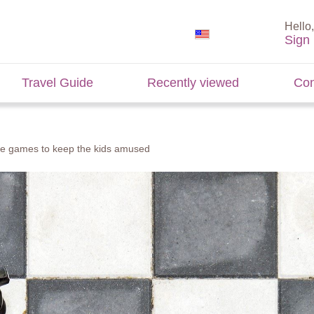
Hello,
Sign 
Travel Guide
Recently viewed
Con
se games to keep the kids amused