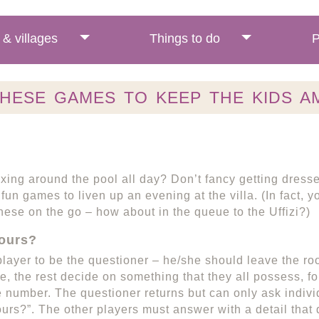
& villages
Things to do
P
THESE GAMES TO KEEP THE KIDS A
xing around the pool all day? Don’t fancy getting dress
fun games to liven up an evening at the villa. (In fact, 
hese on the go – how about in the queue to the Uffizi?)
ours?
player to be the questioner – he/she should leave the roo
, the rest decide on something that they all possess, fo
 number. The questioner returns but can only ask indivi
urs?”. The other players must answer with a detail that 