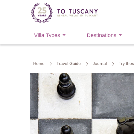
Villa Types
Destinations
Home
Travel Guide
Journal
Try the