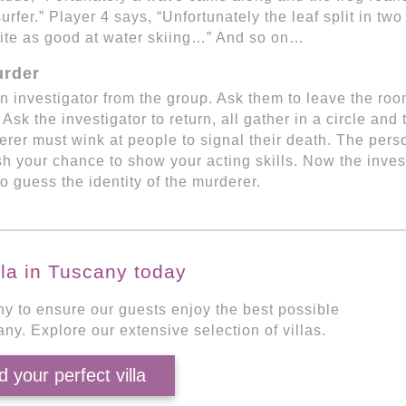
surfer.” Player 4 says, “Unfortunately the leaf split in t
ite as good at water skiing…” And so on…
rder
 investigator from the group. Ask them to leave the ro
 Ask the investigator to return, all gather in a circle an
rer must wink at people to signal their death. The pers
ish your chance to show your acting skills. Now the inves
o guess the identity of the murderer.
lla in Tuscany today
ny to ensure our guests enjoy the best possible
any. Explore our extensive selection of villas.
d your perfect villa