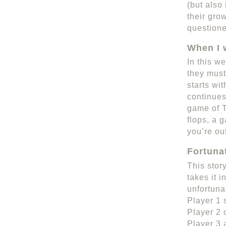
(but also
their gro
questione
When I 
In this we
they must
starts wi
continues
game of T
flops, a 
you’re ou
Fortuna
This stor
takes it i
unfortuna
Player 1 
Player 2 
Player 3 