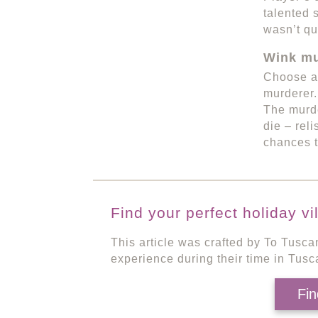
talented 
wasn’t qu
Wink mu
Choose an
murderer.
The murde
die – rel
chances t
Find your perfect holiday vi
This article was crafted by To Tusca
experience during their time in Tusc
Fin