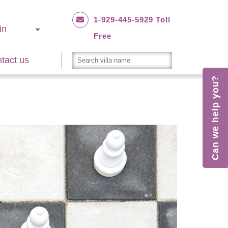
1-929-445-5929 Toll
in
Free
tact us
Can we help you?