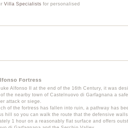
ur
Villa Specialists
for personalised
lfonso Fortress
Duke Alfonso II at the end of the 16th Century, it was des
 of the nearby town of Castelnuovo di Garfagnana a saf
r attack or siege.
ch of the fortress has fallen into ruin, a pathway has 
ess hill so you can walk the route that the defensive wall
tely 1 hour on a reasonably flat surface and offers outs
vo di Garfagnana and the Serchio Valley.