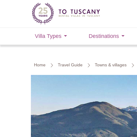
Villa Types
Destinations
Home
Travel Guide
Towns & villages