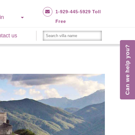
1-929-445-5929 Toll
in
Free
tact us
Can we help you?