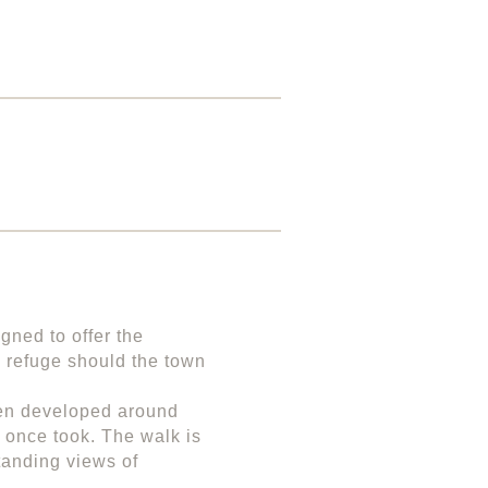
igned to offer the
e refuge should the town
been developed around
s once took. The walk is
tanding views of