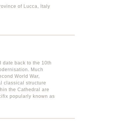
ovince of Lucca, Italy
l date back to the 10th
odernisation. Much
Second World War,
 classical structure
thin the Cathedral are
cifix popularly known as