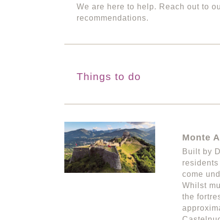
We are here to help. Reach out to o
recommendations.
Things to do
Monte A
Built by 
residents
come unde
Whilst mu
the fortr
approxima
Castelnuo