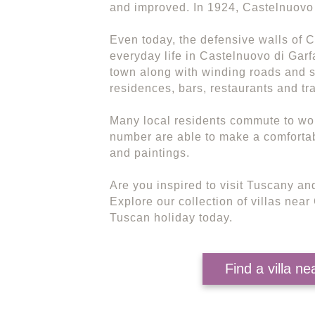
and improved. In 1924, Castelnuovo 
Even today, the defensive walls of 
everyday life in Castelnuovo di Garf
town along with winding roads and s
residences, bars, restaurants and tra
Many local residents commute to wor
number are able to make a comfortable
and paintings.
Are you inspired to visit Tuscany and
Explore our collection of villas nea
Tuscan holiday today.
Find a villa n