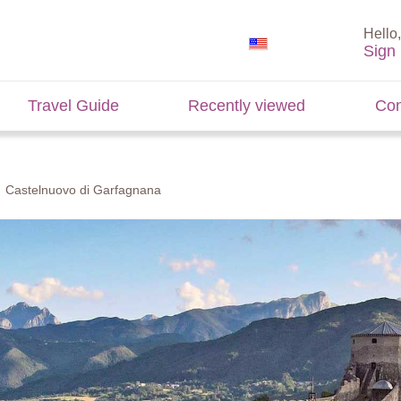
Hello,
Sign 
Travel Guide
Recently viewed
Con
Castelnuovo di Garfagnana