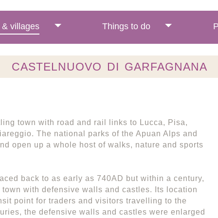
& villages
Things to do
P
CASTELNUOVO DI GARFAGNANA
ing town with road and rail links to Lucca, Pisa,
Viareggio. The national parks of the Apuan Alps and
nd open up a whole host of walks, nature and sports
aced back to as early as 740AD but within a century,
town with defensive walls and castles. Its location
nsit point for traders and visitors travelling to the
nturies, the defensive walls and castles were enlarged