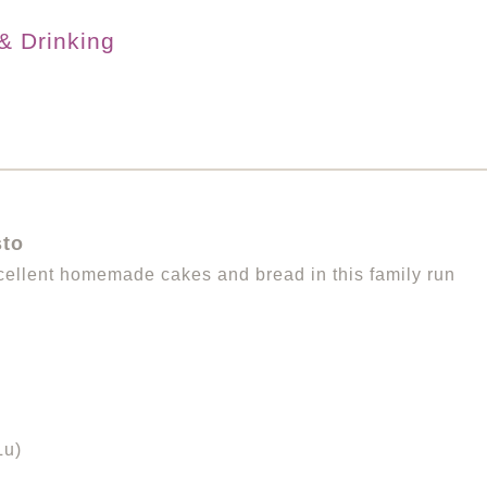
& Drinking
sto
ellent homemade cakes and bread in this family run
Lu)