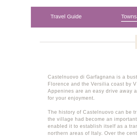
Travel Guide
Towns 
Castelnuovo di Garfagnana is a bustl
Florence and the Versilia coast by 
Appenines are an easy drive away a
for your enjoyment.
The history of Castelnuovo can be tr
the village had become an important 
enabled it to establish itself as a tra
northern areas of Italy. Over the ce