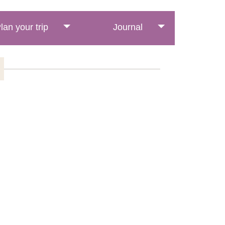
lan your trip
Journal