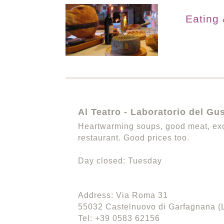
Eating 
Al Teatro - Laboratorio del Gu
Heartwarming soups, good meat, exc
restaurant. Good prices too.
Day closed: Tuesday
Address: Via Roma 31
55032 Castelnuovo di Garfagnana (
Tel: +39 0583 62156