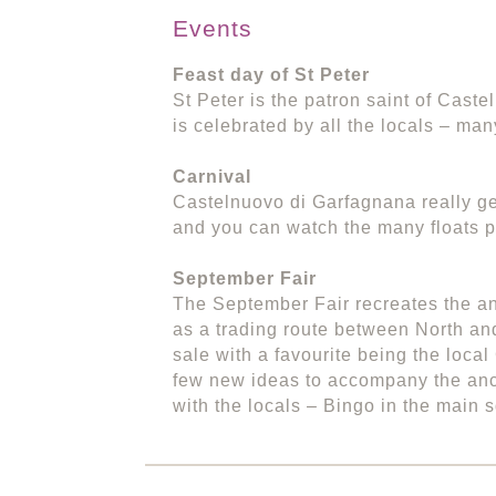
Events
Feast day of St Peter
St Peter is the patron saint of Cast
is celebrated by all the locals – man
Carnival
Castelnuovo di Garfagnana really get
and you can watch the many floats p
September Fair
The September Fair recreates the a
as a trading route between North and
sale with a favourite being the local
few new ideas to accompany the anci
with the locals – Bingo in the main 