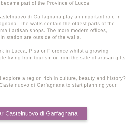
became part of the Province of Lucca.
Castelnuovo di Garfagnana play an important role in
agnana. The walls contain the oldest parts of the
mall artisan shops. The more modern offices,
in station are outside of the walls.
k in Lucca, Pisa or Florence whilst a growing
 living from tourism or from the sale of artisan gifts
 explore a region rich in culture, beauty and history?
r Castelnuovo di Garfagnana to start planning your
ear Castelnuovo di Garfagnana