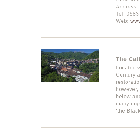
Address: 
Tel: 058
Web:
www
The Cath
Located w
Century a
restorati
however, 
below and
many impo
‘the Black