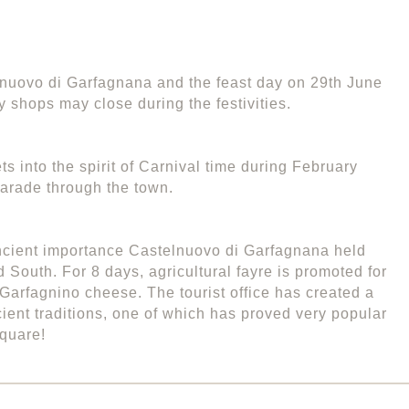
elnuovo di Garfagnana and the feast day on 29th June
y shops may close during the festivities.
s into the spirit of Carnival time during February
arade through the town.
ncient importance Castelnuovo di Garfagnana held
 South. For 8 days, agricultural fayre is promoted for
 Garfagnino cheese. The tourist office has created a
ent traditions, one of which has proved very popular
square!