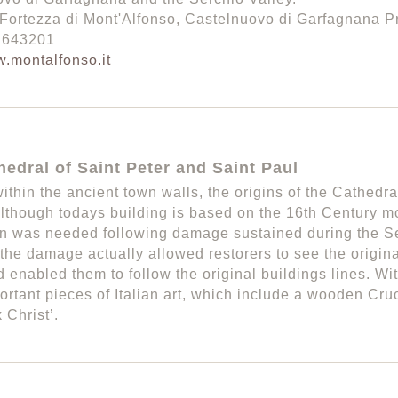
Fortezza di Mont'Alfonso, Castelnuovo di Garfagnana Pr
3 643201
.montalfonso.it
edral of Saint Peter and Saint Paul
ithin the ancient town walls, the origins of the Cathedra
lthough todays building is based on the 16th Century m
on was needed following damage sustained during the 
the damage actually allowed restorers to see the original
 enabled them to follow the original buildings lines. Wi
rtant pieces of Italian art, which include a wooden Cru
 Christ’.