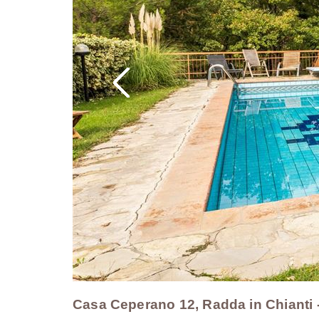
Casa Ceperano 12, Radda in Chianti 