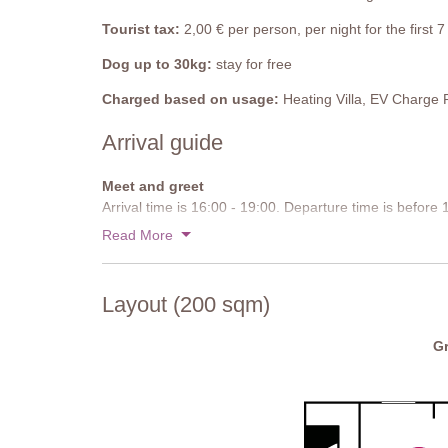
entrance. There is a studio on the ground floor, whic
in about five minutes is very steep and is not suitable f
Tourist tax:
2,00 € per person, per night for the first
also be reached on foot using the road – about 2km.
Dog up to 30kg:
stay for free
Pool
Charged based on usage:
Heating Villa, EV Charge 
The pool is about 300 meters from the villa, with pav
steps at both ends and there is a diving board at the 
Arrival guide
Pool size: 12 mx 5m, 1-2.5m deep. Open from mid-May
Meet and greet
Arrival time is 16:00 - 19:00. Departure time is before
Read More
Approach road:
Paved
Parking:
Private, onsite parking
Layout (200 sqm)
National ID Code:
IT052023B5NY5ORYA5
Gr