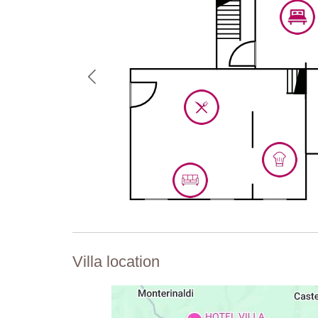
Villa location