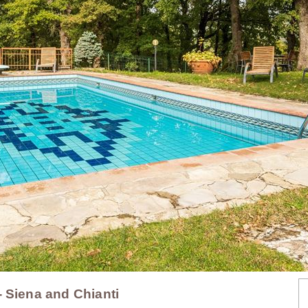
- Siena and Chianti