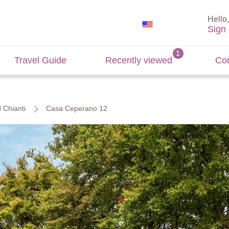
Hello,
Sign 
Travel Guide
Recently viewed
Con
d Chianti
Casa Ceperano 12