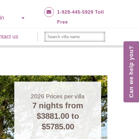
1-929-445-5929 Toll
in
Free
tact us
Can we help you?
2026
Prices per villa
7 nights from
$3881.00
to
$5785.00