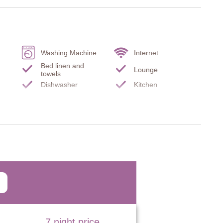
Washing Machine
Internet
Bed linen and
Lounge
equipped kitchen.
towels
Dishwasher
Kitchen
y equipped kitchen, door to garden.
s
Microwave
Oven
two chairs.
k and chair.
chair, desk, two chairs.
7 night price