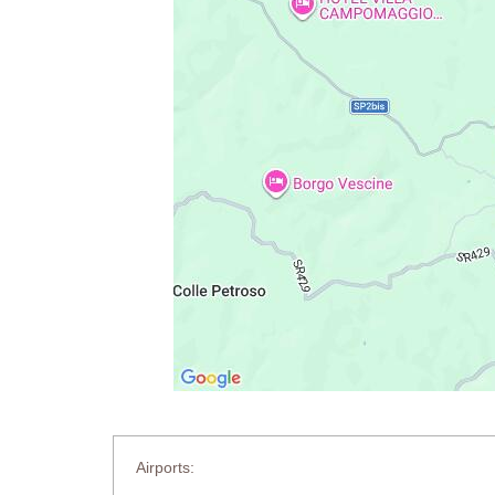
Airports: