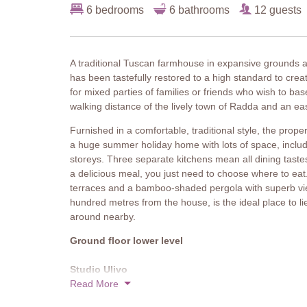
6 bedrooms
6 bathrooms
12 guests
A traditional Tuscan farmhouse in expansive grounds
has been tastefully restored to a high standard to crea
for mixed parties of families or friends who wish to base
walking distance of the lively town of Radda and an e
Furnished in a comfortable, traditional style, the prop
a huge summer holiday home with lots of space, includ
storeys. Three separate kitchens mean all dining taste
a delicious meal, you just need to choose where to eat. 
terraces and a bamboo-shaded pergola with superb view
hundred metres from the house, is the ideal place to l
around nearby.
Ground floor lower level
Studio Ulivo
Two armchairs, table and chairs, fully equipped kitche
Read More
garden.