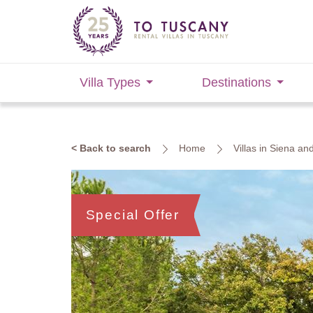
Villa Types
Destinations
< Back to search
Home
Villas in Siena an
Special Offer