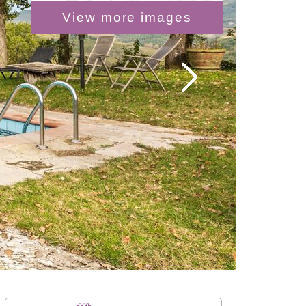
View more images