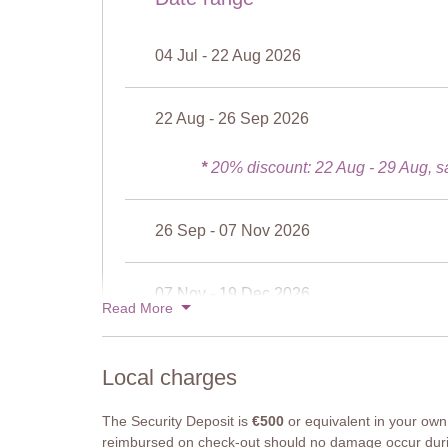
Bathroom 2
Shower, sink, WC.
04 Jul - 22 Aug 2026
Bathroom 3
Shower, sink, WC.
22 Aug - 26 Sep 2026
Attic suite
Bedroom 6
Double bed (cannot be converted to twins), wardrobe, 
*
20% discount: 22 Aug - 29 Aug, s
Bathroom 5
Shower, sink, WC
26 Sep - 07 Nov 2026
Our Thoughts
Ceperano offers the ultimate in flexible accommodation
07 Nov - 19 Dec 2026
friends or a number of couples. Five of its bedrooms c
Read More
and there are a number of independent entrances to t
Ceperano in high season.
19 Dec - 02 Jan 2027
Notes
Local charges
6 bedrooms and 6 bathrooms, one en-suite. The attic s
adjoining door to the neighbouring apartment, Uva. O
The Security Deposit is
€500
or equivalent in your own 
apartments, two of which – Girasole and Uva – can inte
reimbursed on check-out should no damage occur duri