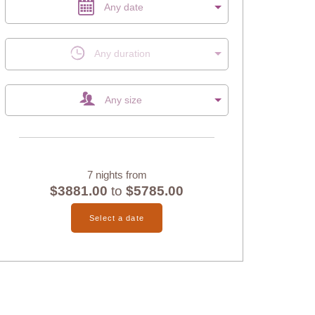
Any date
Any duration
Any size
7 nights from
$3881.00
to
$5785.00
Select a date