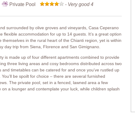
Private Pool
-
Very good 4
 and surrounded by olive groves and vineyards, Casa Ceperano
te flexible accommodation for up to 14 guests. It’s a great option
 themselves in the rural heart of the Chianti region, yet is within
asy day trip from Siena, Florence and San Gimignano.
erty is made up of four different apartments combined to provide
ing three living areas and cosy bedrooms distributed across two
s and timetables can be catered for and once you’ve rustled up
You’ll be spoilt for choice – there are several furnished
s. The private pool, set in a fenced, lawned area a few
ie on a lounger and contemplate your luck, while children splash
n, double bed (can be converted into twins), entrance from