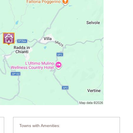
Towns with Amenities: