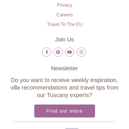
Privacy
Careers
Travel To The EU
Join Us
Newsletter
Do you want to receive weekly inspiration,
villa recommendations and travel tips from
our Tuscany experts?
Find out more