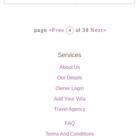
page
<Prev
of 38
Next>
4
Services
About Us
Our Details
Owner Login
Add Your Villa
Travel Agency
FAQ
Terms And Conditions