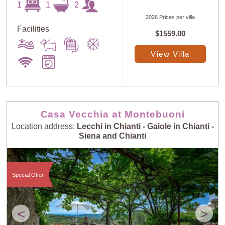
1
1
2
2026 Prices per villa
Facilities
$1559.00
View Villa
Casa Vecchia at Montebuoni
Location address:
Lecchi in Chianti - Gaiole in Chianti -
Siena and Chianti
Special Offer
<
>