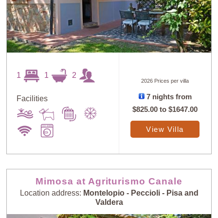
1
1
2
2026 Prices per villa
7 nights from
Facilities
$825.00
to
$1647.00
View Villa
Mimosa at Agriturismo Canale
Location address:
Montelopio - Peccioli - Pisa and
Valdera