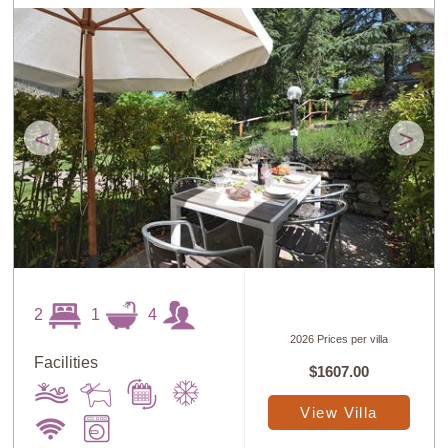
<
>
2
1
4
2026 Prices per villa
Facilities
$1607.00
View Villa