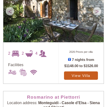
<
>
2026 Prices per villa
2
2
4
7 nights from
Facilities
$1148.00
to
$1526.00
View Villa
Rosmarino at Piettorri
Location address:
Monteguidi - Casole d'Elsa - Siena