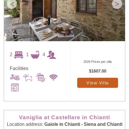
<
>
2
1
4
2026 Prices per villa
Facilities
$1607.00
View Villa
Vaniglia at Castellare in Chianti
Location address:
Gaiole in Chianti - Siena and Chianti