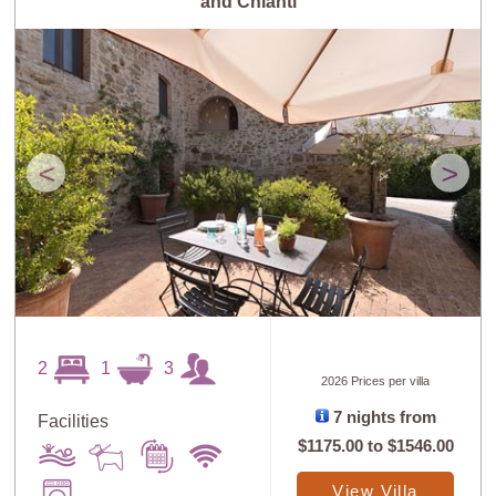
and Chianti
<
>
2
1
3
2026 Prices per villa
7 nights from
Facilities
$1175.00
to
$1546.00
View Villa