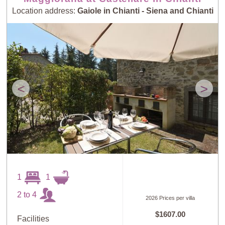
Location address:
Gaiole in Chianti - Siena and Chianti
<
>
1
1
2 to 4
2026 Prices per villa
$1607.00
Facilities