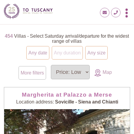
454
Villas - Select Saturday arrival/departure for the widest
range of villas
Any date
Any duration
Any size
Map
More filters
Margherita at Palazzo a Merse
Location address:
Sovicille - Siena and Chianti