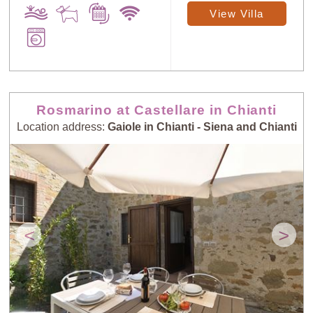
View Villa
Sort
X
Random
Price: Low to
Rosmarino at Castellare in Chianti
Selection
High
Location address:
Gaiole in Chianti - Siena and Chianti
Price: High to
Guests: Low to
Low
High
Guests: High to
<
>
Newest villas
Low