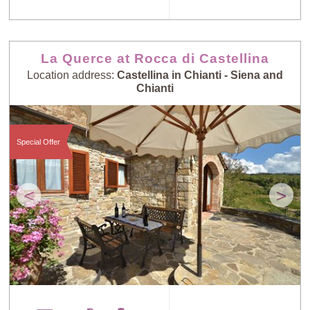
La Querce at Rocca di Castellina
Location address:
Castellina in Chianti - Siena and
Chianti
Special Offer
<
>