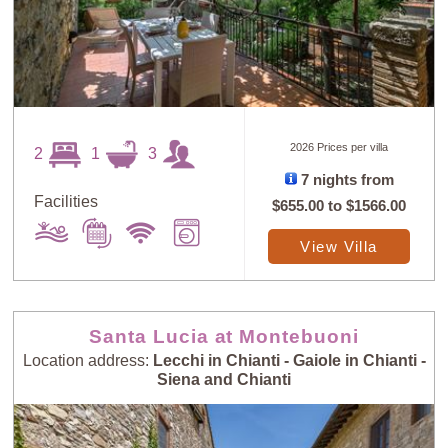
2026 Prices per villa
2
1
3
7 nights from
Facilities
$655.00
to
$1566.00
View Villa
Santa Lucia at Montebuoni
Location address:
Lecchi in Chianti - Gaiole in Chianti -
Siena and Chianti