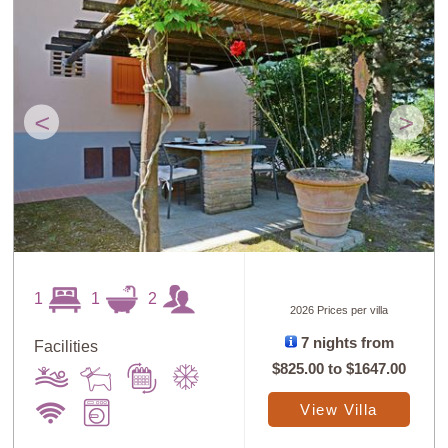
<
>
1
1
2
2026 Prices per villa
7 nights from
Facilities
$825.00
to
$1647.00
View Villa