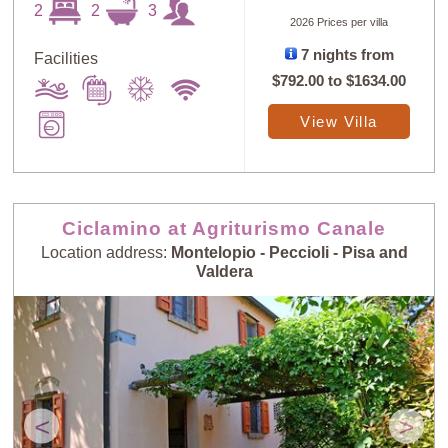
2
2
3
2026 Prices per villa
7 nights from
Facilities
$792.00
to
$1634.00
View Villa
Ciclamino at Agriturismo Canale
Location address:
Montelopio - Peccioli - Pisa and
Valdera
<
>