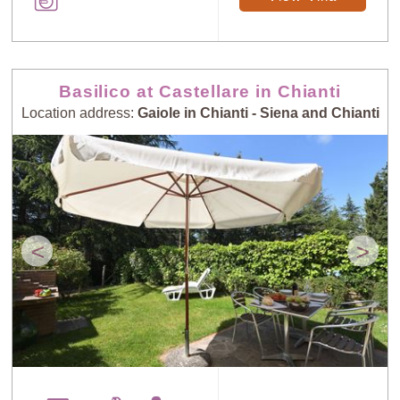
Basilico at Castellare in Chianti
Location address:
Gaiole in Chianti - Siena and Chianti
<
>