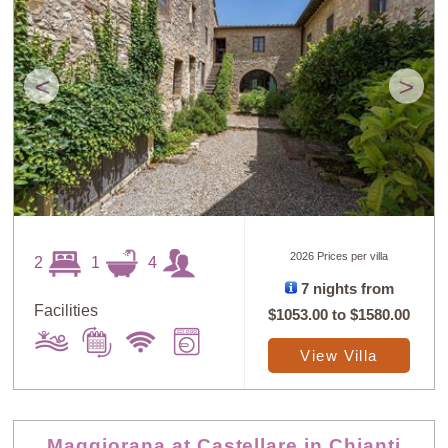
<
>
2026 Prices per villa
2
1
4
7 nights from
Facilities
$1053.00
to
$1580.00
View Villa
Maggiorana at Castellare in Chianti