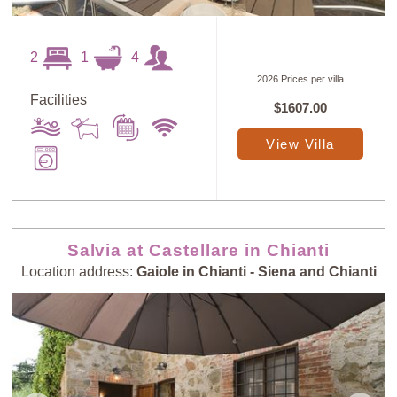
2
1
4
2026 Prices per villa
Facilities
$1607.00
View Villa
Salvia at Castellare in Chianti
Location address:
Gaiole in Chianti - Siena and Chianti