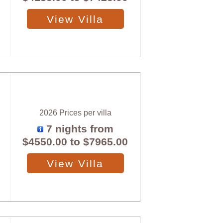
View Villa
2026 Prices per villa
7 nights from
$4550.00
to
$7965.00
View Villa