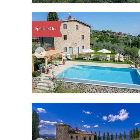
Special Offer
<