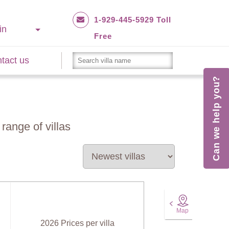
1-929-445-5929 Toll
in
Free
tact us
Can we help you?
range of villas
Map
2026 Prices per villa