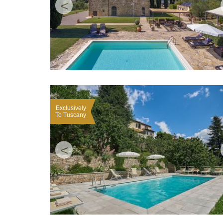
<
Exclusively
To Tuscany
<