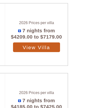
2026 Prices per villa
7 nights from
$4209.00
to
$7179.00
View Villa
2026 Prices per villa
7 nights from
$4185.00
to
$7425.00