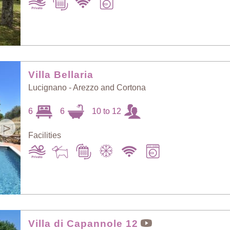
Villa Bellaria
Lucignano - Arezzo and Cortona
6
6
10 to 12
>
Facilities
Villa di Capannole 12