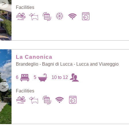
>
Facilities
La Canonica
Brandeglio - Bagni di Lucca - Lucca and Viareggio
6
5
10 to 12
>
Facilities
Sort