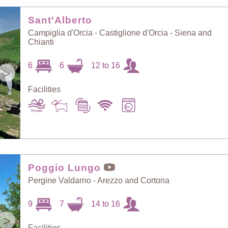
Random Selection
Price: Low to High
Sant'Alberto
Campiglia d'Orcia - Castiglione d'Orcia - Siena and
Chianti
Guests: Low to
Price: High to Low
High
6
6
12 to 16
>
Facilities
Guests: High to
Newest villas
Low
Poggio Lungo
Pergine Valdarno - Arezzo and Cortona
9
7
14 to 16
>
Facilities