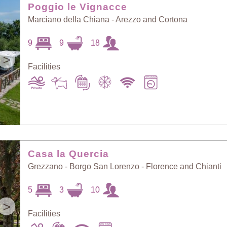
Poggio le Vignacce
Marciano della Chiana - Arezzo and Cortona
9
9
18
>
Facilities
Casa la Quercia
Grezzano - Borgo San Lorenzo - Florence and Chianti
5
3
10
>
Facilities