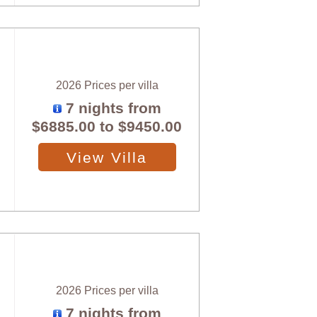
2026 Prices per villa
7 nights from
$6885.00
to
$9450.00
View Villa
2026 Prices per villa
7 nights from