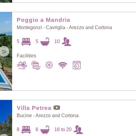
Poggio a Mandria
Montegonzi - Cavriglia - Arezzo and Cortona
5
5
10
>
Facilities
Villa Petrea
Bucine - Arezzo and Cortona
8
8
16 to 20