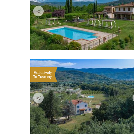
<
Exclusively
To Tuscany
<