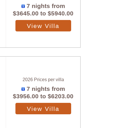
7 nights from
$3645.00
to
$5940.00
View Villa
2026 Prices per villa
7 nights from
$3956.00
to
$6203.00
View Villa