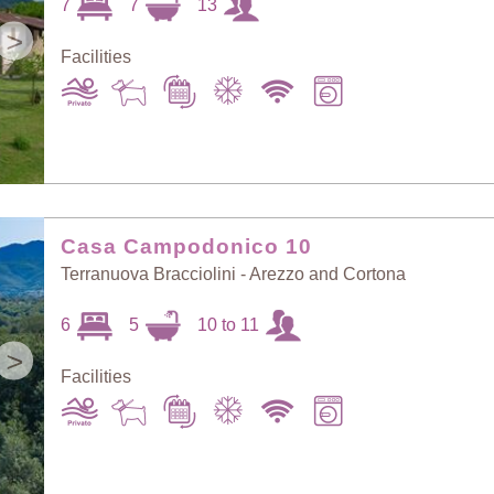
7
7
13
>
Facilities
Casa Campodonico 10
Terranuova Bracciolini - Arezzo and Cortona
6
5
10 to 11
>
Facilities