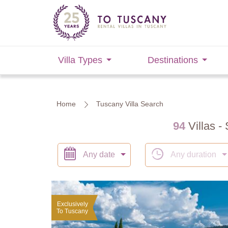
Villa Types
Destinations
Home
Tuscany Villa Search
94
Villas - 
Any date
Any duration
Exclusively
To Tuscany