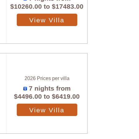
$10260.00
to
$17483.00
View Villa
2026 Prices per villa
7 nights from
$4496.00
to
$6419.00
View Villa
X