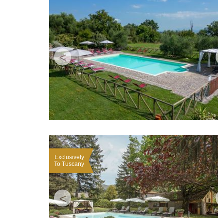
<
Exclusively
To Tuscany
<