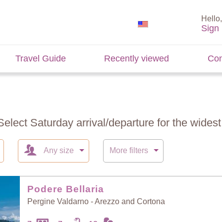
Hello,
Sign 
Travel Guide
Recently viewed
Con
Select Saturday arrival/departure for the widest 
Any size
More filters
Podere Bellaria
Pergine Valdarno - Arezzo and Cortona