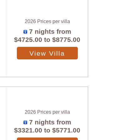
2026 Prices per villa
7 nights from
$4725.00
to
$8775.00
View Villa
2026 Prices per villa
7 nights from
$3321.00
to
$5771.00