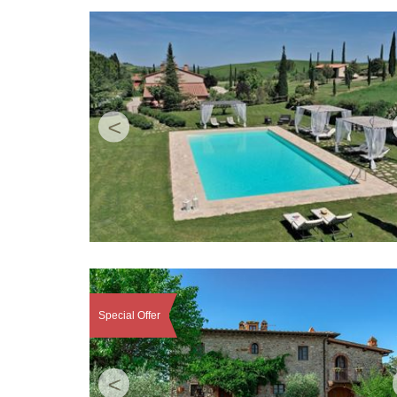
<
Special Offer
<