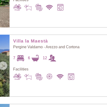
Villa la Maestà
Pergine Valdarno - Arezzo and Cortona
7
6
12
>
Facilities