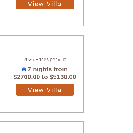
View Villa
2026 Prices per villa
7 nights from
$2700.00
to
$5130.00
View Villa