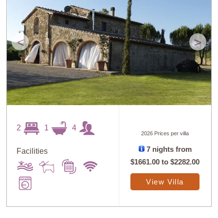
<
>
2
1
4
2026 Prices per villa
7 nights from
Facilities
$1661.00
to
$2282.00
View Villa