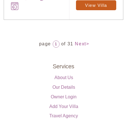
View Villa
page
of 31
Next>
1
Services
About Us
Our Details
Owner Login
Add Your Villa
Travel Agency