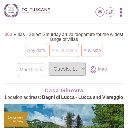
363
Villas - Select Saturday arrival/departure for the widest
range of villas
Any date
Any duration
Any size
Map
More filters
Casa Ginevra
Location address:
Bagni di Lucca - Lucca and Viareggio
Exclusively
To Tuscany