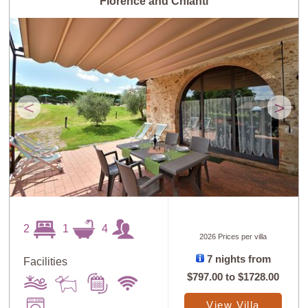
Florence and Chianti
<
>
2
1
4
2026 Prices per villa
7 nights from
Facilities
$797.00
to
$1728.00
View Villa