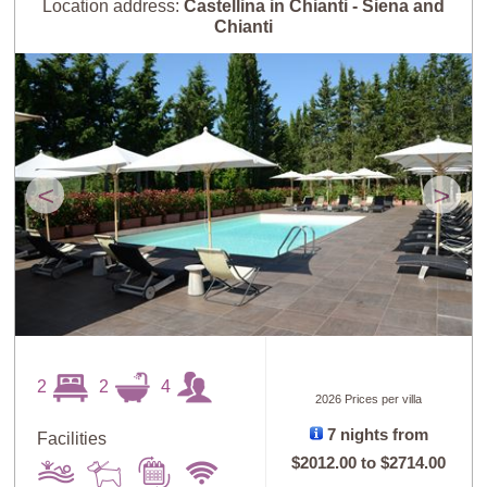
Location address:
Castellina in Chianti - Siena and
Chianti
<
>
2
2
4
2026 Prices per villa
7 nights from
Facilities
$2012.00
to
$2714.00