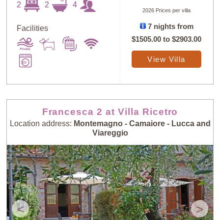
2
2
4
2026 Prices per villa
7 nights from
Facilities
$1505.00
to
$2903.00
Sort
X
View Villa
Random
Price: Low to
Selection
High
Francesca 2 at Villa Ricetro
Location address:
Montemagno - Camaiore - Lucca and
Price: High to
Guests: Low to
Viareggio
Low
High
Guests: High to
Newest villas
Low
<
>