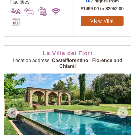
7 nights from
Facilities
$1499.00
to
$2052.00
View Villa
La Villa dei Fiori
Location address:
Castelfiorentino - Florence and
Chianti
<
>