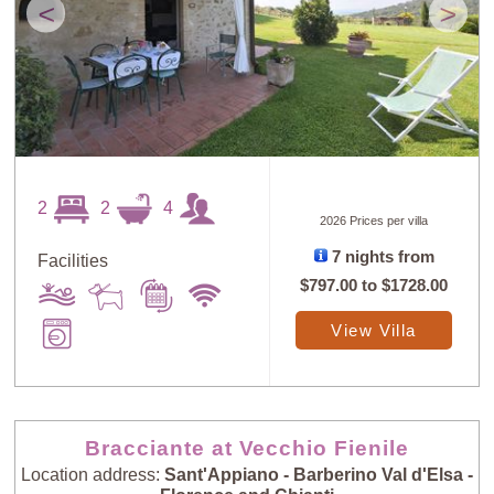
<
>
2
2
4
2026 Prices per villa
7 nights from
Facilities
$797.00
to
$1728.00
View Villa
Bracciante at Vecchio Fienile
Location address:
Sant'Appiano - Barberino Val d'Elsa -