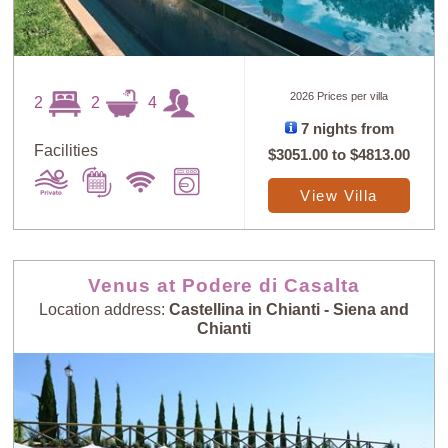
2026 Prices per villa
2
2
4
7 nights from
Facilities
$3051.00
to
$4813.00
View Villa
Venus at Podere di Casalta
Location address:
Castellina in Chianti - Siena and
Chianti