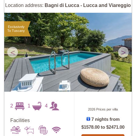
Location address:
Bagni di Lucca - Lucca and Viareggio
Exclusively
To Tuscany
<
>
2
1
4
2026 Prices per villa
7 nights from
Facilities
$1578.00
to
$2471.00