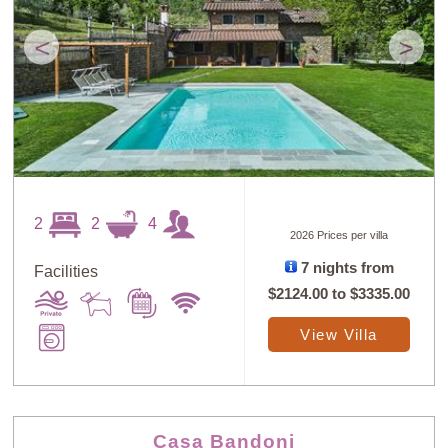
<
>
2
2
4
2026 Prices per villa
7 nights from
Facilities
$2124.00
to
$3335.00
View Villa
Casa Bandoni