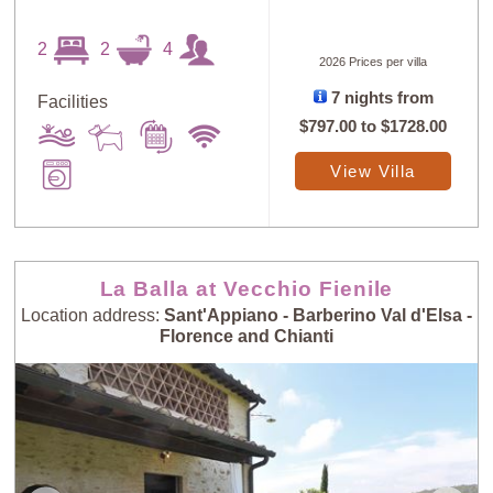
2
2
4
2026 Prices per villa
7 nights from
Facilities
$797.00
to
$1728.00
View Villa
La Balla at Vecchio Fienile
Location address:
Sant'Appiano - Barberino Val d'Elsa -
Florence and Chianti