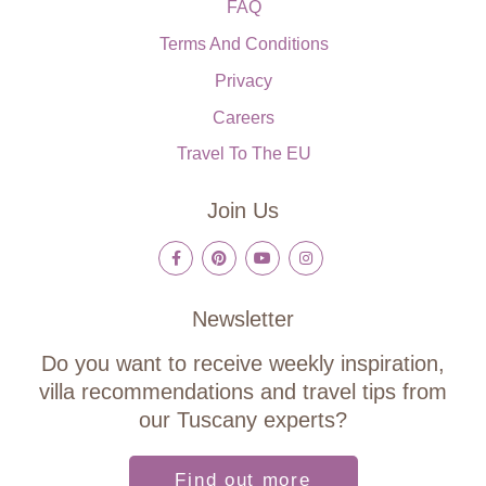
FAQ
Terms And Conditions
Privacy
Careers
Travel To The EU
Join Us
Newsletter
Do you want to receive weekly inspiration,
villa recommendations and travel tips from
our Tuscany experts?
Find out more