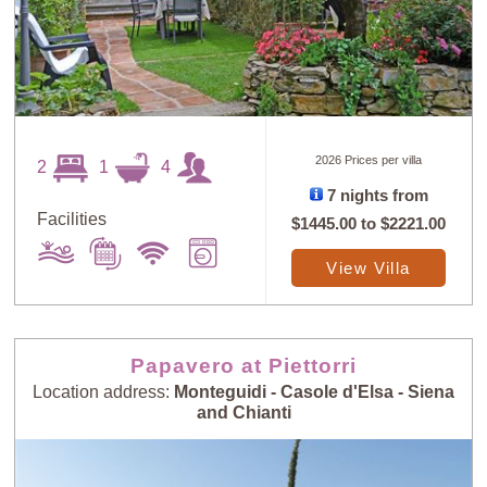
2026 Prices per villa
2
1
4
7 nights from
Facilities
$1445.00
to
$2221.00
View Villa
Papavero at Piettorri
Location address:
Monteguidi - Casole d'Elsa - Siena
and Chianti