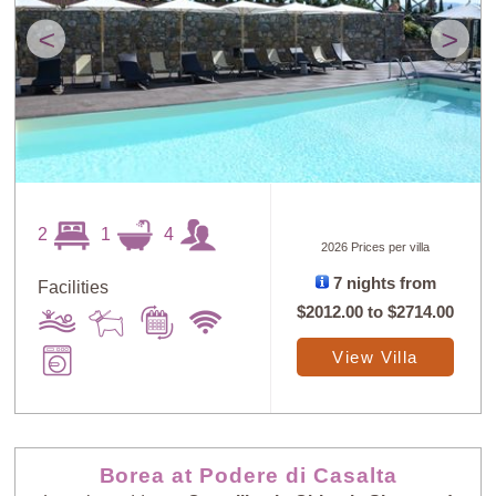
<
>
2
1
4
2026 Prices per villa
7 nights from
Facilities
$2012.00
to
$2714.00
View Villa
Borea at Podere di Casalta