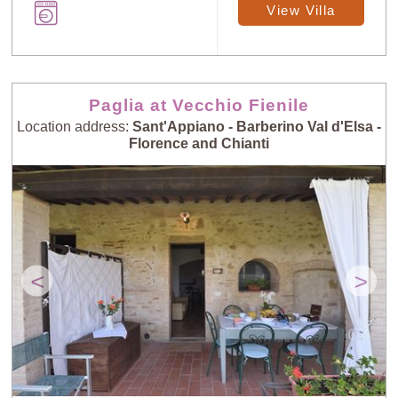
View Villa
Paglia at Vecchio Fienile
Location address:
Sant'Appiano - Barberino Val d'Elsa -
Florence and Chianti
<
>