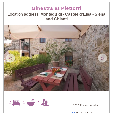
Ginestra at Piettorri
Location address:
Monteguidi - Casole d'Elsa - Siena
and Chianti
<
>
2
1
4
2026 Prices per villa