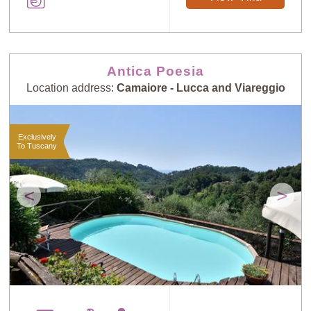
Antica Poesia
Location address:
Camaiore - Lucca and Viareggio
Exclusively
To Tuscany
<
>