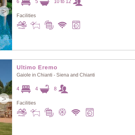
6
5
10 to 12
>
Facilities
Ultimo Eremo
Gaiole in Chianti - Siena and Chianti
4
4
8
>
Facilities