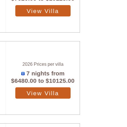
View Villa
2026 Prices per villa
7 nights from
$6480.00
to
$10125.00
View Villa