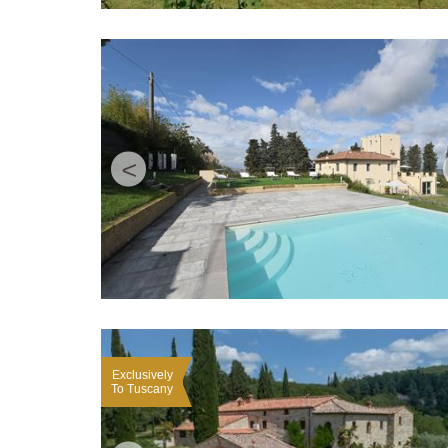
<
Exclusively
To Tuscany