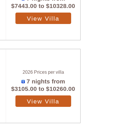
$7443.00
to
$10328.00
View Villa
2026 Prices per villa
7 nights from
$3105.00
to
$10260.00
View Villa
X