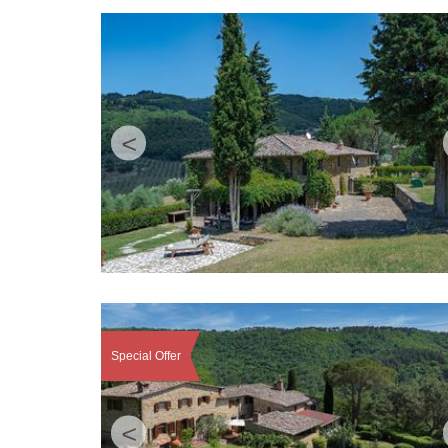
<
Special Offer
<