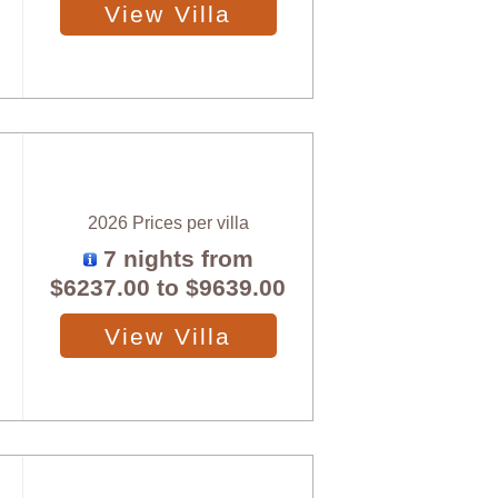
View Villa
2026 Prices per villa
7 nights from
$6237.00
to
$9639.00
View Villa