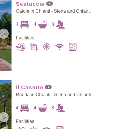
Sestuccia
Gaiole in Chianti - Siena and Chianti
4
4
8
>
Facilities
Il Casetto
Radda in Chianti - Siena and Chianti
4
4
8
>
Facilities