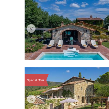
<
Special Offer
<