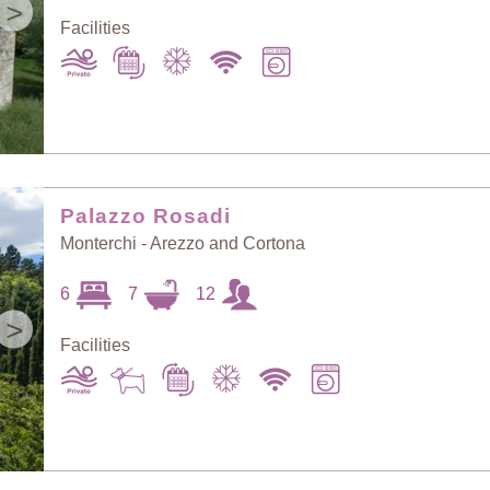
>
Facilities
Palazzo Rosadi
Monterchi - Arezzo and Cortona
6
7
12
>
Facilities
Sort