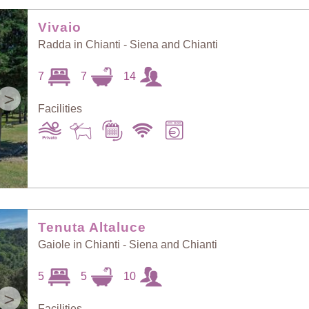
Random Selection
Price: Low to High
Vivaio
Radda in Chianti - Siena and Chianti
Guests: Low to
7
7
14
Price: High to Low
High
>
Facilities
Guests: High to
Newest villas
Low
Tenuta Altaluce
Gaiole in Chianti - Siena and Chianti
5
5
10
>
Facilities