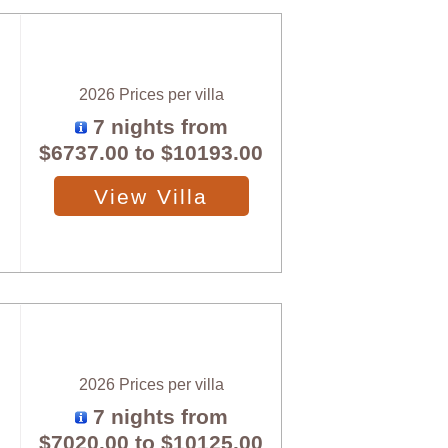
2026 Prices per villa
7 nights from
$6737.00
to
$10193.00
View Villa
2026 Prices per villa
7 nights from
$7020.00
to
$10125.00