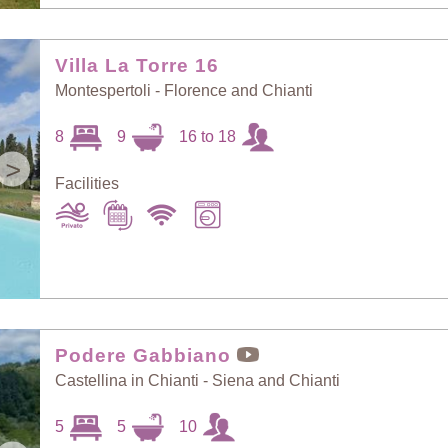
Villa La Torre 16
Montespertoli - Florence and Chianti
8
9
16 to 18
>
Facilities
Podere Gabbiano
Castellina in Chianti - Siena and Chianti
5
5
10