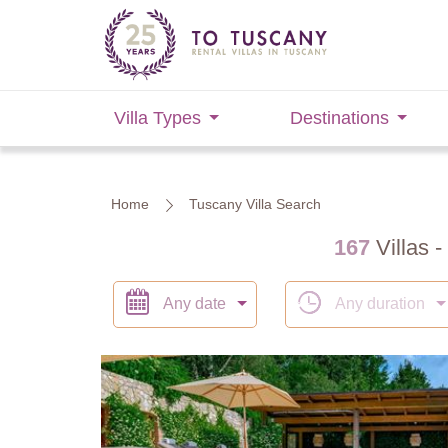
Villa Types
Destinations
Home
Tuscany Villa Search
167
Villas -
Any date
Any duration