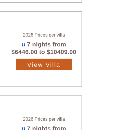
2026 Prices per villa
7 nights from
$6446.00
to
$10409.00
View Villa
2026 Prices per villa
7 nights from