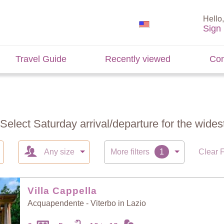
Hello,
Sign 
Travel Guide
Recently viewed
Con
 Select Saturday arrival/departure for the widest
Any size
More filters
Clear F
Villa Cappella
Acquapendente - Viterbo in Lazio