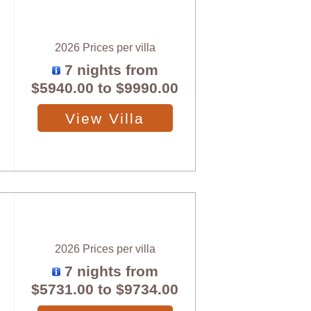
2026 Prices per villa
7 nights from
$5940.00
to
$9990.00
View Villa
2026 Prices per villa
7 nights from
$5731.00
to
$9734.00