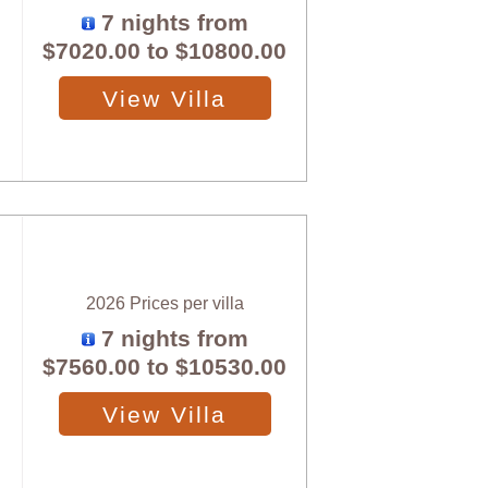
7 nights from
$7020.00
to
$10800.00
View Villa
2026 Prices per villa
7 nights from
$7560.00
to
$10530.00
View Villa