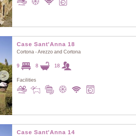
Case Sant'Anna 18
Cortona - Arezzo and Cortona
9
8
18
>
Facilities
Case Sant'Anna 14