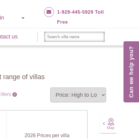
1-929-445-5929 Toll
in
Free
tact us
Can we help you?
 range of villas
ilters
Map
2026 Prices per villa