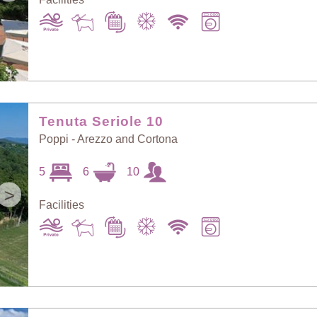
Tenuta Seriole 10
Poppi - Arezzo and Cortona
5
6
10
>
Facilities