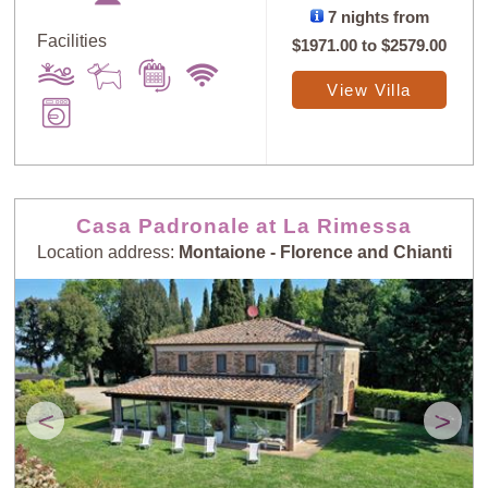
7 nights from
Facilities
$1971.00
to
$2579.00
View Villa
Casa Padronale at La Rimessa
Location address:
Montaione - Florence and Chianti
<
>