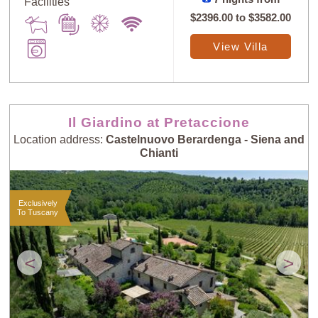
Facilities
$2396.00
to
$3582.00
View Villa
Il Giardino at Pretaccione
Location address:
Castelnuovo Berardenga - Siena and
Chianti
Exclusively
To Tuscany
<
>