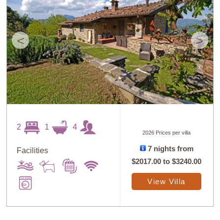
<
>
2
1
4
2026 Prices per villa
7 nights from
Facilities
$2017.00
to
$3240.00
View Villa