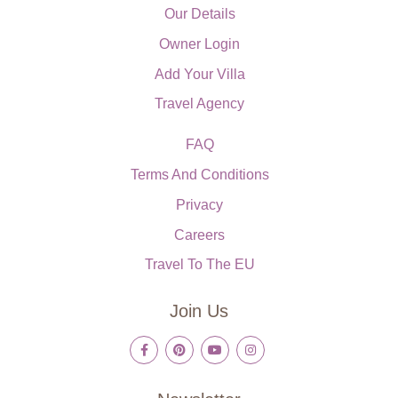
Our Details
Owner Login
Add Your Villa
Travel Agency
FAQ
Terms And Conditions
Privacy
Careers
Travel To The EU
Join Us