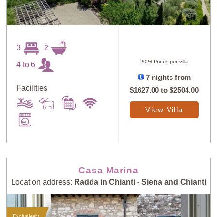
3
2
2026 Prices per villa
4 to 6
7 nights from
Facilities
$1627.00
to
$2504.00
View Villa
Casa Marina
Location address:
Radda in Chianti - Siena and Chianti
Exclusively