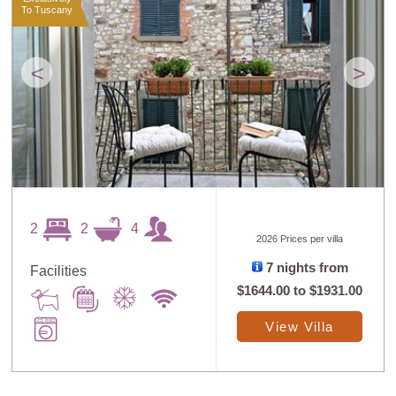
To Tuscany
<
>
2
2
4
2026 Prices per villa
7 nights from
Facilities
$1644.00
to
$1931.00
View Villa