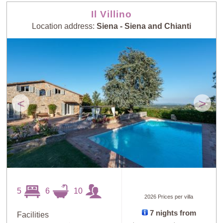
Il Villino
Location address:
Siena - Siena and Chianti
<
>
5
6
10
2026 Prices per villa
7 nights from
Facilities