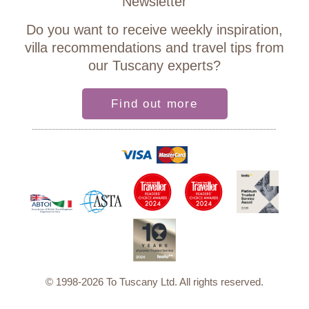
Newsletter
Do you want to receive weekly inspiration,
villa recommendations and travel tips from
our Tuscany experts?
Find out more
© 1998-2026 To Tuscany Ltd. All rights reserved.