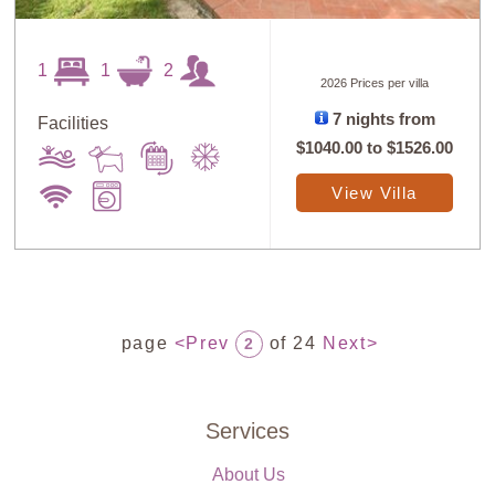
1
1
2
2026 Prices per villa
7 nights from
Facilities
$1040.00
to
$1526.00
View Villa
page
<Prev
of 24
Next>
2
Services
About Us