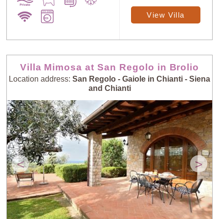
View Villa
Villa Mimosa at San Regolo in Brolio
Location address:
San Regolo - Gaiole in Chianti - Siena
and Chianti
<
>