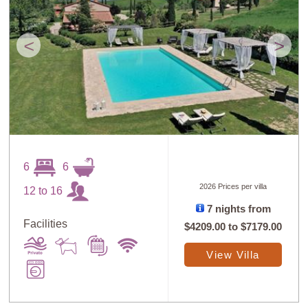
<
>
6
6
2026 Prices per villa
12 to 16
7 nights from
Facilities
$4209.00
to
$7179.00
View Villa