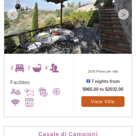
<
>
3
2
4
2026 Prices per villa
7 nights from
Facilities
$965.00
to
$2032.00
View Villa
Casale di Campioni