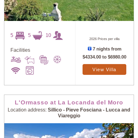
5
5
10
2026 Prices per villa
7 nights from
Facilities
Sort
X
$4334.00
to
$6980.00
View Villa
Random
Price: Low to
Selection
High
L'Ormasso at La Locanda del Moro
Price: High to
Guests: Low to
Low
High
Location address:
Sillico - Pieve Fosciana - Lucca and
Viareggio
Guests: High to
Newest villas
Low