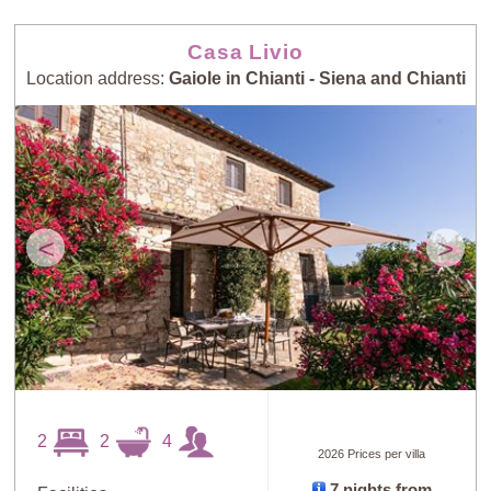
Casa Livio
Location address:
Gaiole in Chianti - Siena and Chianti
<
>
2
2
4
2026 Prices per villa
7 nights from