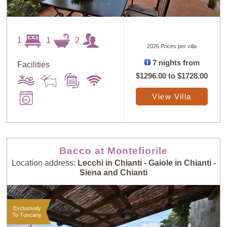
1
1
2
2026 Prices per villa
7 nights from
Facilities
$1296.00
to
$1728.00
View Villa
Bacco at Montefiorile
Location address:
Lecchi in Chianti - Gaiole in Chianti -
Siena and Chianti
Exclusively
To Tuscany