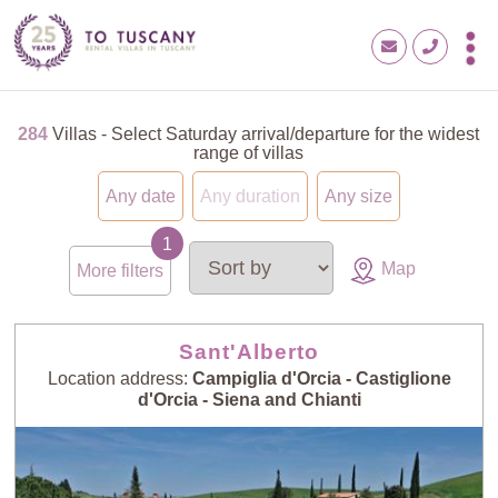
284
Villas - Select Saturday arrival/departure for the widest
range of villas
Any date
Any duration
Any size
Map
More filters
Sant'Alberto
Location address:
Campiglia d'Orcia - Castiglione
d'Orcia - Siena and Chianti