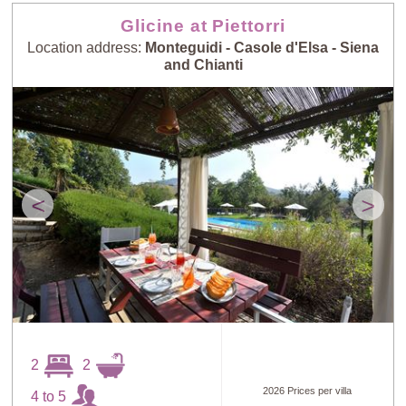
Glicine at Piettorri
Location address:
Monteguidi - Casole d'Elsa - Siena
and Chianti
<
>
2
2
2026 Prices per villa
4 to 5