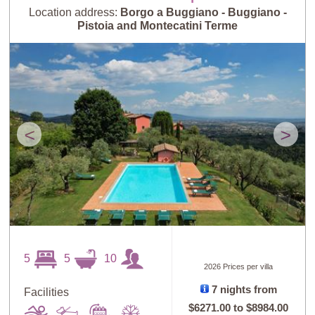
Location address:
Borgo a Buggiano - Buggiano -
Pistoia and Montecatini Terme
<
>
5
5
10
2026 Prices per villa
7 nights from
Facilities
$6271.00
to
$8984.00