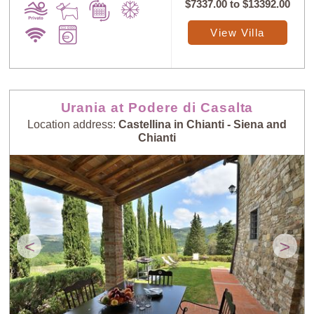
$7337.00
to
$13392.00
View Villa
Urania at Podere di Casalta
Location address:
Castellina in Chianti - Siena and
Chianti
<
>