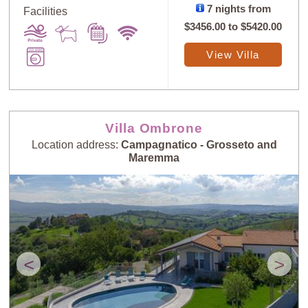
7 nights from
Facilities
$3456.00
to
$5420.00
View Villa
Villa Ombrone
Location address:
Campagnatico - Grosseto and
Maremma
<
>