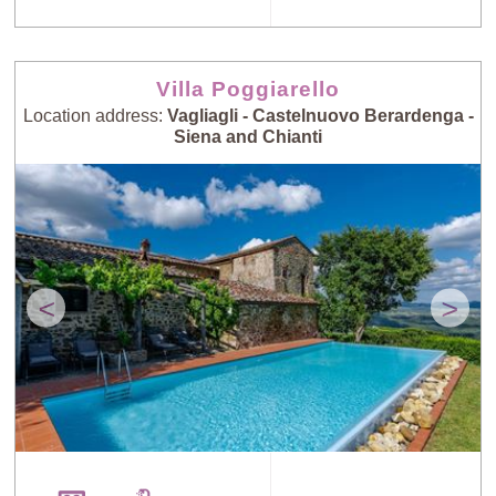
Villa Poggiarello
Location address:
Vagliagli - Castelnuovo Berardenga -
Siena and Chianti
<
>