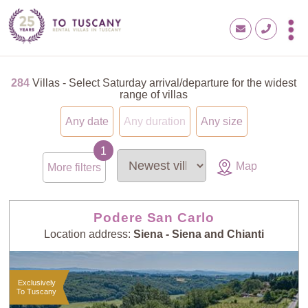
284
Villas - Select Saturday arrival/departure for the widest
range of villas
Any date
Any duration
Any size
Map
More filters
Podere San Carlo
Location address:
Siena - Siena and Chianti
Exclusively
To Tuscany