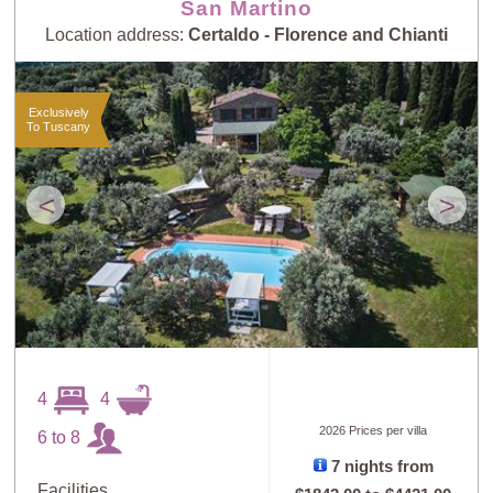
San Martino
Location address:
Certaldo - Florence and Chianti
Exclusively
To Tuscany
<
>
4
4
2026 Prices per villa
6 to 8
7 nights from
Facilities