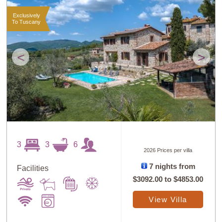
Exclusively
To Tuscany
<
>
3
3
6
2026 Prices per villa
7 nights from
Facilities
$3092.00
to
$4853.00
View Villa