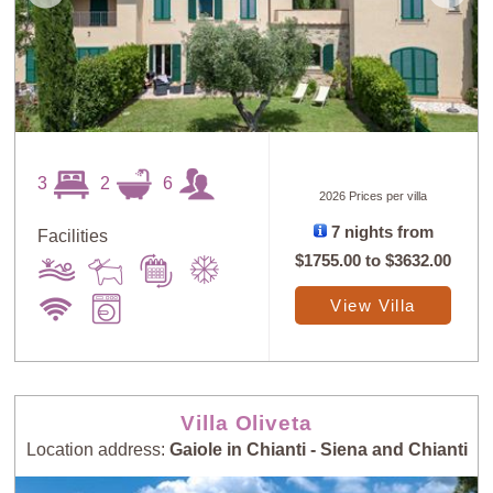
3
2
6
2026 Prices per villa
7 nights from
Facilities
$1755.00
to
$3632.00
View Villa
Villa Oliveta
Location address:
Gaiole in Chianti - Siena and Chianti