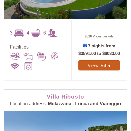
3
4
6
2026 Prices per villa
7 nights from
Facilities
$3591.00
to
$8033.00
View Villa
Villa Ribosto
Location address:
Molazzana - Lucca and Viareggio