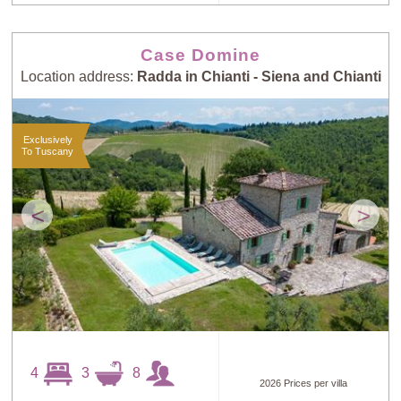
Case Domine
Location address:
Radda in Chianti - Siena and Chianti
Exclusively
To Tuscany
<
>
4
3
8
2026 Prices per villa