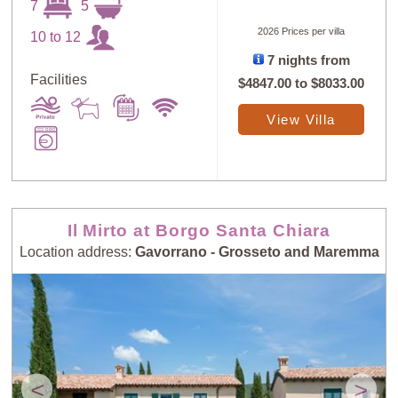
7
5
2026 Prices per villa
10 to 12
7 nights from
Facilities
$4847.00
to
$8033.00
Sort
X
View Villa
Random
Price: Low to
Selection
High
Il Mirto at Borgo Santa Chiara
Price: High to
Guests: Low to
Location address:
Gavorrano - Grosseto and Maremma
Low
High
Guests: High to
Newest villas
Low
<
>