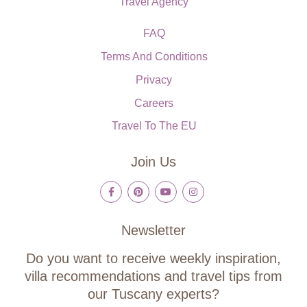
Travel Agency
FAQ
Terms And Conditions
Privacy
Careers
Travel To The EU
Join Us
Newsletter
Do you want to receive weekly inspiration,
villa recommendations and travel tips from
our Tuscany experts?