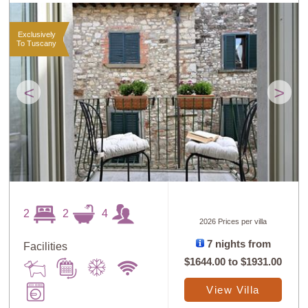
Exclusively
To Tuscany
<
>
2
2
4
2026 Prices per villa
7 nights from
Facilities
$1644.00
to
$1931.00
View Villa