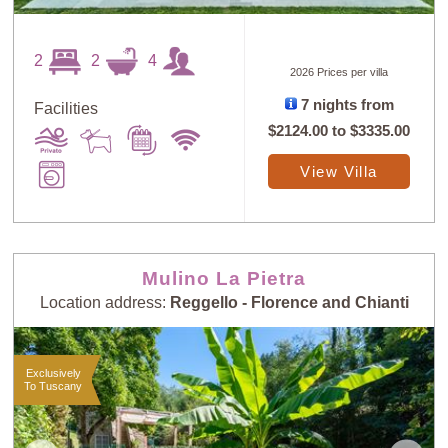
2
2
4
2026 Prices per villa
7 nights from
Facilities
$2124.00
to
$3335.00
View Villa
Mulino La Pietra
Location address:
Reggello - Florence and Chianti
Exclusively
To Tuscany