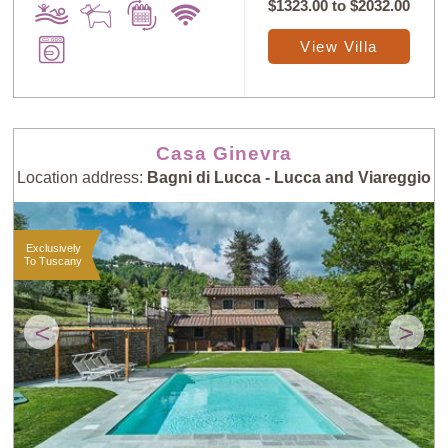
$1323.00
to
$2032.00
View Villa
Casa Ginevra
Location address:
Bagni di Lucca - Lucca and Viareggio
Exclusively
To Tuscany
<
>