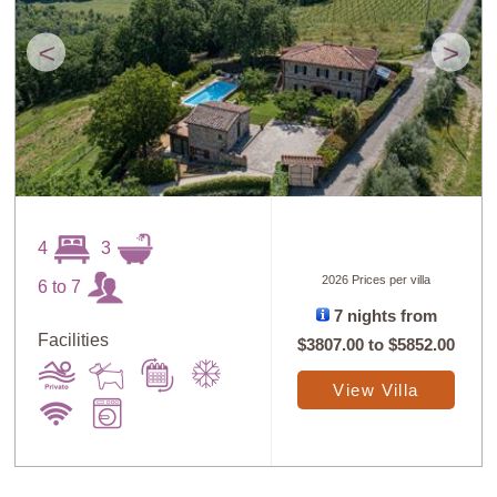
<
>
4
3
2026 Prices per villa
6 to 7
7 nights from
Facilities
$3807.00
to
$5852.00
View Villa