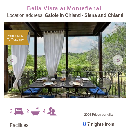
Bella Vista at Montefienali
Location address:
Gaiole in Chianti - Siena and Chianti
Exclusively
To Tuscany
<
>
2
2
4
2026 Prices per villa
7 nights from
Facilities