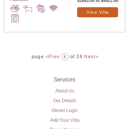
$1843.00
to
$4421.00
View Villa
page
<Prev
of 24
Next>
6
Services
About Us
Our Details
Owner Login
Add Your Villa