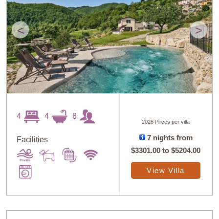
<
>
4
4
8
2026 Prices per villa
7 nights from
Facilities
$3301.00
to
$5204.00
View Villa