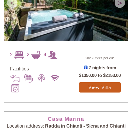
<
>
2
2
4
2026 Prices per villa
7 nights from
Facilities
$1350.00
to
$2153.00
View Villa
Casa Marina
Location address:
Radda in Chianti - Siena and Chianti