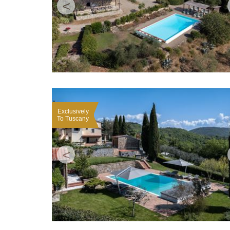
<
Exclusively
To Tuscany
<