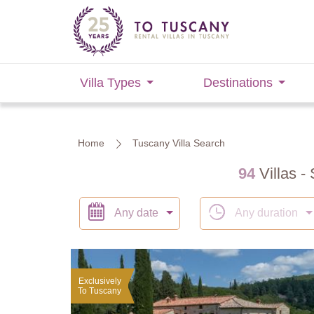
Villa Types
Destinations
Home
Tuscany Villa Search
94
Villas - 
Any date
Any duration
Exclusively
To Tuscany