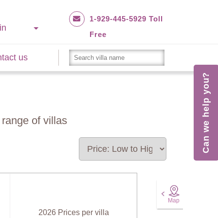
1-929-445-5929 Toll
in
Free
tact us
Can we help you?
range of villas
Map
2026 Prices per villa