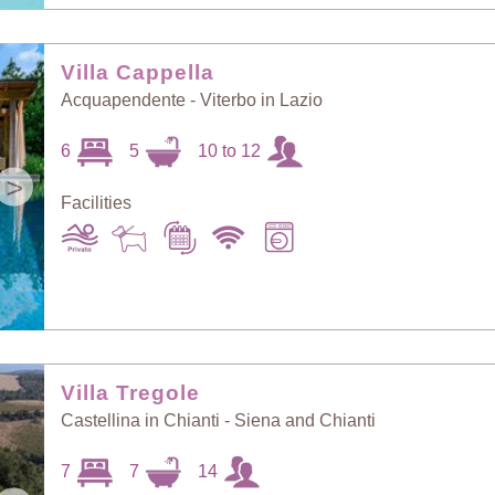
Villa Cappella
Acquapendente - Viterbo in Lazio
6
5
10 to 12
>
Facilities
Villa Tregole
Castellina in Chianti - Siena and Chianti
7
7
14