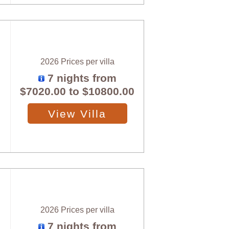
2026 Prices per villa
7 nights from
$7020.00
to
$10800.00
View Villa
2026 Prices per villa
7 nights from