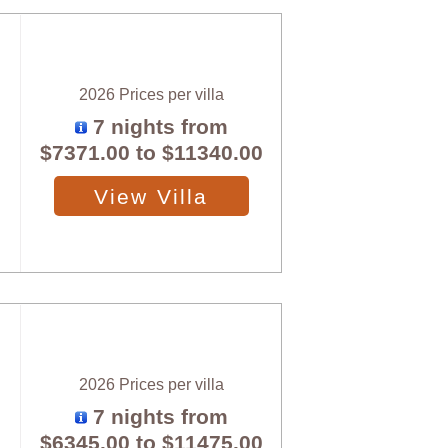
2026 Prices per villa
7 nights from
$7371.00
to
$11340.00
View Villa
2026 Prices per villa
7 nights from
$6345.00
to
$11475.00