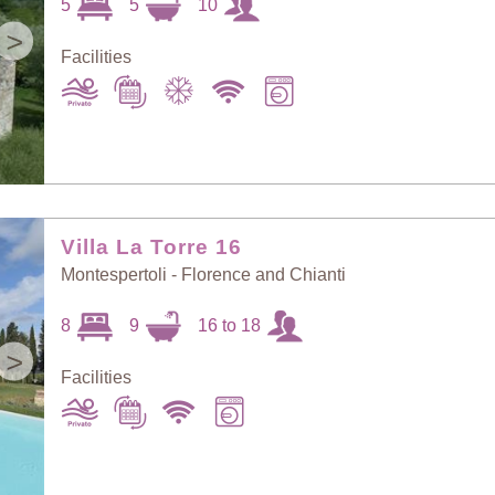
5
5
10
>
Facilities
Villa La Torre 16
Montespertoli - Florence and Chianti
8
9
16 to 18
>
Facilities