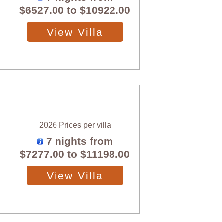
$6527.00
to
$10922.00
View Villa
2026 Prices per villa
7 nights from
$7277.00
to
$11198.00
View Villa
X