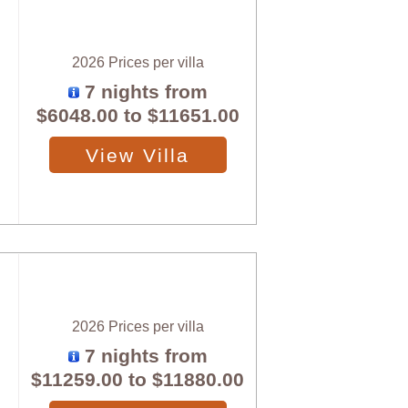
2026 Prices per villa
7 nights from
$6048.00
to
$11651.00
View Villa
2026 Prices per villa
7 nights from
$11259.00
to
$11880.00