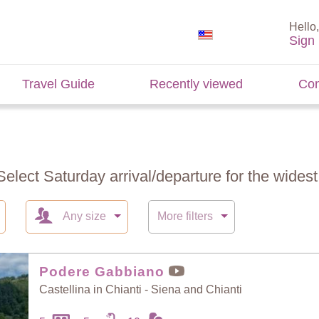
Hello,
Sign 
Travel Guide
Recently viewed
Con
Select Saturday arrival/departure for the widest 
Any size
More filters
Podere Gabbiano
Castellina in Chianti - Siena and Chianti