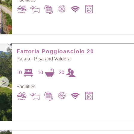
Fattoria Poggioasciolo 20
Palaia - Pisa and Valdera
10
10
20
>
Facilities