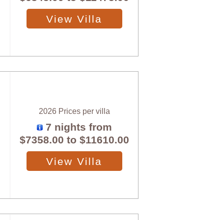
View Villa
2026 Prices per villa
7 nights from
$7358.00
to
$11610.00
View Villa