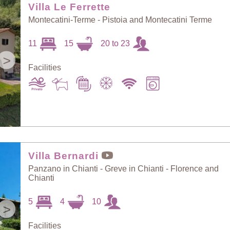
Villa Le Ferrette
Montecatini-Terme - Pistoia and Montecatini Terme
11
15
20 to 23
>
Facilities
Villa Bernardi
Panzano in Chianti - Greve in Chianti - Florence and
Chianti
5
4
10
>
Facilities