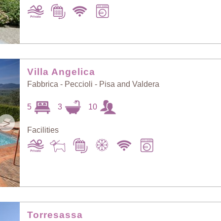
Villa Angelica
Fabbrica - Peccioli - Pisa and Valdera
5
3
10
>
Facilities
Torresassa