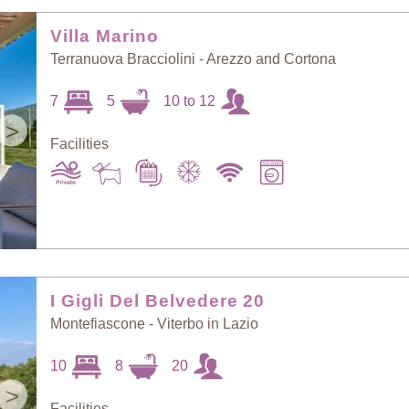
Random Selection
Price: Low to High
Villa Marino
Terranuova Bracciolini - Arezzo and Cortona
Guests: Low to
7
5
10 to 12
Price: High to Low
High
>
Facilities
Guests: High to
Newest villas
Low
I Gigli Del Belvedere 20
Montefiascone - Viterbo in Lazio
10
8
20
>
Facilities