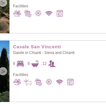
>
Facilities
Casale San Vincenti
Gaiole in Chianti - Siena and Chianti
6
6
12
>
Facilities
Sort