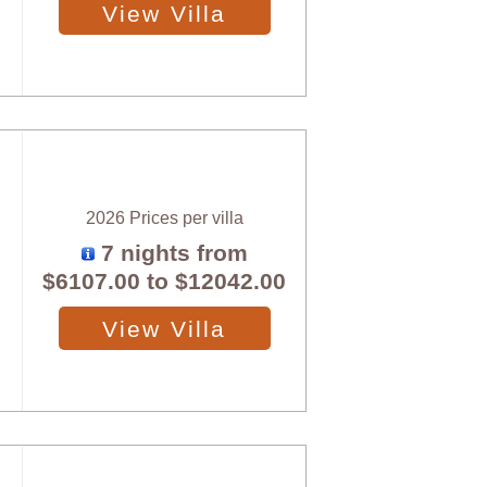
View Villa
2026 Prices per villa
7 nights from
$6107.00
to
$12042.00
View Villa