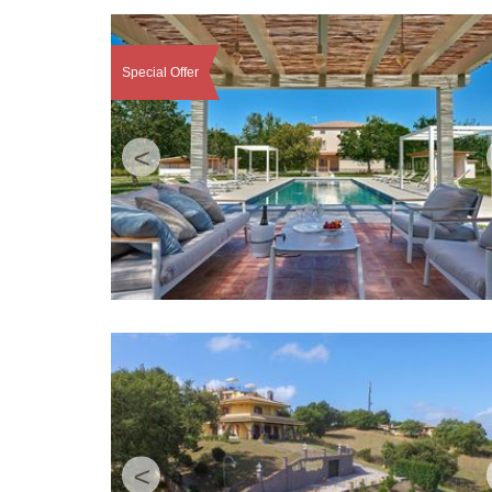
Special Offer
<
<