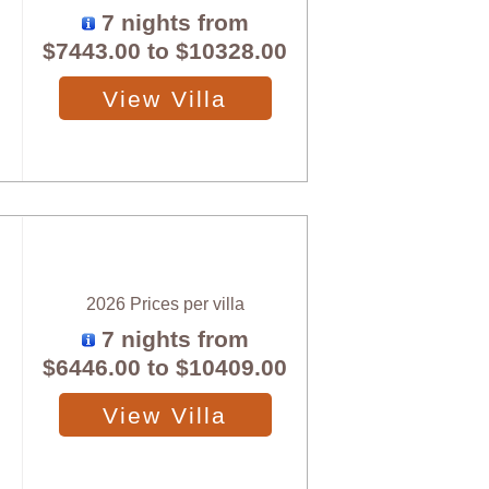
7 nights from
$7443.00
to
$10328.00
View Villa
2026 Prices per villa
7 nights from
$6446.00
to
$10409.00
View Villa