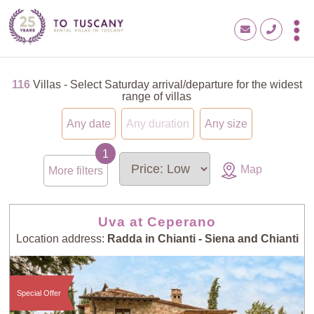
116
Villas - Select Saturday arrival/departure for the widest
range of villas
Any date
Any duration
Any size
Map
More filters
Uva at Ceperano
Location address:
Radda in Chianti - Siena and Chianti
Special Offer