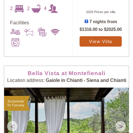
2
2
4
2026 Prices per villa
7 nights from
Facilities
Sort
X
$1316.00
to
$2025.00
View Villa
Random
Price: Low to
Selection
High
Bella Vista at Montefienali
Price: High to
Guests: Low to
Location address:
Gaiole in Chianti - Siena and Chianti
Low
High
Exclusively
Guests: High to
To Tuscany
Newest villas
Low
<
>