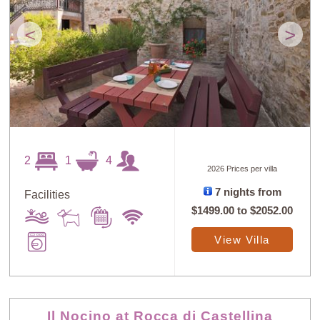
<
>
2
1
4
2026 Prices per villa
7 nights from
Facilities
$1499.00
to
$2052.00
View Villa
Il Nocino at Rocca di Castellina