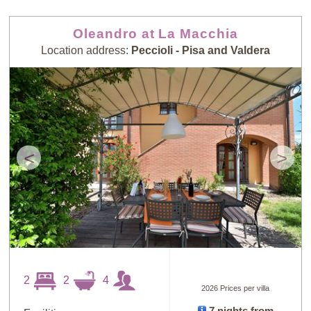
Oleandro at La Macchia
Location address:
Peccioli - Pisa and Valdera
<
>
2
2
4
2026 Prices per villa
7 nights from