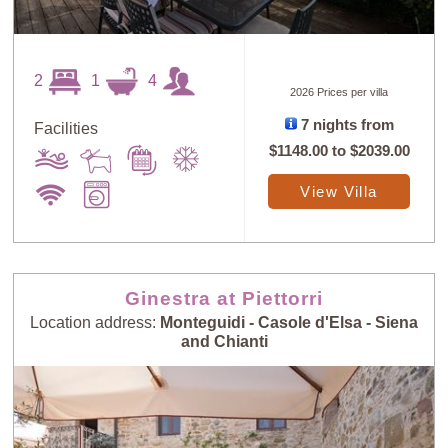
2
1
4
2026 Prices per villa
7 nights from
Facilities
$1148.00
to
$2039.00
View Villa
Ginestra at Piettorri
Location address:
Monteguidi - Casole d'Elsa - Siena
and Chianti