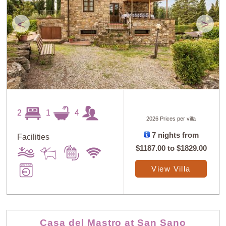
<
>
2
1
4
2026 Prices per villa
7 nights from
Facilities
$1187.00
to
$1829.00
View Villa
Casa del Mastro at San Sano