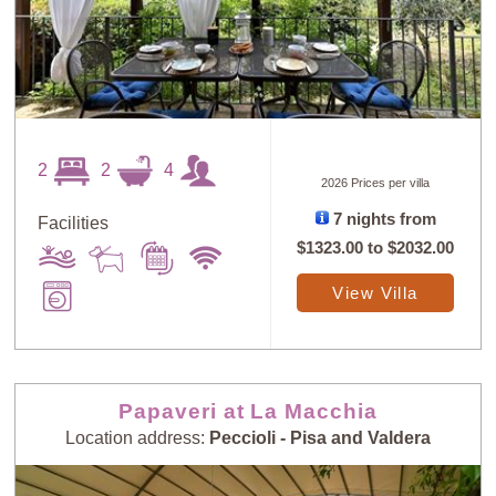
2
2
4
2026 Prices per villa
7 nights from
Facilities
$1323.00
to
$2032.00
View Villa
Papaveri at La Macchia
Location address:
Peccioli - Pisa and Valdera