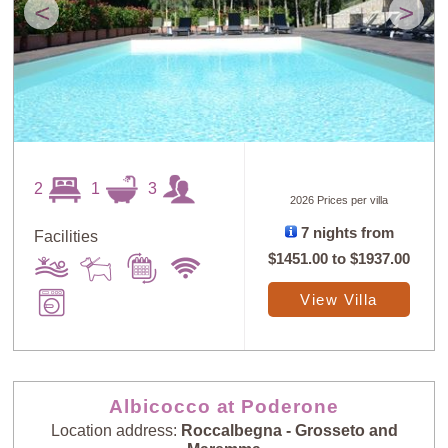
<
>
2
1
3
2026 Prices per villa
7 nights from
Facilities
$1451.00
to
$1937.00
View Villa
Albicocco at Poderone
Location address:
Roccalbegna - Grosseto and