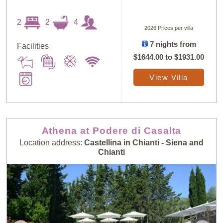
2
2
4
2026 Prices per villa
7 nights from
Facilities
$1644.00
to
$1931.00
View Villa
Athena at Podere di Casalta
Location address:
Castellina in Chianti - Siena and
Chianti