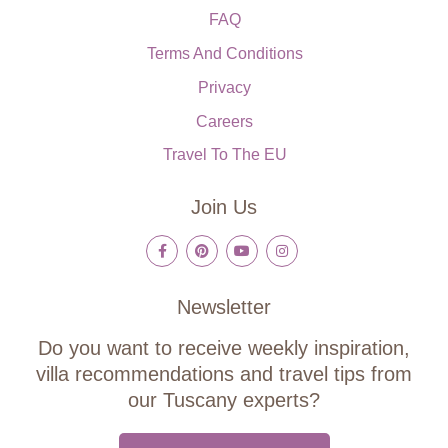
FAQ
Terms And Conditions
Privacy
Careers
Travel To The EU
Join Us
Newsletter
Do you want to receive weekly inspiration,
villa recommendations and travel tips from
our Tuscany experts?