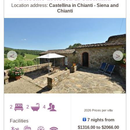
Location address:
Castellina in Chianti - Siena and
Chianti
<
>
2
2
4
2026 Prices per villa
7 nights from
Facilities
$1316.00
to
$2066.00