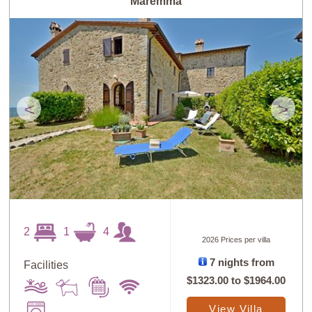
Maremma
<
>
2
1
4
2026 Prices per villa
7 nights from
Facilities
$1323.00
to
$1964.00
View Villa