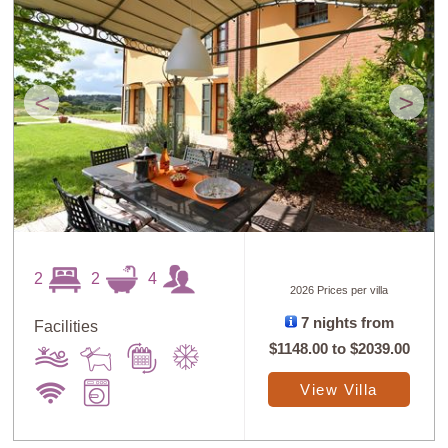
<
>
2
2
4
2026 Prices per villa
7 nights from
Facilities
$1148.00
to
$2039.00
View Villa