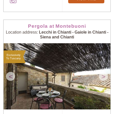
Pergola at Montebuoni
Location address:
Lecchi in Chianti - Gaiole in Chianti -
Siena and Chianti
Exclusively
To Tuscany
<
>