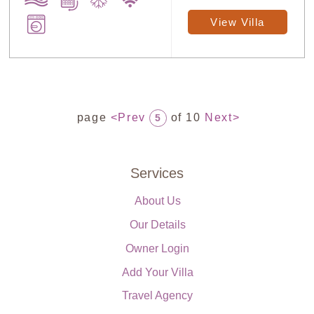
View Villa
page
<Prev
of 10
Next>
5
Services
About Us
Our Details
Owner Login
Add Your Villa
Travel Agency