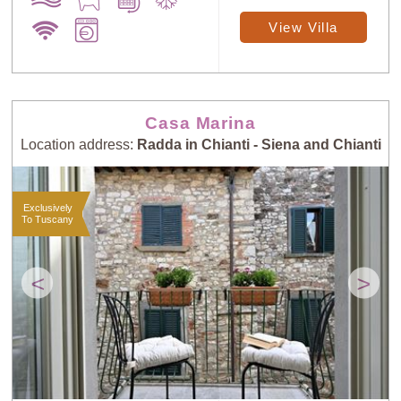
View Villa
Casa Marina
Location address:
Radda in Chianti - Siena and Chianti
Exclusively
To Tuscany
<
>