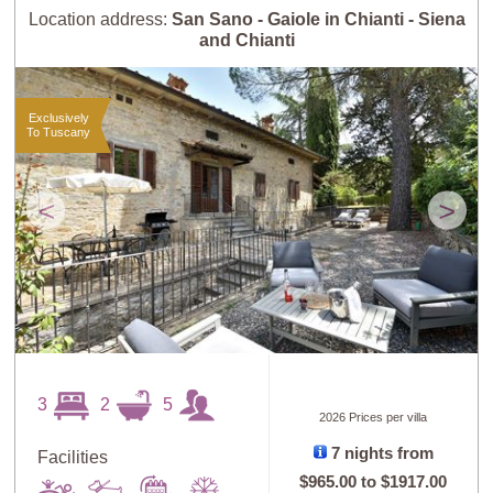
Location address:
San Sano - Gaiole in Chianti - Siena
and Chianti
Exclusively
To Tuscany
<
>
3
2
5
2026 Prices per villa
7 nights from
Facilities
$965.00
to
$1917.00