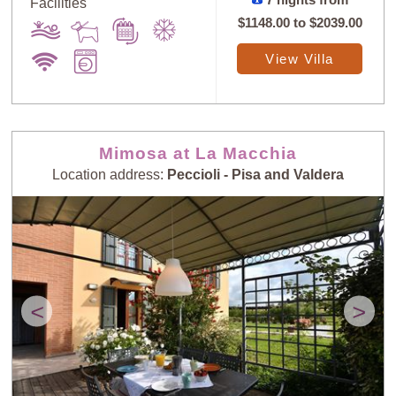
Facilities
$1148.00
to
$2039.00
View Villa
Mimosa at La Macchia
Location address:
Peccioli - Pisa and Valdera
<
>