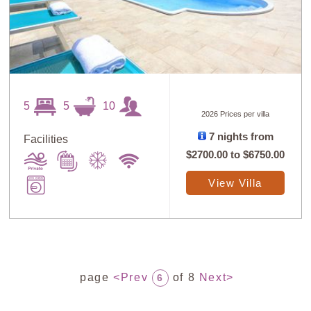
5
5
10
2026 Prices per villa
7 nights from
Facilities
$2700.00
to
$6750.00
View Villa
page
<Prev
of 8
Next>
6