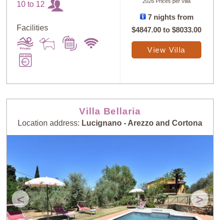
2026 Prices per villa
10 to 12
7 nights from
Facilities
$4847.00
to
$8033.00
View Villa
Villa Bellaria
Location address:
Lucignano - Arezzo and Cortona
<
>