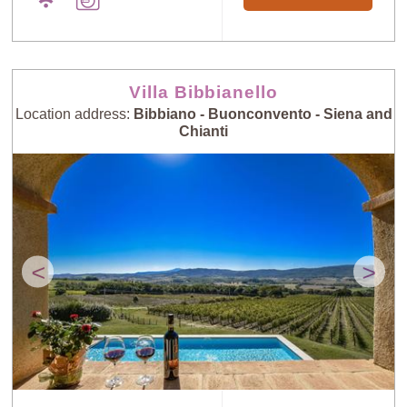
Villa Bibbianello
Location address:
Bibbiano - Buonconvento - Siena and
Chianti
<
>