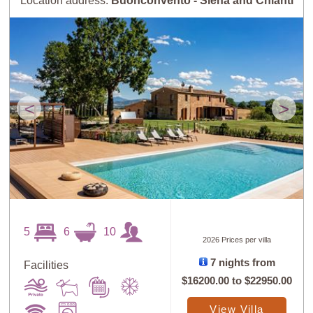
Location address:
Buonconvento - Siena and Chianti
<
>
5
6
10
2026 Prices per villa
7 nights from
Facilities
$16200.00
to
$22950.00
View Villa