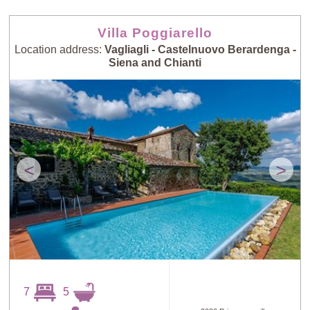
Villa Poggiarello
Location address:
Vagliagli - Castelnuovo Berardenga -
Siena and Chianti
<
>
7
5