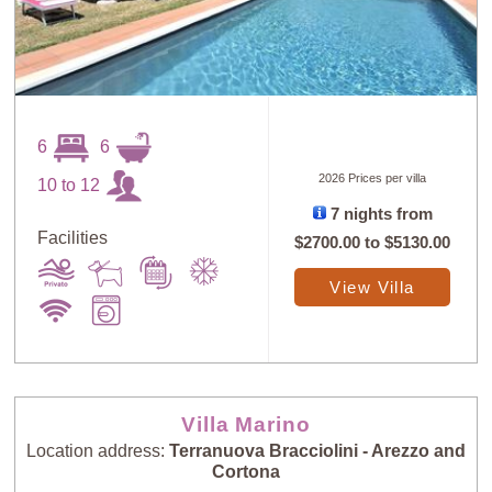
6
6
2026 Prices per villa
10 to 12
7 nights from
Facilities
$2700.00
to
$5130.00
View Villa
Villa Marino
Location address:
Terranuova Bracciolini - Arezzo and
Cortona