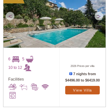
<
>
6
5
2026 Prices per villa
10 to 12
7 nights from
Facilities
$4496.00
to
$6419.00
View Villa