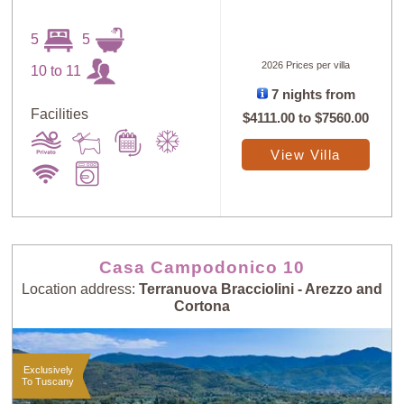
5
5
2026 Prices per villa
10 to 11
7 nights from
Facilities
$4111.00
to
$7560.00
View Villa
Casa Campodonico 10
Location address:
Terranuova Bracciolini - Arezzo and
Cortona
Exclusively
To Tuscany