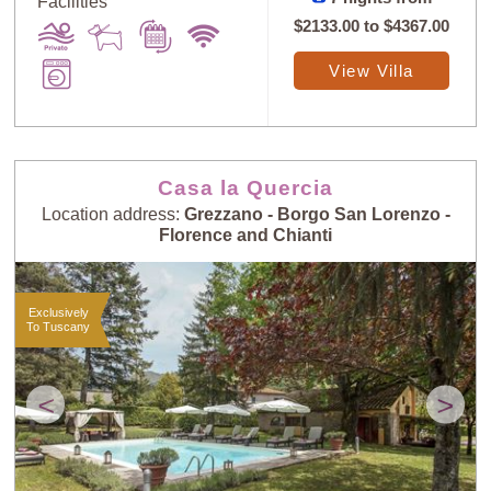
Facilities
$2133.00
to
$4367.00
View Villa
Casa la Quercia
Location address:
Grezzano - Borgo San Lorenzo -
Florence and Chianti
Exclusively
To Tuscany
<
>