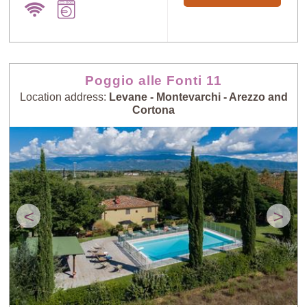
Poggio alle Fonti 11
Location address:
Levane - Montevarchi - Arezzo and
Cortona
<
>