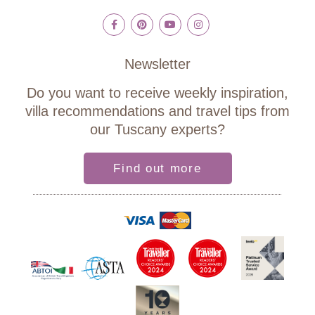
Newsletter
Do you want to receive weekly inspiration,
villa recommendations and travel tips from
our Tuscany experts?
Find out more