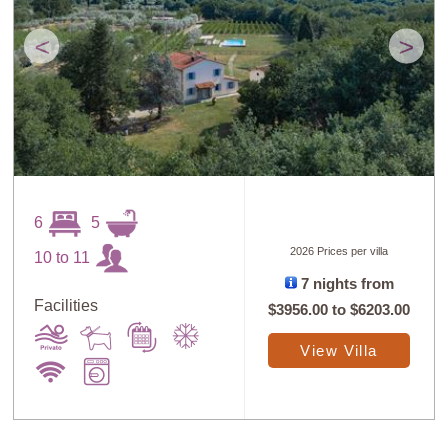
<
>
Sort
X
6
5
2026 Prices per villa
10 to 11
7 nights from
Random
Price: Low to
Selection
High
Facilities
$3956.00
to
$6203.00
View Villa
Price: High to
Guests: Low to
Low
High