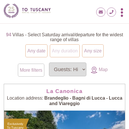
94
Villas - Select Saturday arrival/departure for the widest
range of villas
Any date
Any duration
Any size
Map
More filters
La Canonica
Location address:
Brandeglio - Bagni di Lucca - Lucca
and Viareggio
Exclusively
To Tuscany