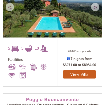
<
>
5
5
10
2026 Prices per villa
7 nights from
Facilities
$6271.00
to
$8984.00
View Villa
Poggio Buonconvento