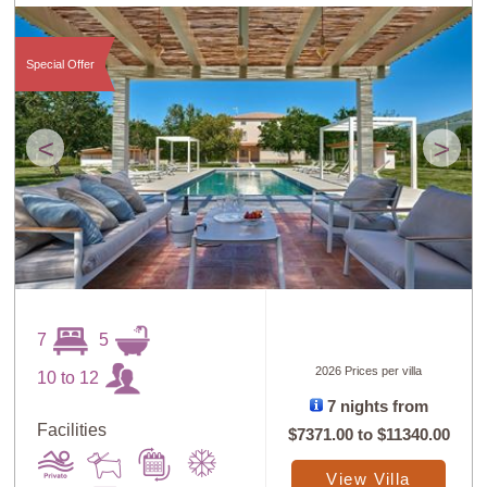
Special Offer
<
>
7
5
2026 Prices per villa
10 to 12
7 nights from
Facilities
$7371.00
to
$11340.00
View Villa