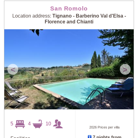
Guests: High to
San Romolo
Newest villas
Low
Location address:
Tignano - Barberino Val d'Elsa -
Florence and Chianti
<
>
5
4
10
2026 Prices per villa
7 nights from