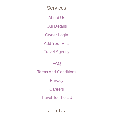
Services
About Us
Our Details
Owner Login
Add Your Villa
Travel Agency
FAQ
Terms And Conditions
Privacy
Careers
Travel To The EU
Join Us