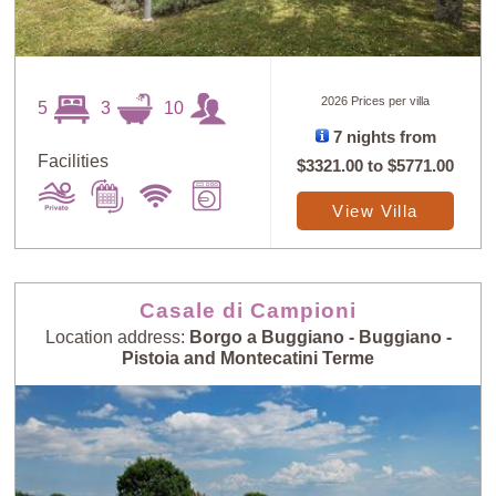
2026 Prices per villa
5
3
10
7 nights from
Facilities
$3321.00
to
$5771.00
View Villa
Casale di Campioni
Location address:
Borgo a Buggiano - Buggiano -
Pistoia and Montecatini Terme