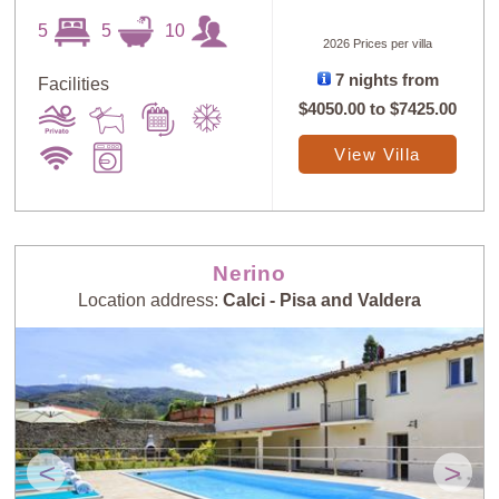
5
5
10
2026 Prices per villa
7 nights from
Facilities
$4050.00
to
$7425.00
View Villa
Nerino
Location address:
Calci - Pisa and Valdera
<
>