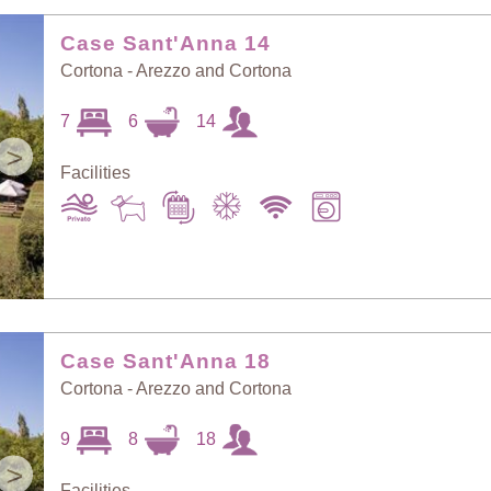
Random Selection
Price: Low to High
Case Sant'Anna 14
Cortona - Arezzo and Cortona
Guests: Low to
7
6
14
Price: High to Low
High
>
Facilities
Guests: High to
Newest villas
Low
Case Sant'Anna 18
Cortona - Arezzo and Cortona
9
8
18
>
Facilities