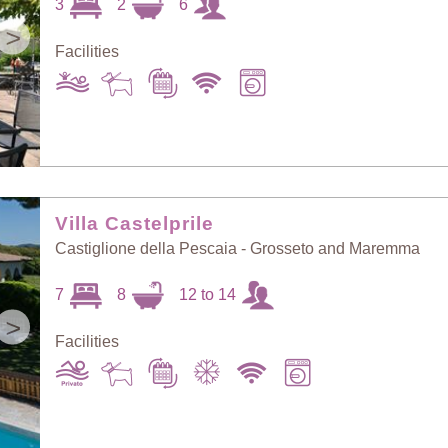
3
2
6
>
Facilities
Villa Castelprile
Castiglione della Pescaia - Grosseto and Maremma
7
8
12 to 14
>
Facilities