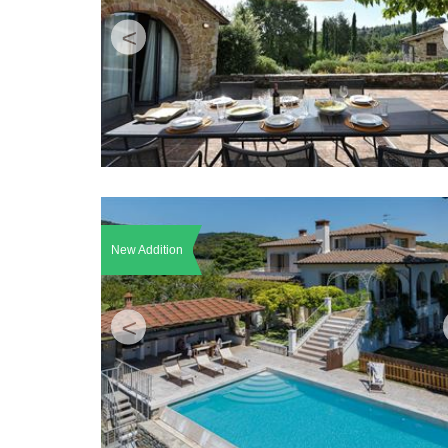
<
New Addition
<