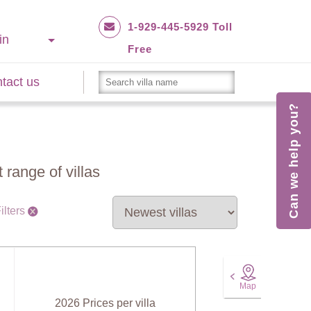
1-929-445-5929 Toll
in
Free
tact us
Can we help you?
 range of villas
ilters
Map
2026 Prices per villa