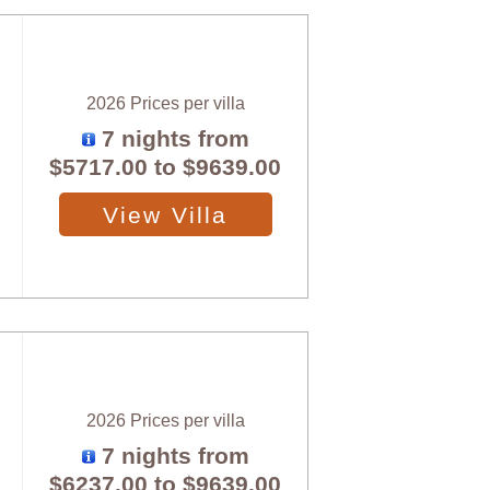
2026 Prices per villa
7 nights from
$5717.00
to
$9639.00
View Villa
2026 Prices per villa
7 nights from
$6237.00
to
$9639.00