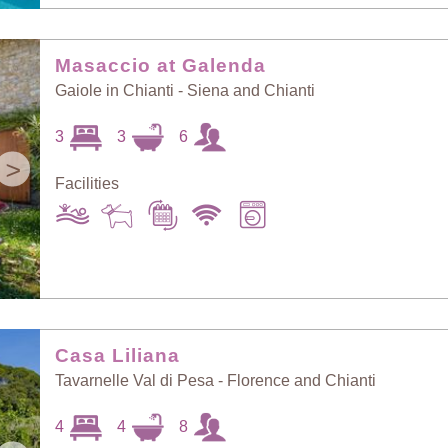
Masaccio at Galenda
Gaiole in Chianti - Siena and Chianti
3
3
6
>
Facilities
Casa Liliana
Tavarnelle Val di Pesa - Florence and Chianti
4
4
8