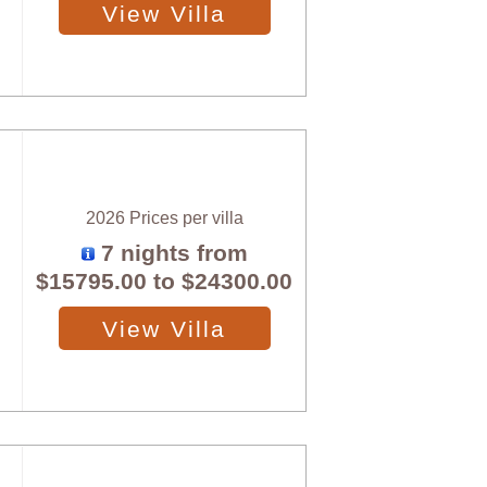
View Villa
2026 Prices per villa
7 nights from
$15795.00
to
$24300.00
View Villa