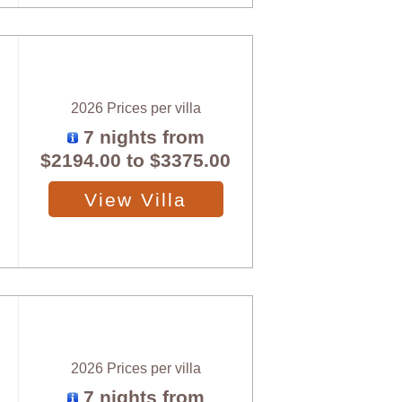
2026 Prices per villa
7 nights from
$2194.00
to
$3375.00
View Villa
2026 Prices per villa
7 nights from