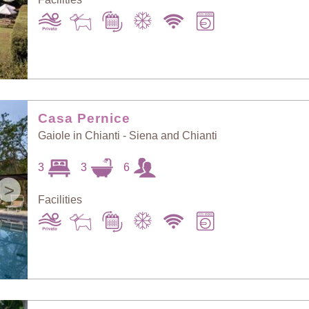
Casa Pernice
Gaiole in Chianti - Siena and Chianti
3
3
6
>
Facilities