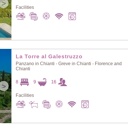
>
Facilities
La Torre al Galestruzzo
Panzano in Chianti - Greve in Chianti - Florence and
Chianti
8
9
16
>
Facilities
Sort