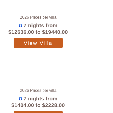
2026 Prices per villa
7 nights from
$12636.00
to
$19440.00
View Villa
2026 Prices per villa
7 nights from
$1404.00
to
$2228.00