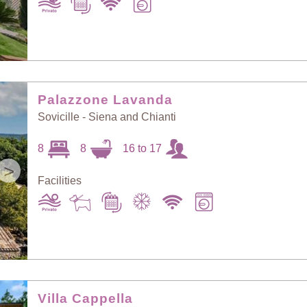
Palazzone Lavanda
Sovicille - Siena and Chianti
8
8
16 to 17
>
Facilities
Villa Cappella