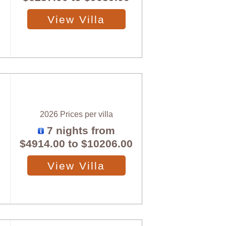
View Villa
2026 Prices per villa
7 nights from
$4914.00
to
$10206.00
View Villa