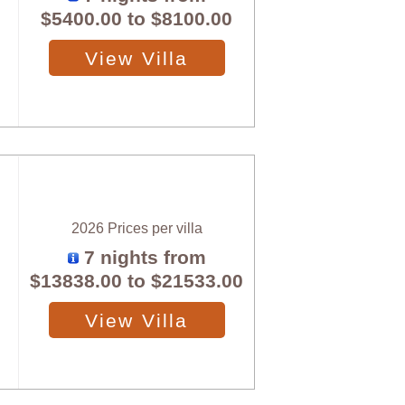
$5400.00
to
$8100.00
View Villa
2026 Prices per villa
7 nights from
$13838.00
to
$21533.00
View Villa
X