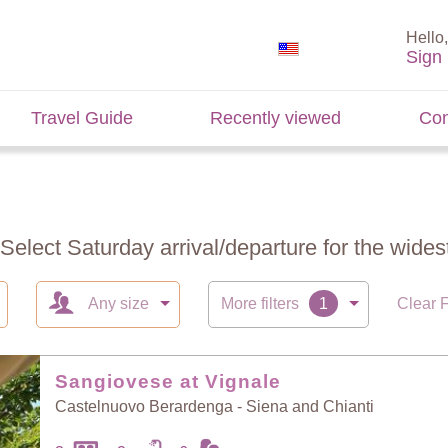
Hello,
Sign 
Travel Guide
Recently viewed
Con
 Select Saturday arrival/departure for the widest
Any size
More filters
Clear F
Sangiovese at Vignale
Castelnuovo Berardenga - Siena and Chianti