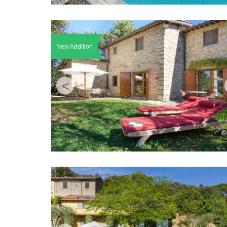
New Addition
<