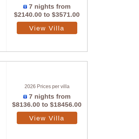
7 nights from
$2140.00
to
$3571.00
View Villa
2026 Prices per villa
7 nights from
$8136.00
to
$18456.00
View Villa