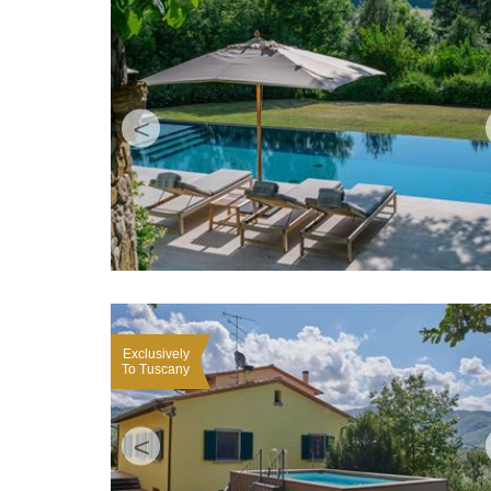
<
Exclusively
To Tuscany
<