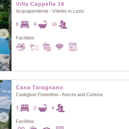
Villa Cappella 16
Acquapendente - Viterbo in Lazio
8
9
16
>
Facilities
Casa Taragnano
Castiglion Fiorentino - Arezzo and Cortona
3
2
4
>
Facilities