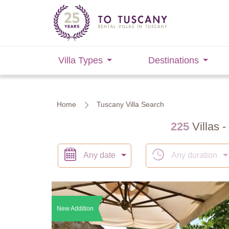
Villa Types
Destinations
Home
Tuscany Villa Search
225
Villas -
Any date
Any duration
New Addition