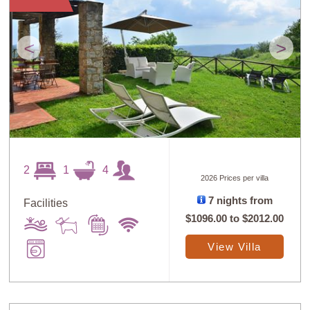
Guests: High to
Newest villas
Low
<
>
2
1
4
2026 Prices per villa
7 nights from
Facilities
$1096.00
to
$2012.00
View Villa