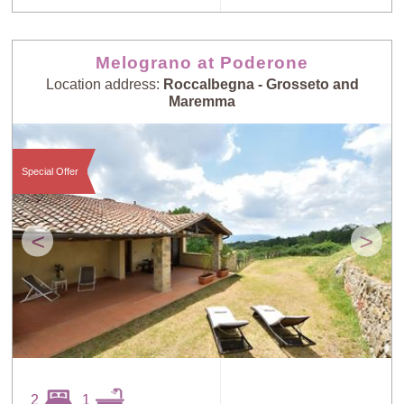
Melograno at Poderone
Location address:
Roccalbegna - Grosseto and
Maremma
Special Offer
<
>
2
1