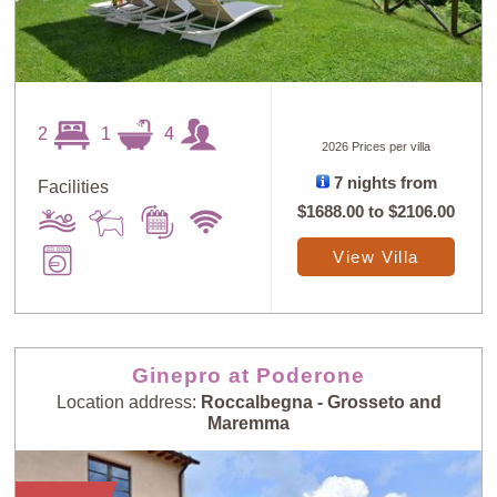
2
1
4
2026 Prices per villa
7 nights from
Facilities
$1688.00
to
$2106.00
View Villa
Ginepro at Poderone
Location address:
Roccalbegna - Grosseto and
Maremma