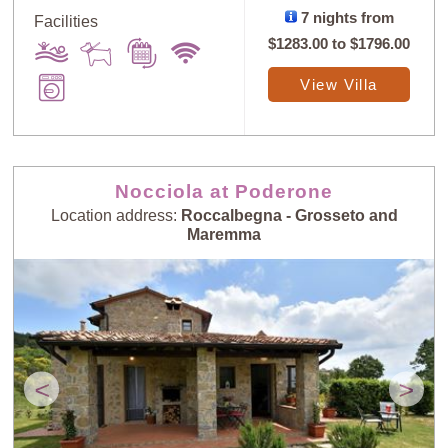
7 nights from
Facilities
$1283.00
to
$1796.00
View Villa
Nocciola at Poderone
Location address:
Roccalbegna - Grosseto and
Maremma
<
>