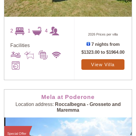
2
1
4
2026 Prices per villa
7 nights from
Facilities
$1323.00
to
$1964.00
View Villa
Sort
X
Random
Price: Low to
Selection
High
Mela at Poderone
Location address:
Roccalbegna - Grosseto and
Maremma
Price: High to
Guests: Low to
Low
High
Special Offer