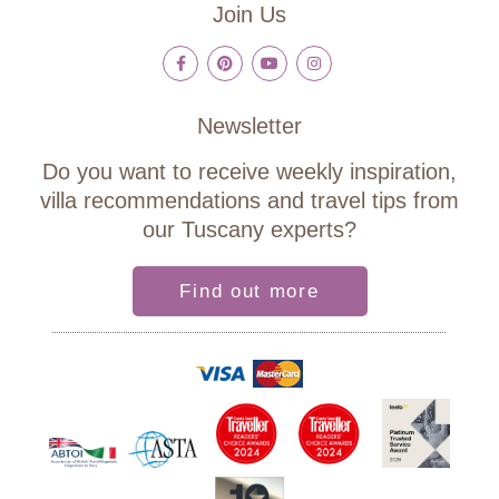
Join Us
Newsletter
Do you want to receive weekly inspiration,
villa recommendations and travel tips from
our Tuscany experts?
Find out more