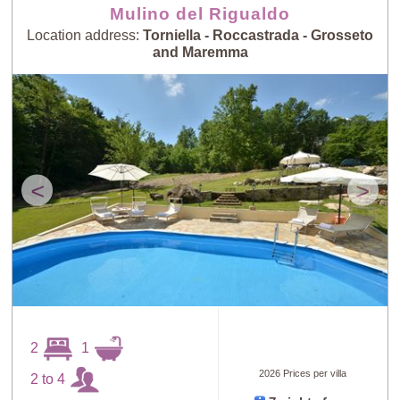
Mulino del Rigualdo
Location address:
Torniella - Roccastrada - Grosseto
and Maremma
<
>
2
1
2026 Prices per villa
2 to 4