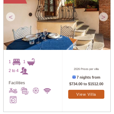
<
>
1
1
2026 Prices per villa
2 to 4
7 nights from
Facilities
$734.00
to
$1512.00
View Villa