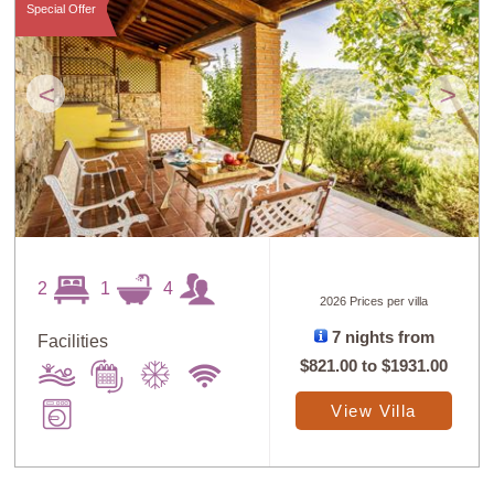
Special Offer
<
>
2
1
4
2026 Prices per villa
7 nights from
Facilities
$821.00
to
$1931.00
View Villa