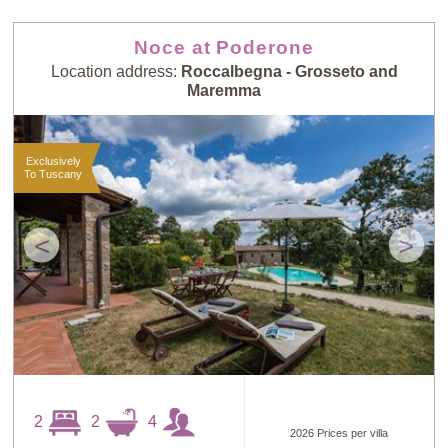
Noce at Poderone
Location address:
Roccalbegna - Grosseto and
Maremma
Exclusively
To Tuscany
<
>
2
2
4
2026 Prices per villa