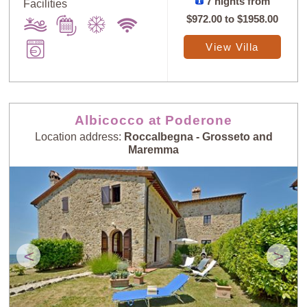
7 nights from
Facilities
$972.00
to
$1958.00
View Villa
Albicocco at Poderone
Location address:
Roccalbegna - Grosseto and
Maremma
<
>