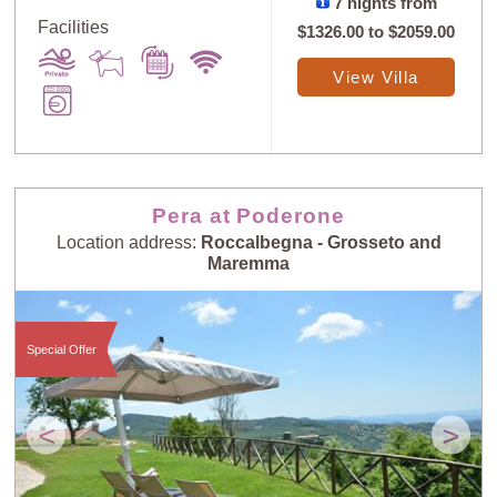
7 nights from
Facilities
$1326.00
to
$2059.00
View Villa
Pera at Poderone
Location address:
Roccalbegna - Grosseto and
Maremma
Special Offer
<
>