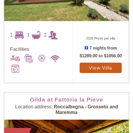
1
1
2
2026 Prices per villa
7 nights from
Facilities
$1289.00
to
$1856.00
View Villa
Gilda at Fattoria la Pieve
Location address:
Roccalbegna - Grosseto and
Maremma