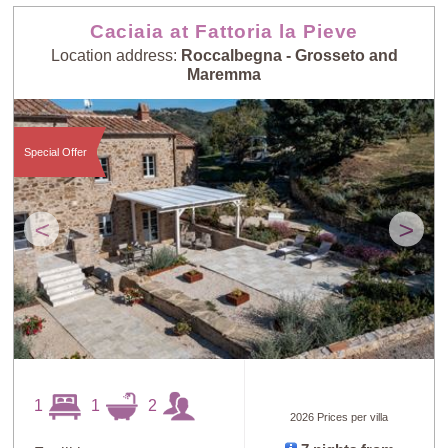
Caciaia at Fattoria la Pieve
Location address:
Roccalbegna - Grosseto and
Maremma
Special Offer
<
>
1
1
2
2026 Prices per villa