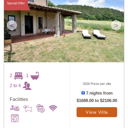
Special Offer
<
>
2
1
2026 Prices per villa
2 to 4
7 nights from
Facilities
$1688.00
to
$2106.00
View Villa