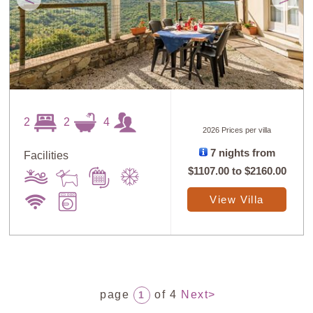
2
2
4
2026 Prices per villa
7 nights from
Facilities
$1107.00
to
$2160.00
View Villa
page
of 4
Next>
1