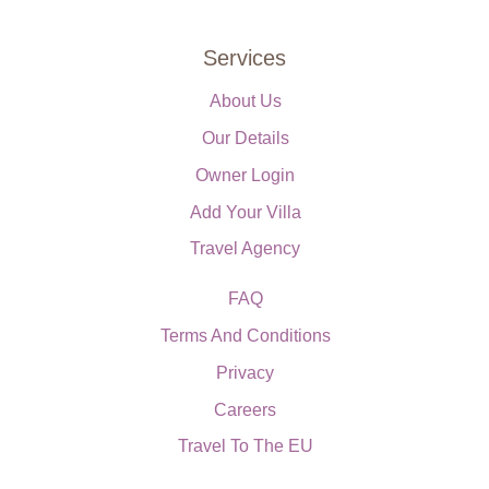
Services
About Us
Our Details
Owner Login
Add Your Villa
Travel Agency
FAQ
Terms And Conditions
Privacy
Careers
Travel To The EU