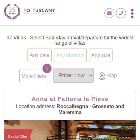
37
Villas - Select Saturday arrival/departure for the widest
range of villas
Any date
Any duration
Any size
Map
More filters
Anna at Fattoria la Pieve
Location address:
Roccalbegna - Grosseto and
Maremma
Special Offer