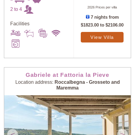
2026 Prices per villa
2 to 4
7 nights from
Facilities
$1823.00
to
$2106.00
View Villa
Gabriele at Fattoria la Pieve
Location address:
Roccalbegna - Grosseto and
Maremma
<
>