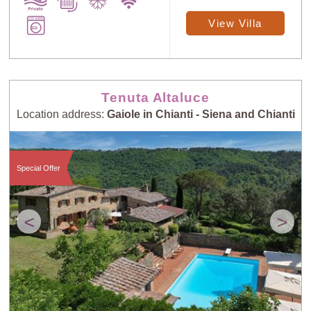
View Villa
Tenuta Altaluce
Location address:
Gaiole in Chianti - Siena and Chianti
Special Offer
<
>