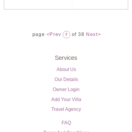
page
<Prev
of 38
Next>
7
Services
About Us
Our Details
Owner Login
Add Your Villa
Travel Agency
FAQ