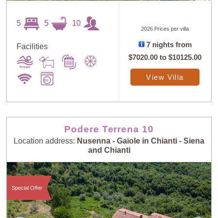
5
5
10
2026 Prices per villa
Sort
X
7 nights from
Facilities
$7020.00
to
$10125.00
Random
Price: Low to
View Villa
Selection
High
Price: High to
Guests: Low to
Low
High
Podere Terrena 10
Location address:
Nusenna - Gaiole in Chianti - Siena
and Chianti
Guests: High to
Newest villas
Low
Special Offer