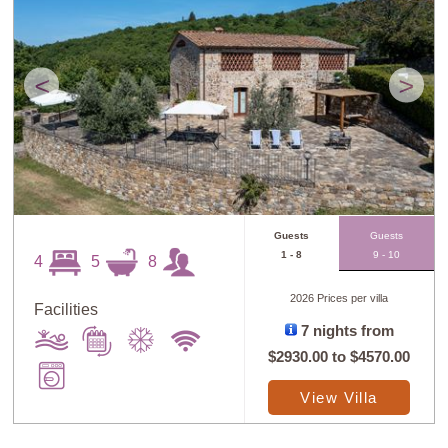
<
>
Guests
Guests
1 - 8
9 - 10
4
5
8
2026 Prices per villa
Facilities
7 nights from
$2930.00
to
$4570.00
View Villa