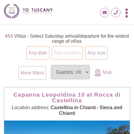
454
Villas - Select Saturday arrival/departure for the widest
range of villas
Any date
Any duration
Any size
Map
More filters
Capanna Leopoldina 10 at Rocca di
Castellina
Location address:
Castellina in Chianti - Siena and
Chianti