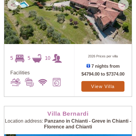
<
>
2026 Prices per villa
5
5
10
7 nights from
Facilities
$4794.00
to
$7374.00
View Villa
Villa Bernardi
Location address:
Panzano in Chianti - Greve in Chianti -
Florence and Chianti