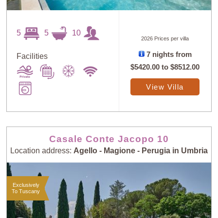
5
5
10
2026 Prices per villa
7 nights from
Facilities
$5420.00
to
$8512.00
View Villa
Casale Conte Jacopo 10
Location address:
Agello - Magione - Perugia in Umbria
Exclusively
To Tuscany