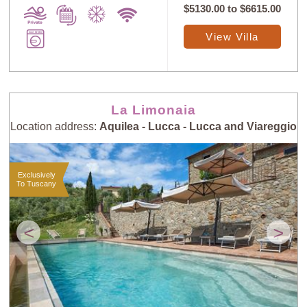
$5130.00
to
$6615.00
View Villa
La Limonaia
Location address:
Aquilea - Lucca - Lucca and Viareggio
Exclusively
To Tuscany
<
>