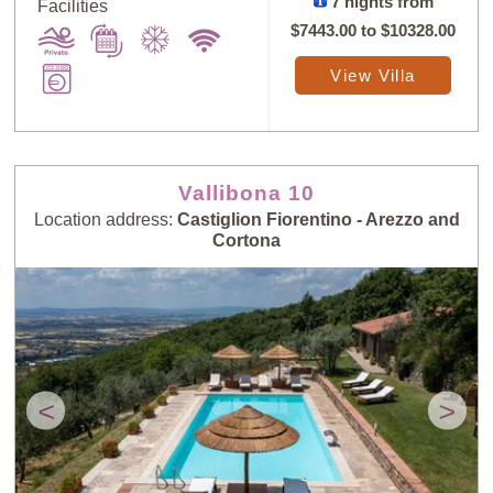
7 nights from
Facilities
$7443.00
to
$10328.00
View Villa
Vallibona 10
Location address:
Castiglion Fiorentino - Arezzo and
Cortona
<
>