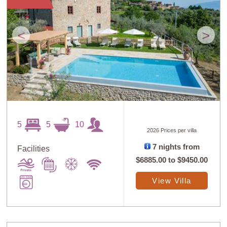
<
>
5
5
10
2026 Prices per villa
7 nights from
Facilities
$6885.00
to
$9450.00
View Villa