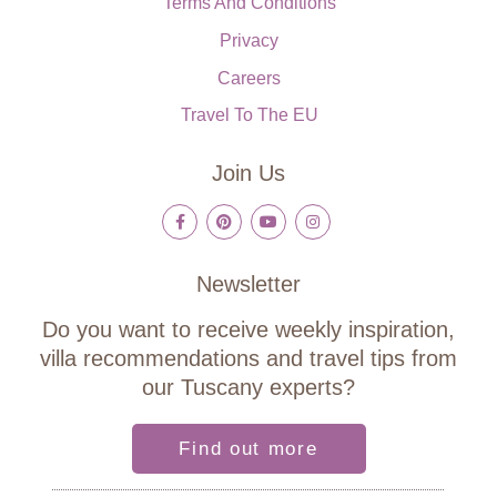
Terms And Conditions
Privacy
Careers
Travel To The EU
Join Us
Newsletter
Do you want to receive weekly inspiration,
villa recommendations and travel tips from
our Tuscany experts?
Find out more