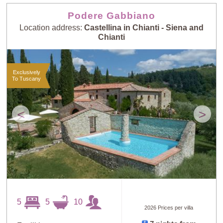
Podere Gabbiano
Location address:
Castellina in Chianti - Siena and
Chianti
Exclusively
To Tuscany
<
>
5
5
10
2026 Prices per villa