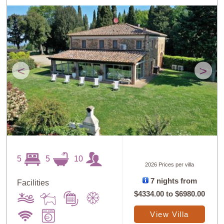
<
>
5
5
10
2026 Prices per villa
7 nights from
Facilities
$4334.00
to
$6980.00
View Villa