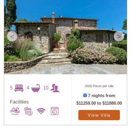
<
>
2026 Prices per villa
5
4
10
7 nights from
Facilities
$11259.00
to
$11880.00
View Villa