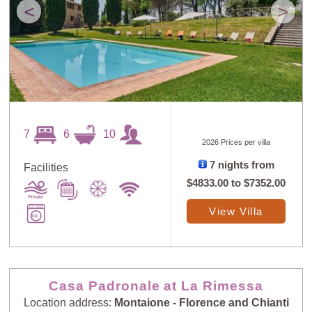
<
>
7
6
10
2026 Prices per villa
7 nights from
Facilities
$4833.00
to
$7352.00
View Villa
Casa Padronale at La Rimessa
Location address:
Montaione - Florence and Chianti