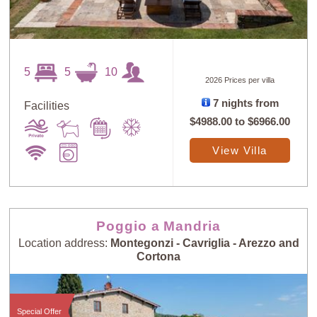
5
5
10
2026 Prices per villa
7 nights from
Facilities
$4988.00
to
$6966.00
View Villa
Poggio a Mandria
Location address:
Montegonzi - Cavriglia - Arezzo and
Cortona
Special Offer