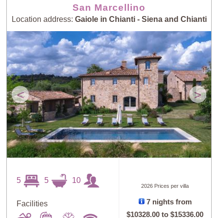
San Marcellino
Location address:
Gaiole in Chianti - Siena and Chianti
<
>
5
5
10
2026 Prices per villa
7 nights from
Facilities
$10328.00
to
$15336.00