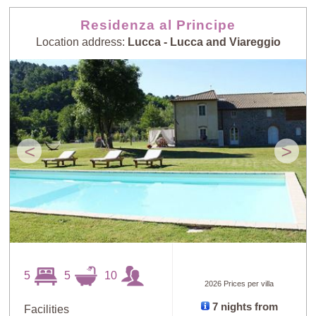
Residenza al Principe
Location address:
Lucca - Lucca and Viareggio
<
>
5
5
10
2026 Prices per villa
7 nights from
Facilities