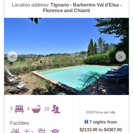
Guests: High to
Newest villas
Location address:
Tignano - Barberino Val d'Elsa -
Low
Florence and Chianti
<
>
5
4
10
2026 Prices per villa
7 nights from
Facilities
$2133.00
to
$4367.00