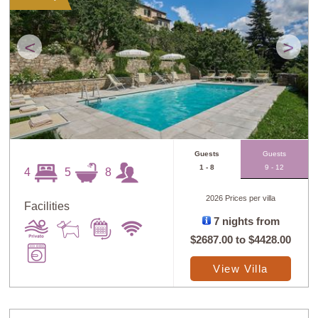
<
>
Guests
Guests
1 - 8
9 - 12
4
5
8
2026 Prices per villa
Facilities
7 nights from
$2687.00
to
$4428.00
View Villa