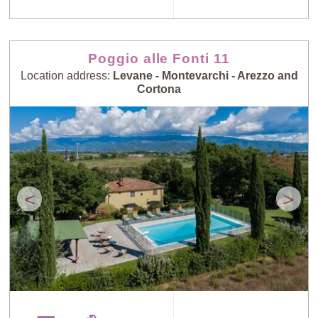
Poggio alle Fonti 11
Location address:
Levane - Montevarchi - Arezzo and
Cortona
<
>