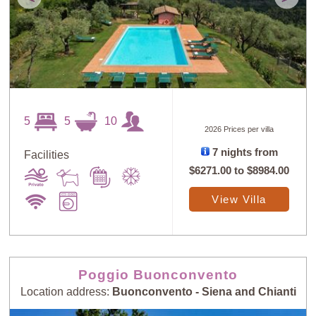
5
5
10
2026 Prices per villa
7 nights from
Facilities
$6271.00
to
$8984.00
View Villa
Poggio Buonconvento
Location address:
Buonconvento - Siena and Chianti