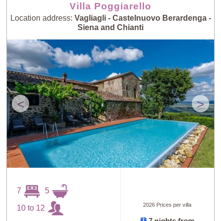
Villa Poggiarello
Location address:
Vagliagli - Castelnuovo Berardenga -
Siena and Chianti
<
>
7
5
2026 Prices per villa
10 to 12