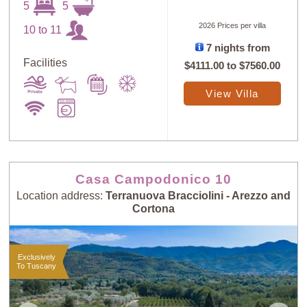
5
5
2026 Prices per villa
10 to 11
7 nights from
Facilities
$4111.00
to
$7560.00
View Villa
Casa Campodonico 10
Location address:
Terranuova Bracciolini - Arezzo and
Cortona
Exclusively
To Tuscany