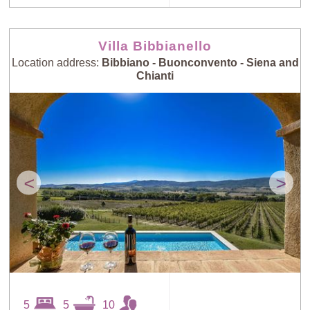
Villa Bibbianello
Location address:
Bibbiano - Buonconvento - Siena and
Chianti
<
>
5
5
10