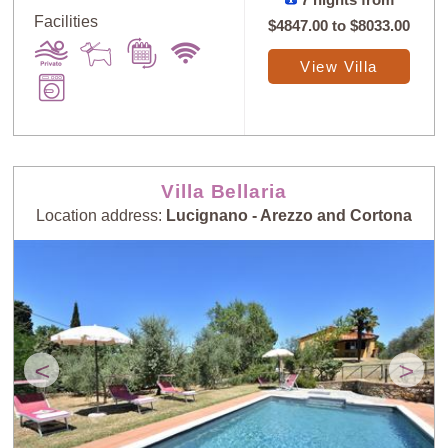
7 nights from
Facilities
$4847.00
to
$8033.00
View Villa
Villa Bellaria
Location address:
Lucignano - Arezzo and Cortona
<
>