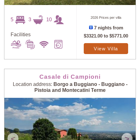
2026 Prices per villa
5
3
10
7 nights from
Facilities
$3321.00
to
$5771.00
View Villa
Casale di Campioni
Location address:
Borgo a Buggiano - Buggiano -
Pistoia and Montecatini Terme
<
>