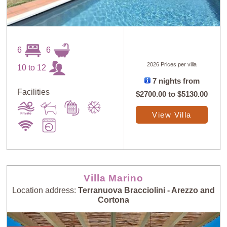
6
6
2026 Prices per villa
10 to 12
7 nights from
Facilities
$2700.00
to
$5130.00
View Villa
Villa Marino
Location address:
Terranuova Bracciolini - Arezzo and
Cortona