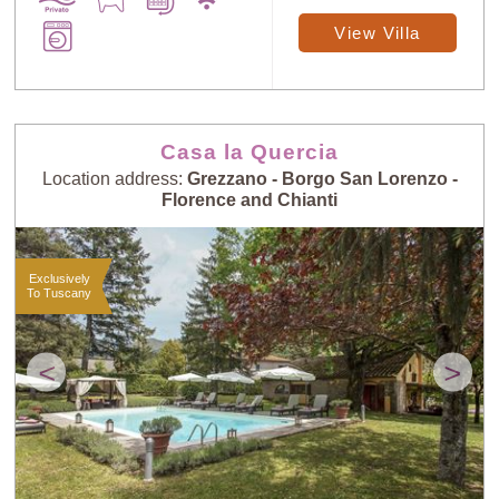
View Villa
Casa la Quercia
Location address:
Grezzano - Borgo San Lorenzo -
Florence and Chianti
Exclusively
To Tuscany
<
>