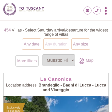
454
Villas - Select Saturday arrival/departure for the widest
range of villas
Any date
Any duration
Any size
Map
More filters
La Canonica
Location address:
Brandeglio - Bagni di Lucca - Lucca
and Viareggio
Exclusively
To Tuscany