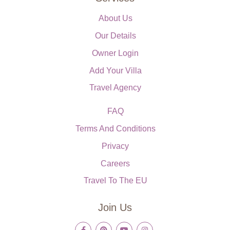
About Us
Our Details
Owner Login
Add Your Villa
Travel Agency
FAQ
Terms And Conditions
Privacy
Careers
Travel To The EU
Join Us