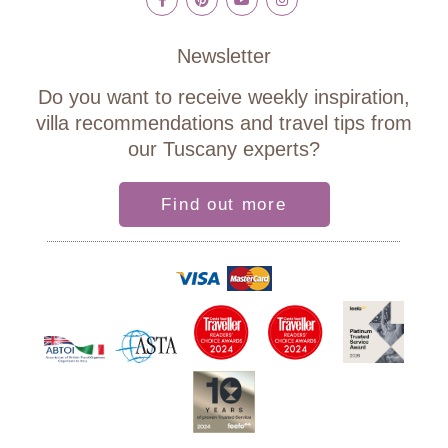
Newsletter
Do you want to receive weekly inspiration,
villa recommendations and travel tips from
our Tuscany experts?
Find out more