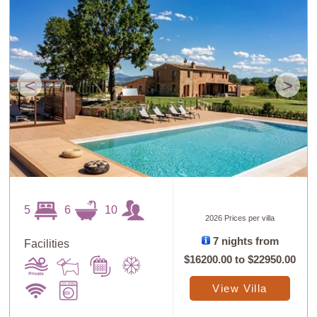
<
>
5
6
10
2026 Prices per villa
7 nights from
Facilities
$16200.00
to
$22950.00
View Villa