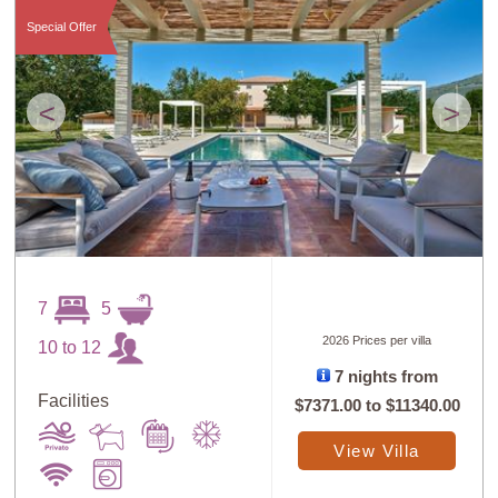
Special Offer
<
>
7
5
2026 Prices per villa
10 to 12
7 nights from
Facilities
$7371.00
to
$11340.00
View Villa