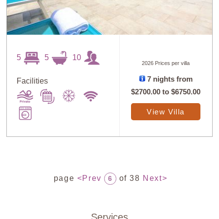
5
5
10
2026 Prices per villa
7 nights from
Facilities
$2700.00
to
$6750.00
View Villa
page
<Prev
of 38
Next>
6
Services