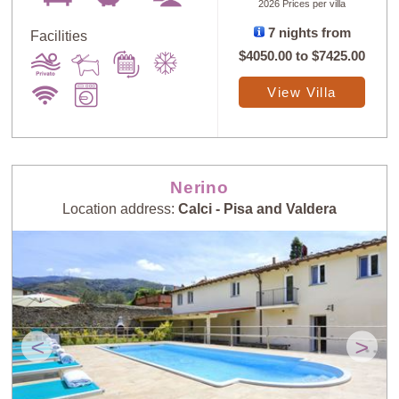
2026 Prices per villa
7 nights from
Facilities
$4050.00
to
$7425.00
View Villa
Nerino
Location address:
Calci - Pisa and Valdera
<
>