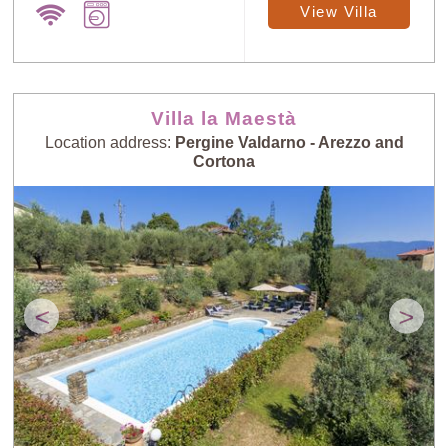
View Villa
Villa la Maestà
Location address:
Pergine Valdarno - Arezzo and
Cortona
<
>