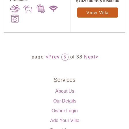
$7020.00
to
$10800.00
View Villa
page
<Prev
of 38
Next>
5
Services
About Us
Our Details
Owner Login
Add Your Villa