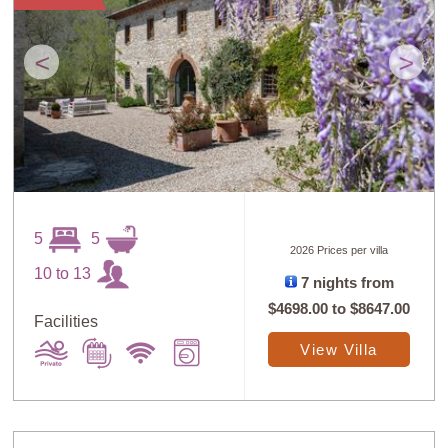
<
>
5
5
2026 Prices per villa
10 to 13
7 nights from
$4698.00
to
$8647.00
Facilities
View Villa