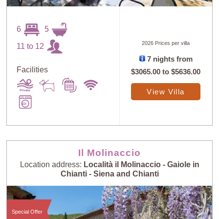
6
5
2026 Prices per villa
11 to 12
7 nights from
Facilities
$3065.00
to
$5636.00
View Villa
Il Molinaccio
Location address:
Località il Molinaccio - Gaiole in
Chianti - Siena and Chianti
Special Offer