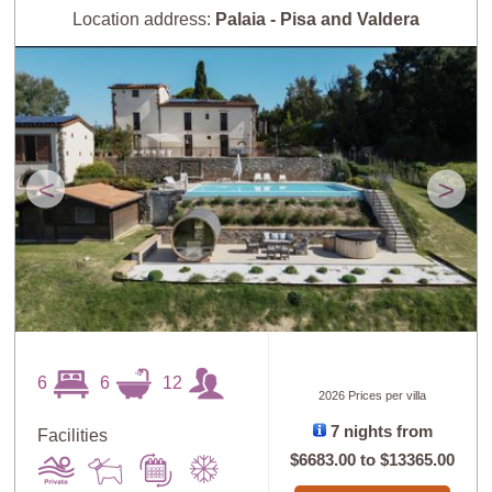
Location address:
Palaia - Pisa and Valdera
<
>
6
6
12
2026 Prices per villa
7 nights from
Facilities
$6683.00
to
$13365.00