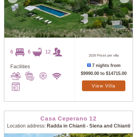
6
6
12
2026 Prices per villa
7 nights from
Facilities
$9990.00
to
$14715.00
View Villa
Casa Ceperano 12
Location address:
Radda in Chianti - Siena and Chianti