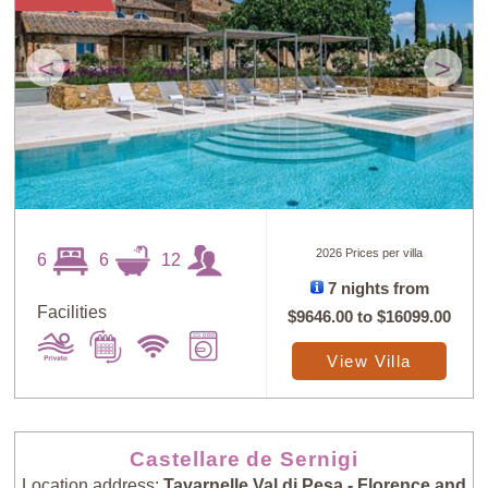
<
>
2026 Prices per villa
6
6
12
7 nights from
Facilities
$9646.00
to
$16099.00
View Villa
Castellare de Sernigi
Location address:
Tavarnelle Val di Pesa - Florence and