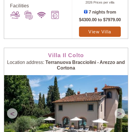
2026 Prices per villa
Facilities
7 nights from
$4300.00
to
$7979.00
View Villa
Sort
X
Villa Il Colto
Random
Price: Low to
Selection
High
Location address:
Terranuova Bracciolini - Arezzo and
Cortona
Price: High to
Guests: Low to
Low
High
Guests: High to
Newest villas
<
>
Low