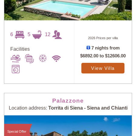
6
5
12
2026 Prices per villa
7 nights from
Facilities
$6892.00
to
$12606.00
View Villa
Palazzone
Location address:
Torrita di Siena - Siena and Chianti
Special Offer