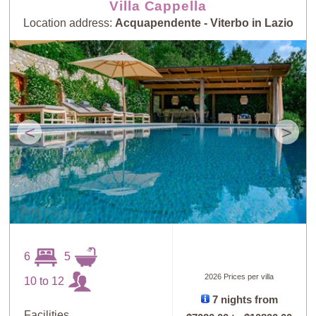
Villa Cappella
Location address:
Acquapendente - Viterbo in Lazio
<
>
6
5
2026 Prices per villa
10 to 12
7 nights from
Facilities