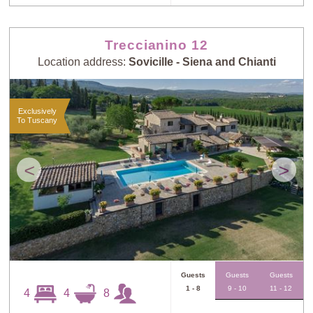
Treccianino 12
Location address:
Sovicille - Siena and Chianti
Exclusively
To Tuscany
<
>
Guests
Guests
Guests
1 - 8
9 - 10
11 - 12
4
4
8