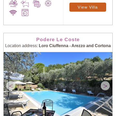
View Villa
Podere Le Coste
Location address:
Loro Ciuffenna - Arezzo and Cortona
<
>