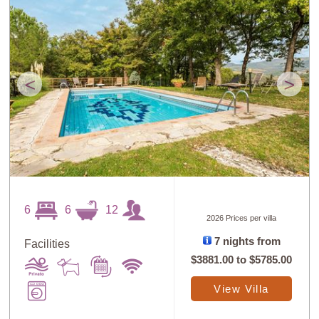
<
>
6
6
12
2026 Prices per villa
7 nights from
Facilities
$3881.00
to
$5785.00
View Villa