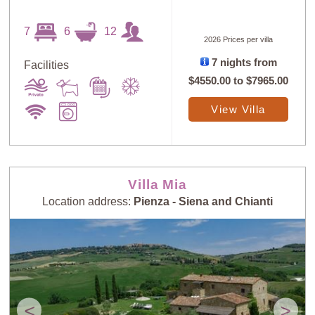
7
6
12
2026 Prices per villa
7 nights from
Facilities
$4550.00
to
$7965.00
View Villa
Villa Mia
Location address:
Pienza - Siena and Chianti
<
>