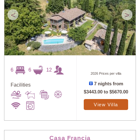
<
>
6
6
12
2026 Prices per villa
7 nights from
Facilities
$3443.00
to
$5670.00
View Villa
Casa Francia