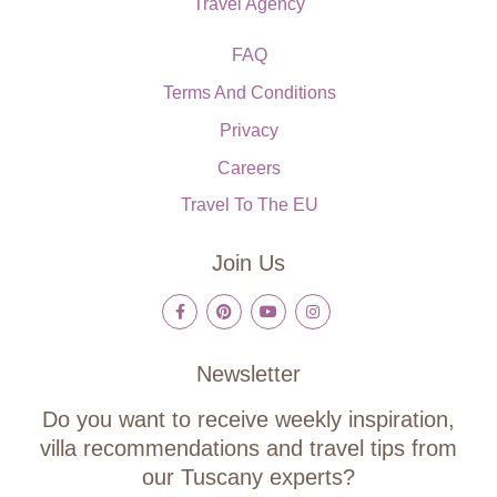
Travel Agency
FAQ
Terms And Conditions
Privacy
Careers
Travel To The EU
Join Us
Newsletter
Do you want to receive weekly inspiration,
villa recommendations and travel tips from
our Tuscany experts?