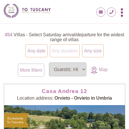
454
Villas - Select Saturday arrival/departure for the widest
range of villas
Any date
Any duration
Any size
Map
More filters
Casa Andrea 12
Location address:
Orvieto - Orvieto in Umbria
Exclusively
To Tuscany