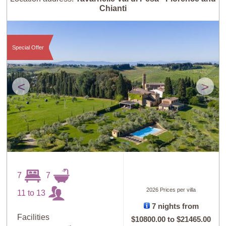
Chianti
Special Offer
<
>
7
7
2026 Prices per villa
11 to 13
7 nights from
Facilities
$10800.00
to
$21465.00