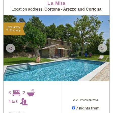
La Mita
Location address:
Cortona - Arezzo and Cortona
Exclusively
To Tuscany
<
>
3
2
2026 Prices per villa
4 to 6
7 nights from