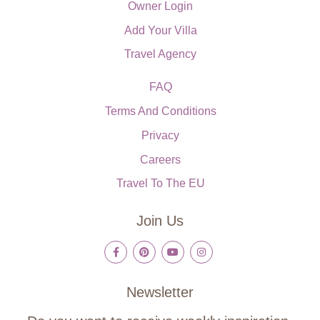
Owner Login
Add Your Villa
Travel Agency
FAQ
Terms And Conditions
Privacy
Careers
Travel To The EU
Join Us
Newsletter