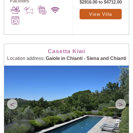
Facilities
$2916.00
to
$4712.00
View Villa
Casetta Kiwi
Location address:
Gaiole in Chianti - Siena and Chianti
<
>