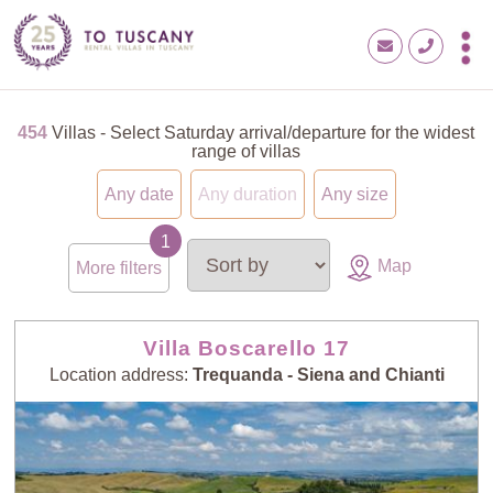
454
Villas - Select Saturday arrival/departure for the widest
range of villas
Any date
Any duration
Any size
Map
More filters
Villa Boscarello 17
Location address:
Trequanda - Siena and Chianti