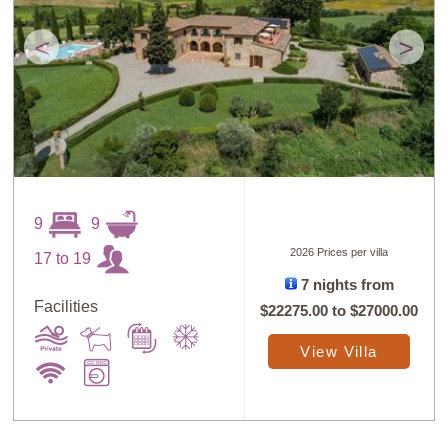
<
>
9
9
2026 Prices per villa
17 to 19
7 nights from
Facilities
$22275.00
to
$27000.00
View Villa