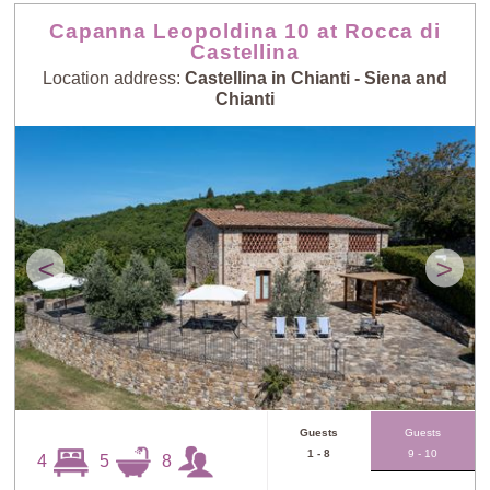
Capanna Leopoldina 10 at Rocca di
Castellina
Location address:
Castellina in Chianti - Siena and
Chianti
<
>
Guests
Guests
1 - 8
9 - 10
4
5
8