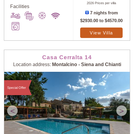
2026 Prices per villa
Facilities
7 nights from
$2930.00
to
$4570.00
View Villa
Casa Cerralta 14
Location address:
Montalcino - Siena and Chianti
Special Offer
<
>