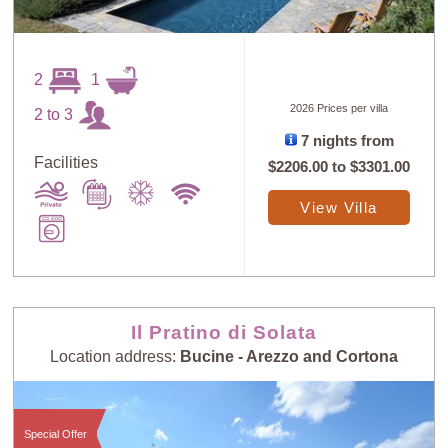
2
1
2026 Prices per villa
2 to 3
7 nights from
Sort
X
Facilities
$2206.00
to
$3301.00
View Villa
Random
Price: Low to
Selection
High
Price: High to
Guests: Low to
Il Pratino di Solata
Low
High
Location address:
Bucine - Arezzo and Cortona
Guests: High to
Newest villas
Low
Special Offer