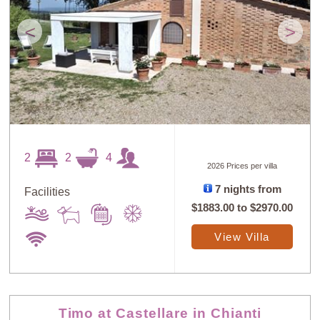
<
>
2
2
4
2026 Prices per villa
7 nights from
Facilities
$1883.00
to
$2970.00
View Villa
Timo at Castellare in Chianti