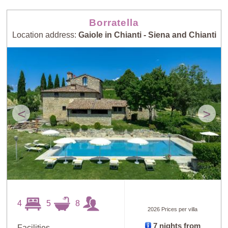
Borratella
Location address:
Gaiole in Chianti - Siena and Chianti
<
>
4
5
8
2026 Prices per villa
7 nights from
Facilities