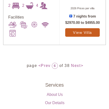
2
2
4
2026 Prices per villa
7 nights from
Facilities
$2970.00
to
$4955.00
View Villa
page
<Prev
of 38
Next>
6
Services
About Us
Our Details