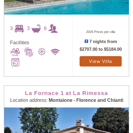
3
3
6
2026 Prices per villa
7 nights from
Facilities
$2707.00
to
$5184.00
View Villa
La Fornace 1 at La Rimessa
Location address:
Montaione - Florence and Chianti