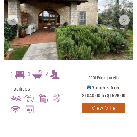
<
>
1
1
2
2026 Prices per villa
7 nights from
Facilities
$1040.00
to
$1526.00
View Villa