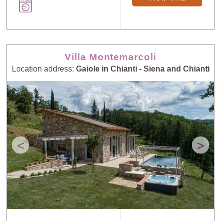
Villa Montemarcoli
Location address:
Gaiole in Chianti - Siena and Chianti
<
>