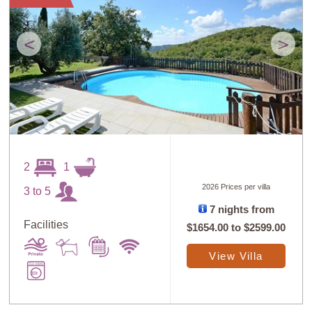
<
>
2
1
2026 Prices per villa
3 to 5
7 nights from
Facilities
$1654.00
to
$2599.00
View Villa