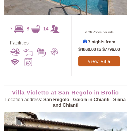
7
8
14
2026 Prices per villa
7 nights from
Facilities
$4860.00
to
$7796.00
View Villa
Villa Violetto at San Regolo in Brolio
Location address:
San Regolo - Gaiole in Chianti - Siena
and Chianti