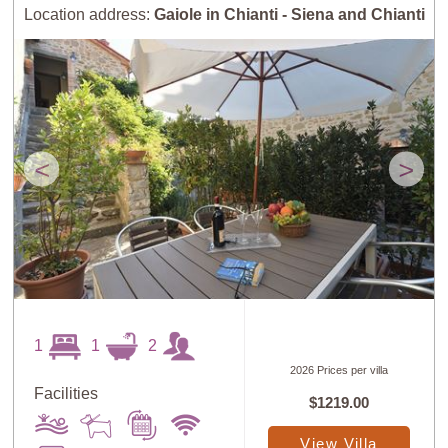
Location address:
Gaiole in Chianti - Siena and Chianti
<
>
1
1
2
2026 Prices per villa
Facilities
$1219.00
View Villa