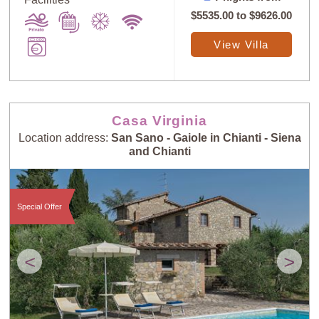
$5535.00
to
$9626.00
View Villa
Casa Virginia
Location address:
San Sano - Gaiole in Chianti - Siena
and Chianti
Special Offer
<
>