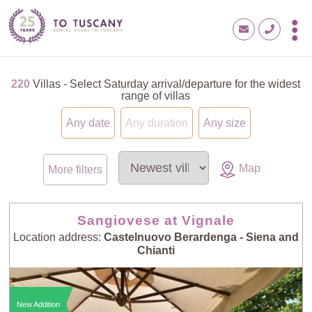
220
Villas - Select Saturday arrival/departure for the widest
range of villas
Any date
Any duration
Any size
Map
More filters
Sangiovese at Vignale
Location address:
Castelnuovo Berardenga - Siena and
Chianti
New Addition