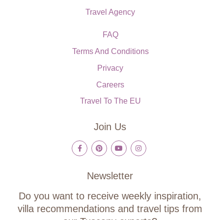
Travel Agency
FAQ
Terms And Conditions
Privacy
Careers
Travel To The EU
Join Us
Newsletter
Do you want to receive weekly inspiration,
villa recommendations and travel tips from