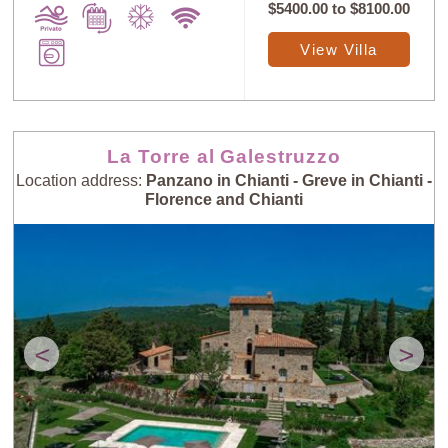
$5400.00
to
$8100.00
View Villa
La Torre al Galestruzzo
Location address:
Panzano in Chianti - Greve in Chianti -
Florence and Chianti
<
>