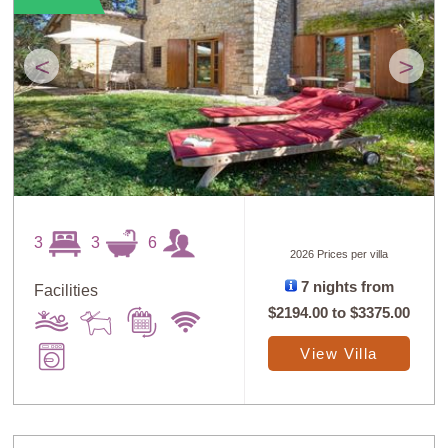
<
>
3
3
6
2026 Prices per villa
7 nights from
Facilities
$2194.00
to
$3375.00
View Villa