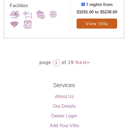
7 nights from
Facilities
$3291.00
to
$5238.00
View Villa
page
of 19
Next>
1
Services
About Us
Our Details
Owner Login
Add Your Villa