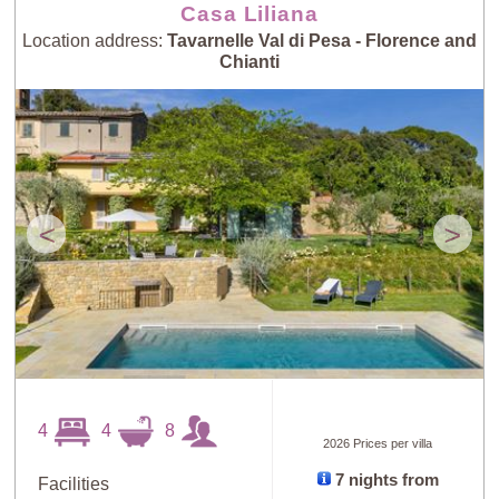
Casa Liliana
Location address:
Tavarnelle Val di Pesa - Florence and
Chianti
<
>
4
4
8
2026 Prices per villa
7 nights from
Facilities