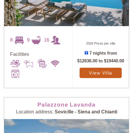
8
9
16
2026 Prices per villa
7 nights from
Facilities
$12636.00
to
$19440.00
View Villa
Palazzone Lavanda
Location address:
Sovicille - Siena and Chianti