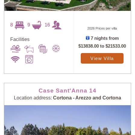
8
9
16
2026 Prices per villa
Sort
X
7 nights from
Facilities
$13838.00
to
$21533.00
View Villa
Random
Price: Low to
Selection
High
Price: High to
Guests: Low to
Case Sant'Anna 14
Low
High
Location address:
Cortona - Arezzo and Cortona
Guests: High to
Newest villas
Low