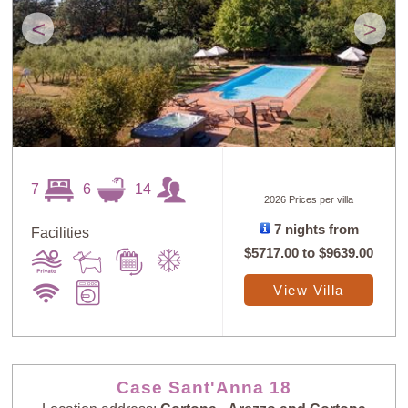
<
>
7
6
14
2026 Prices per villa
7 nights from
Facilities
$5717.00
to
$9639.00
View Villa
Case Sant'Anna 18