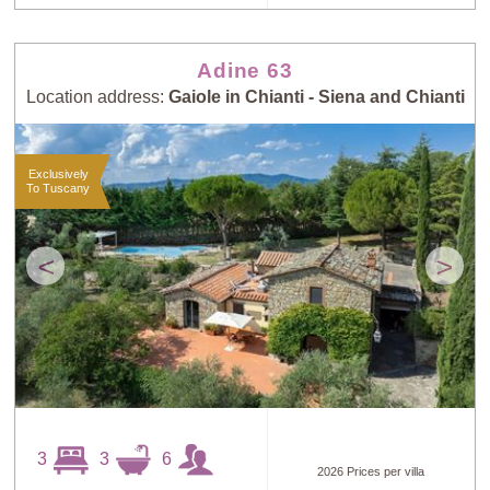
Adine 63
Location address:
Gaiole in Chianti - Siena and Chianti
Exclusively
To Tuscany
<
>
3
3
6
2026 Prices per villa