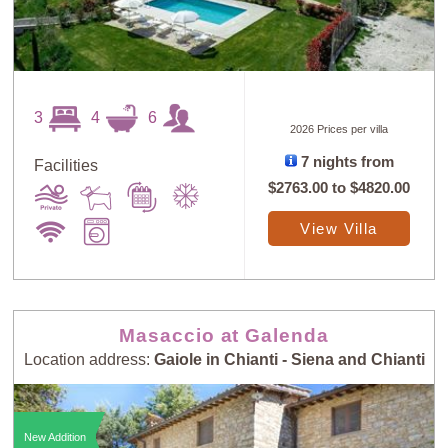
3
4
6
2026 Prices per villa
7 nights from
Facilities
$2763.00
to
$4820.00
View Villa
Masaccio at Galenda
Location address:
Gaiole in Chianti - Siena and Chianti
New Addition