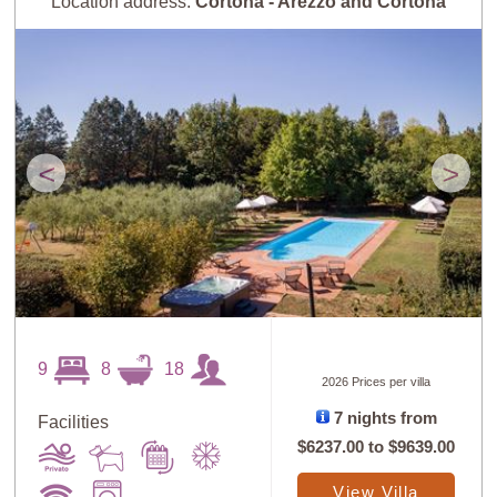
Location address:
Cortona - Arezzo and Cortona
<
>
9
8
18
2026 Prices per villa
7 nights from
Facilities
$6237.00
to
$9639.00
View Villa