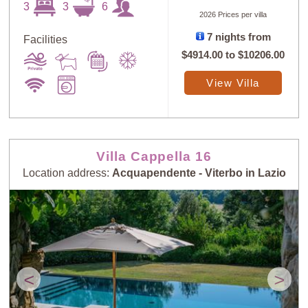
3
3
6
2026 Prices per villa
7 nights from
Facilities
$4914.00
to
$10206.00
View Villa
Villa Cappella 16
Location address:
Acquapendente - Viterbo in Lazio
<
>