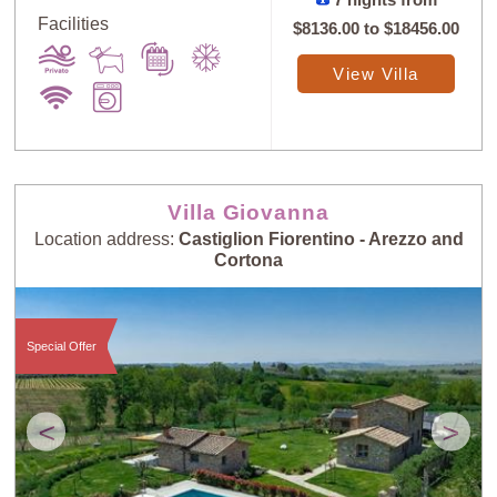
7 nights from
Facilities
$8136.00
to
$18456.00
View Villa
Villa Giovanna
Location address:
Castiglion Fiorentino - Arezzo and
Cortona
Special Offer
<
>