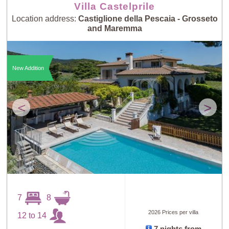
Villa Castelprile
Location address:
Castiglione della Pescaia - Grosseto
and Maremma
New Addition
<
>
7
8
2026 Prices per villa
12 to 14