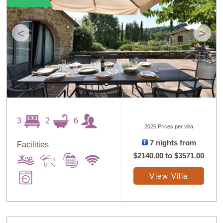
<
>
3
2
6
2026 Prices per villa
7 nights from
Facilities
$2140.00
to
$3571.00
View Villa