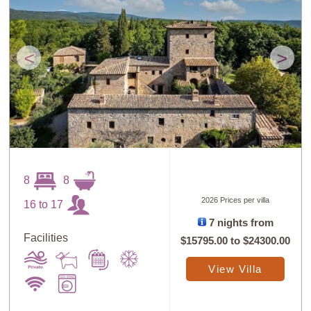
<
>
8
8
2026 Prices per villa
16 to 17
7 nights from
Facilities
$15795.00
to
$24300.00
View Villa