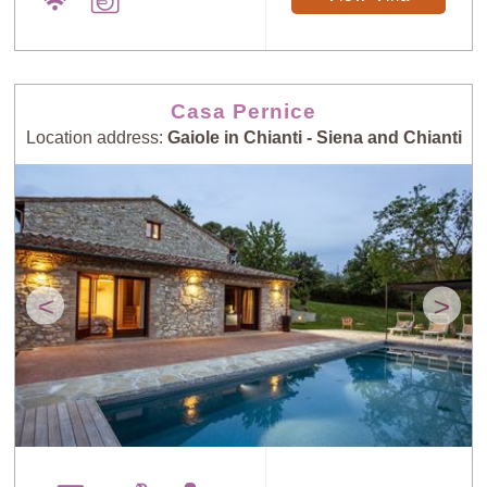
Casa Pernice
Location address:
Gaiole in Chianti - Siena and Chianti
<
>