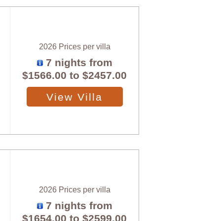
2026 Prices per villa
7 nights from
$1566.00
to
$2457.00
View Villa
2026 Prices per villa
7 nights from
$1654.00
to
$2599.00