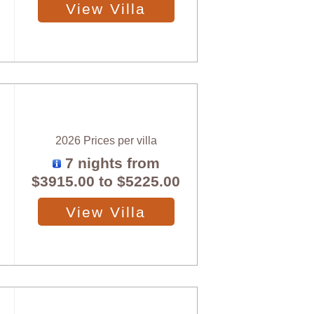
View Villa
2026 Prices per villa
7 nights from
$3915.00
to
$5225.00
View Villa