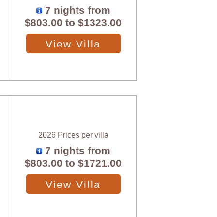
7 nights from
$803.00
to
$1323.00
View Villa
2026 Prices per villa
7 nights from
$803.00
to
$1721.00
View Villa