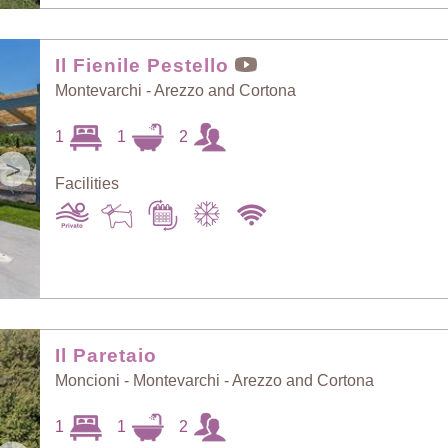
Il Fienile Pestello
Montevarchi - Arezzo and Cortona
1
1
2
>
Facilities
Il Paretaio
Moncioni - Montevarchi - Arezzo and Cortona
1
1
2