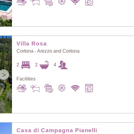
Villa Rosa
Cortona - Arezzo and Cortona
2
2
4
>
Facilities
Casa di Campagna Pianelli