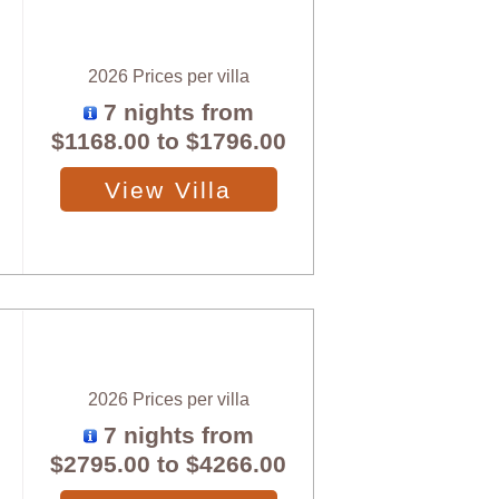
2026 Prices per villa
7 nights from
$1168.00
to
$1796.00
View Villa
2026 Prices per villa
7 nights from
$2795.00
to
$4266.00