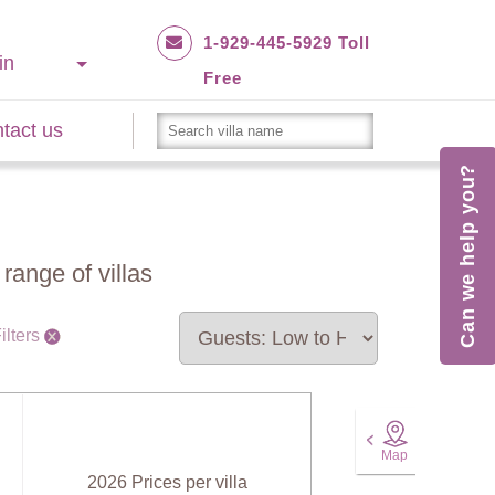
1-929-445-5929 Toll
in
Free
tact us
Can we help you?
range of villas
ilters
Map
2026 Prices per villa