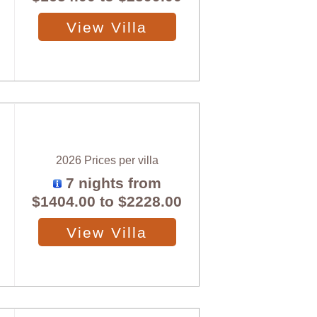
View Villa
2026 Prices per villa
7 nights from
$1404.00
to
$2228.00
View Villa