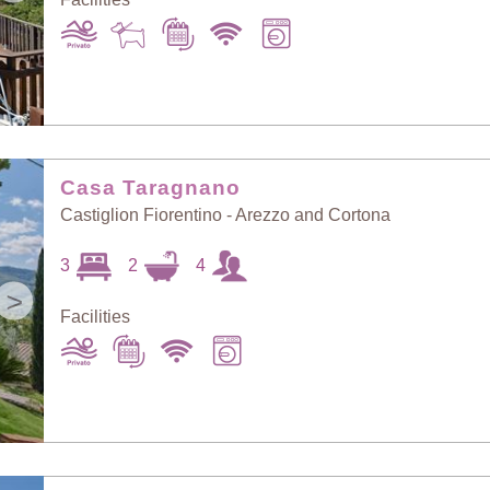
Casa Taragnano
Castiglion Fiorentino - Arezzo and Cortona
3
2
4
>
Facilities