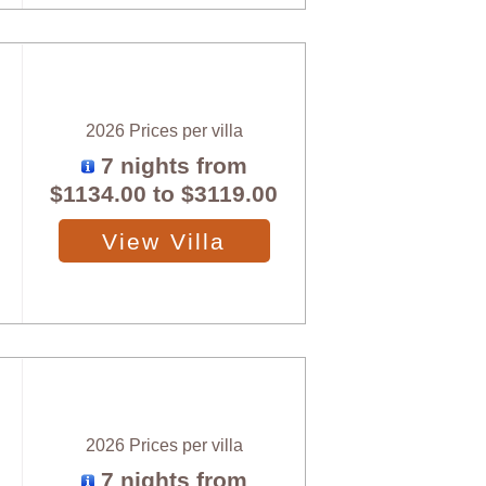
2026 Prices per villa
7 nights from
$1134.00
to
$3119.00
View Villa
2026 Prices per villa
7 nights from