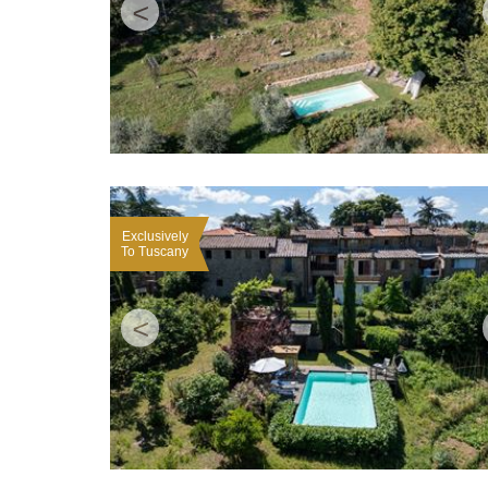
<
Exclusively
To Tuscany
<