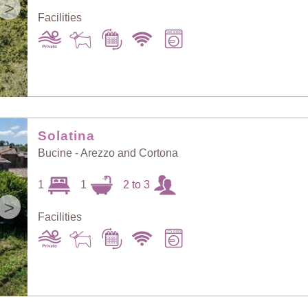
>
Facilities
Solatina
Bucine - Arezzo and Cortona
1
1
2 to 3
>
Facilities
Sort