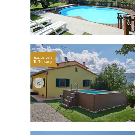
Exclusively
To Tuscany
<