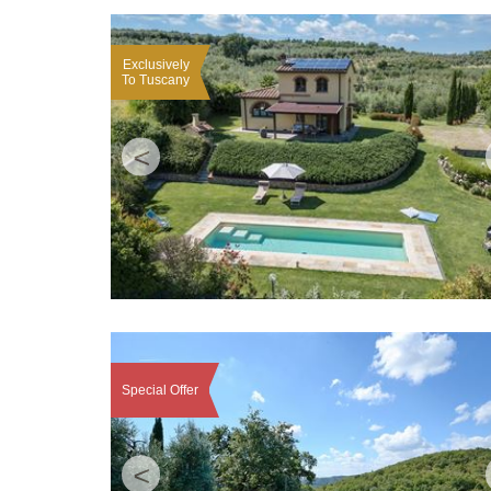
Exclusively
To Tuscany
<
Special Offer
<