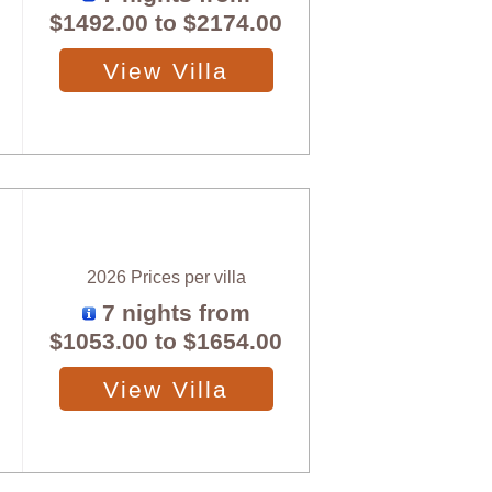
$1492.00
to
$2174.00
View Villa
2026 Prices per villa
7 nights from
$1053.00
to
$1654.00
View Villa
X