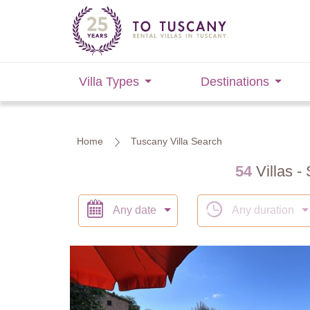
Villa Types
Destinations
Home
Tuscany Villa Search
54
Villas - 
Any date
Any duration