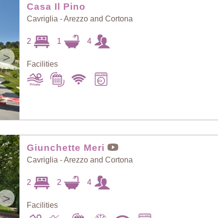
Casa Il Pino
Cavriglia - Arezzo and Cortona
2
1
4
>
Facilities
Giunchette Meri
Cavriglia - Arezzo and Cortona
2
2
4
>
Facilities