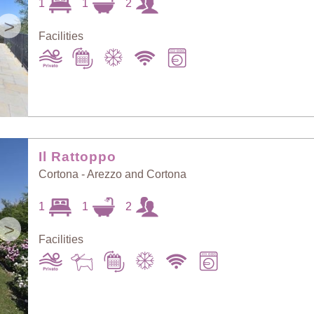
1
1
2
>
Facilities
Il Rattoppo
Cortona - Arezzo and Cortona
1
1
2
>
Facilities