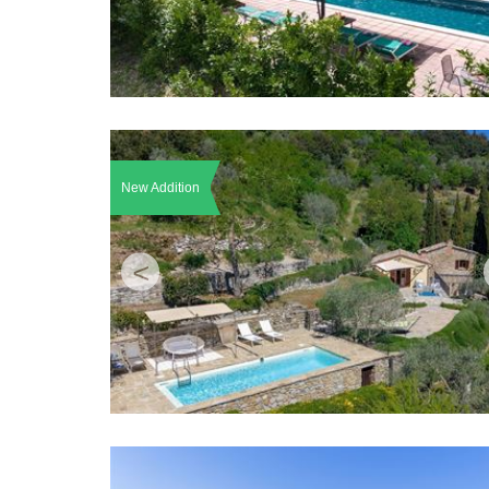
New Addition
<