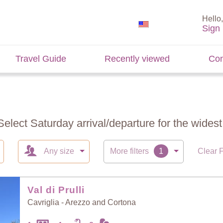
Hello,
Sign 
Travel Guide
Recently viewed
Con
Select Saturday arrival/departure for the widest 
Any size
More filters
Clear F
Val di Prulli
Cavriglia - Arezzo and Cortona