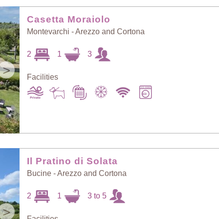
Random Selection
Price: Low to High
Casetta Moraiolo
Montevarchi - Arezzo and Cortona
Guests: Low to
2
1
3
Price: High to Low
High
>
Facilities
Guests: High to
Newest villas
Low
Il Pratino di Solata
Bucine - Arezzo and Cortona
2
1
3 to 5
>
Facilities