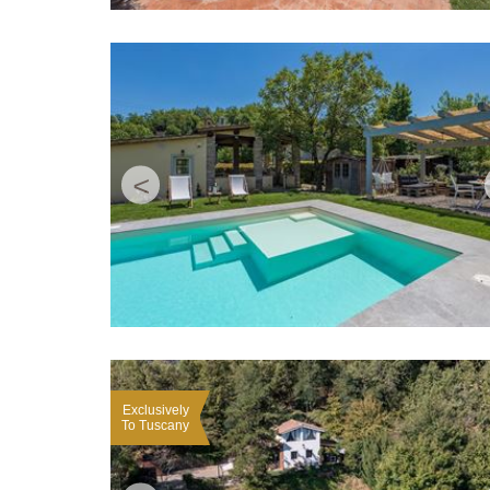
<
Exclusively
To Tuscany