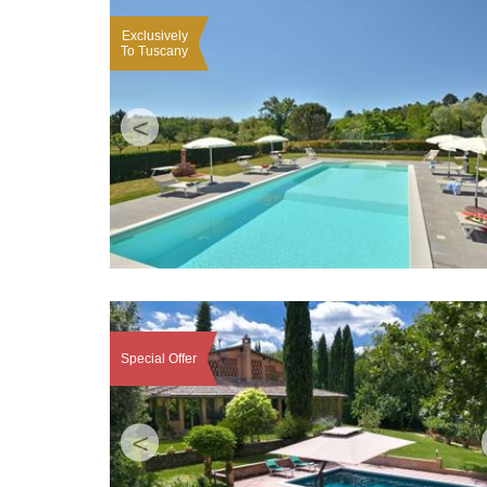
Exclusively
To Tuscany
<
Special Offer
<