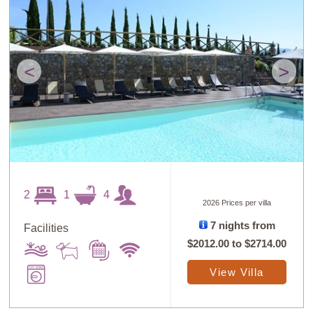
<
>
2
1
4
2026 Prices per villa
7 nights from
Facilities
$2012.00
to
$2714.00
View Villa