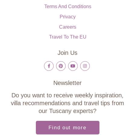
Terms And Conditions
Privacy
Careers
Travel To The EU
Join Us
Newsletter
Do you want to receive weekly inspiration,
villa recommendations and travel tips from
our Tuscany experts?
Find out more