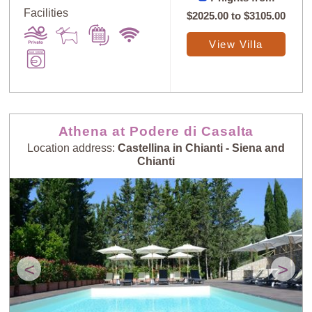
Facilities
$2025.00
to
$3105.00
View Villa
Athena at Podere di Casalta
Location address:
Castellina in Chianti - Siena and
Chianti
<
>