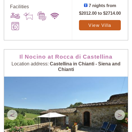
7 nights from
Facilities
$2012.00
to
$2714.00
View Villa
Il Nocino at Rocca di Castellina
Location address:
Castellina in Chianti - Siena and
Chianti
<
>