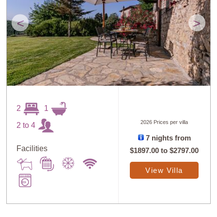
<
>
2
1
2026 Prices per villa
2 to 4
7 nights from
Facilities
$1897.00
to
$2797.00
View Villa