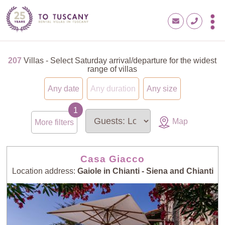
207
Villas - Select Saturday arrival/departure for the widest
range of villas
Any date
Any duration
Any size
Map
More filters
Casa Giacco
Location address:
Gaiole in Chianti - Siena and Chianti