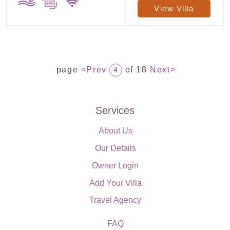
View Villa
page
<Prev
of 18
Next>
4
Services
About Us
Our Details
Owner Login
Add Your Villa
Travel Agency
FAQ