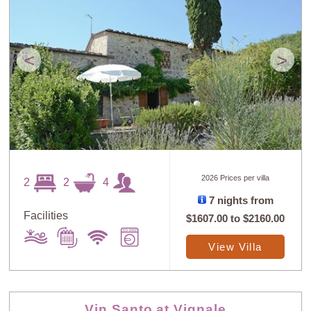
<
>
2026 Prices per villa
2
2
4
7 nights from
Facilities
$1607.00
to
$2160.00
View Villa
Vin Santo at Vignale