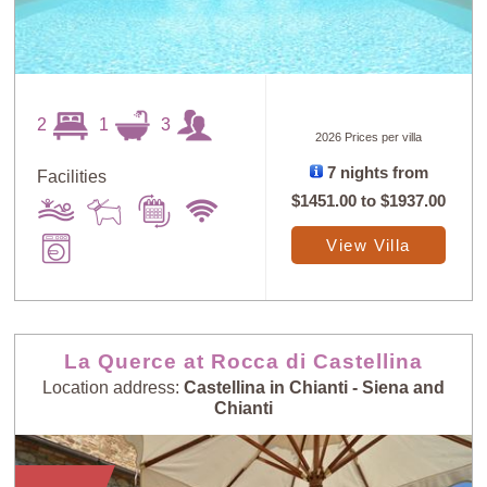
2
1
3
2026 Prices per villa
7 nights from
Facilities
$1451.00
to
$1937.00
View Villa
La Querce at Rocca di Castellina
Location address:
Castellina in Chianti - Siena and
Chianti