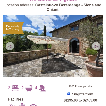
Location address:
Castelnuovo Berardenga - Siena and
Chianti
Exclusively
To Tuscany
<
>
2026 Prices per villa
2
2
4
7 nights from
Facilities
$1195.00
to
$2403.00