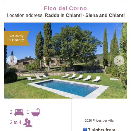
Fico del Corno
Location address:
Radda in Chianti - Siena and Chianti
Exclusively
To Tuscany
<
>
2
1
2026 Prices per villa
2 to 4
7 nights from