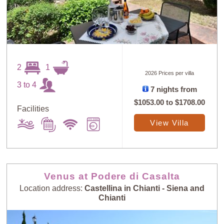
2
1
2026 Prices per villa
3 to 4
7 nights from
$1053.00
to
$1708.00
Facilities
View Villa
Venus at Podere di Casalta
Location address:
Castellina in Chianti - Siena and
Chianti