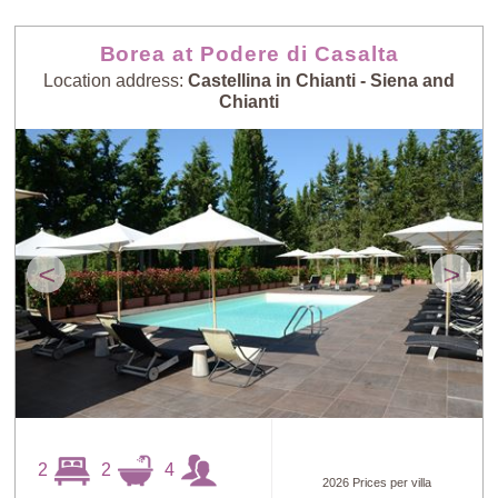
Borea at Podere di Casalta
Location address:
Castellina in Chianti - Siena and
Chianti
<
>
2
2
4
2026 Prices per villa