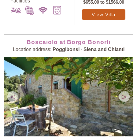
Facilities
$655.00
to
$1566.00
View Villa
Boscaiolo at Borgo Bonorli
Location address:
Poggibonsi - Siena and Chianti
<
>