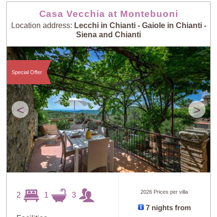
Casa Vecchia at Montebuoni
Location address:
Lecchi in Chianti - Gaiole in Chianti -
Siena and Chianti
Special Offer
<
>
2026 Prices per villa
2
1
3
7 nights from