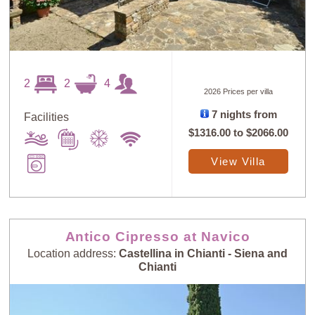
2
2
4
2026 Prices per villa
7 nights from
Facilities
$1316.00
to
$2066.00
View Villa
Antico Cipresso at Navico
Location address:
Castellina in Chianti - Siena and
Chianti