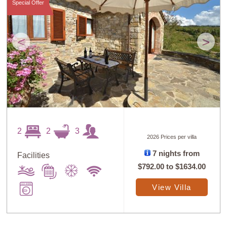
Special Offer
<
>
2
2
3
2026 Prices per villa
7 nights from
Facilities
$792.00
to
$1634.00
View Villa