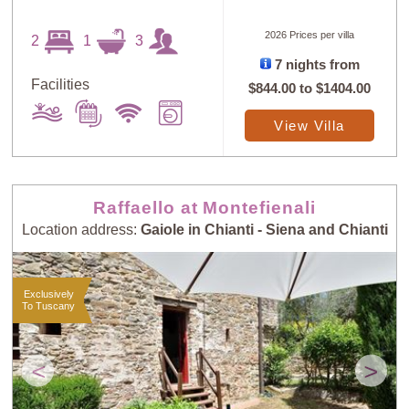
2026 Prices per villa
2
1
3
7 nights from
Sort
X
Facilities
$844.00
to
$1404.00
View Villa
Random
Price: Low to
Selection
High
Raffaello at Montefienali
Price: High to
Guests: Low to
Location address:
Gaiole in Chianti - Siena and Chianti
Low
High
Exclusively
To Tuscany
Guests: High to
Newest villas
Low
<
>