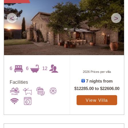
<
>
6
6
12
2026 Prices per villa
7 nights from
Facilities
$12285.00
to
$22606.00
View Villa