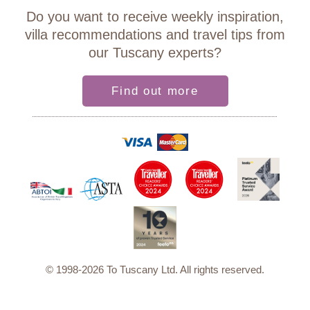
Do you want to receive weekly inspiration,
villa recommendations and travel tips from
our Tuscany experts?
Find out more
© 1998-2026 To Tuscany Ltd. All rights reserved.