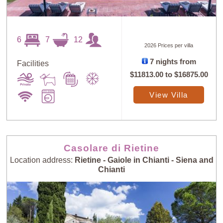
6
7
12
2026 Prices per villa
7 nights from
Facilities
$11813.00
to
$16875.00
View Villa
Casolare di Rietine
Location address:
Rietine - Gaiole in Chianti - Siena and
Chianti