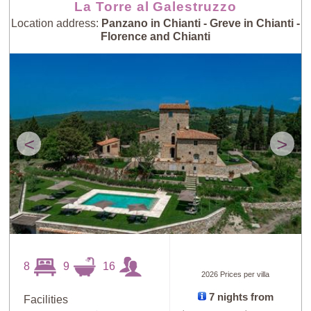
La Torre al Galestruzzo
Location address:
Panzano in Chianti - Greve in Chianti -
Florence and Chianti
<
>
8
9
16
2026 Prices per villa
7 nights from
Facilities