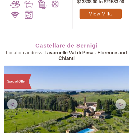
$13838.00
to
$21533.00
View Villa
Castellare de Sernigi
Location address:
Tavarnelle Val di Pesa - Florence and
Chianti
Special Offer
<
>