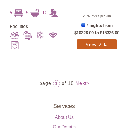
5
5
10
2026 Prices per villa
7 nights from
Facilities
$10328.00
to
$15336.00
View Villa
page
of 18
Next>
1
Services
About Us
Our Details