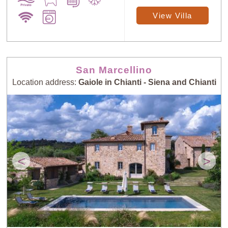
View Villa
San Marcellino
Location address:
Gaiole in Chianti - Siena and Chianti
<
>