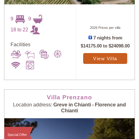
9
9
2026 Prices per villa
18 to 22
7 nights from
Facilities
$14175.00
to
$24098.00
View Villa
Villa Prenzano
Location address:
Greve in Chianti - Florence and
Chianti
Special Offer