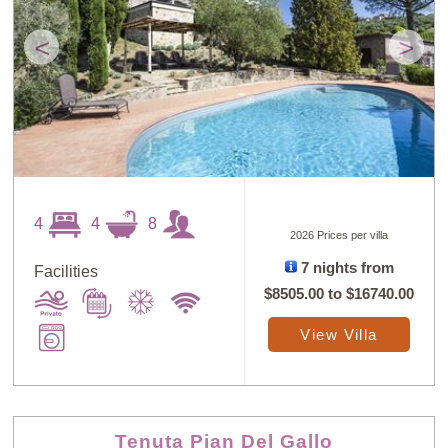
<
>
4
4
8
2026 Prices per villa
7 nights from
Facilities
$8505.00
to
$16740.00
View Villa
Tenuta Pian Del Gallo