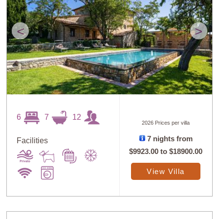
<
>
6
7
12
2026 Prices per villa
7 nights from
Facilities
$9923.00
to
$18900.00
View Villa