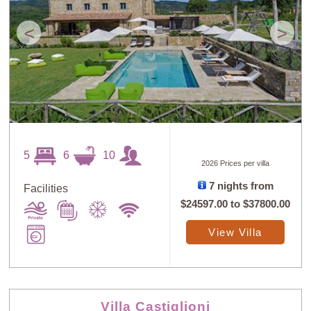
<
>
5
6
10
2026 Prices per villa
7 nights from
Facilities
$24597.00
to
$37800.00
View Villa
Villa Castiglioni