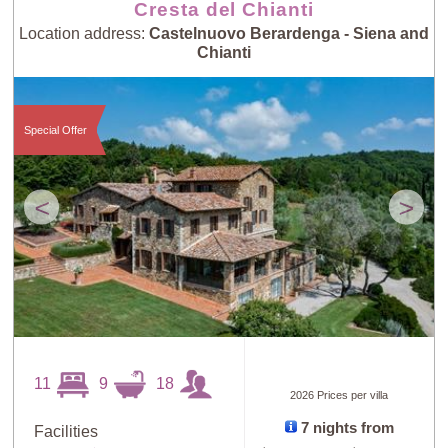
Cresta del Chianti
Location address:
Castelnuovo Berardenga - Siena and
Chianti
Special Offer
<
>
11
9
18
2026 Prices per villa
7 nights from
Facilities