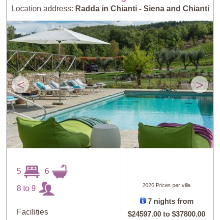
Location address:
Radda in Chianti - Siena and Chianti
<
>
5
6
2026 Prices per villa
8 to 9
7 nights from
Facilities
$24597.00
to
$37800.00