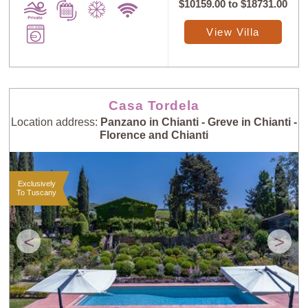
$10159.00
to
$18731.00
View Villa
Casa Tordela
Location address:
Panzano in Chianti - Greve in Chianti -
Florence and Chianti
Exclusively
To Tuscany
<
>