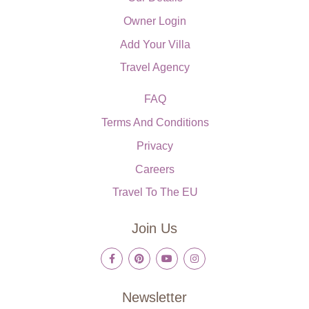
Owner Login
Add Your Villa
Travel Agency
FAQ
Terms And Conditions
Privacy
Careers
Travel To The EU
Join Us
Newsletter