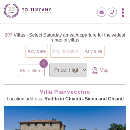
207
Villas - Select Saturday arrival/departure for the widest
range of villas
Any date
Any duration
Any size
Map
More filters
Villa Pianvecchio
Location address:
Radda in Chianti - Siena and Chianti