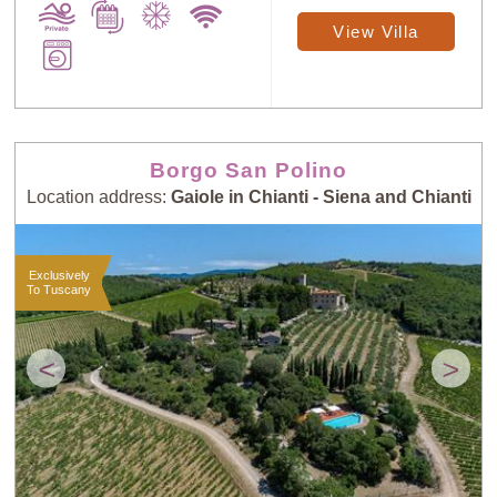
View Villa
Borgo San Polino
Location address:
Gaiole in Chianti - Siena and Chianti
Exclusively
To Tuscany
<
>