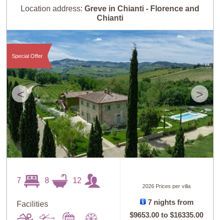
Location address:
Greve in Chianti - Florence and
Chianti
Special Offer
<
>
7
8
12
2026 Prices per villa
7 nights from
Facilities
$9653.00
to
$16335.00