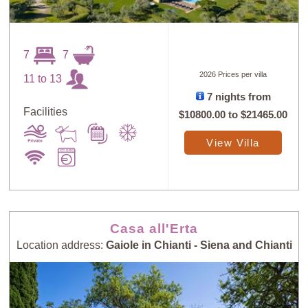
7
7
2026 Prices per villa
11 to 13
7 nights from
Sort
X
Facilities
$10800.00
to
$21465.00
View Villa
Random
Price: Low to
Selection
High
Price: High to
Guests: Low to
Casa all'Erta
Low
High
Location address:
Gaiole in Chianti - Siena and Chianti
Guests: High to
Newest villas
Low