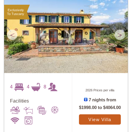
Exclusively
To Tuscany
<
>
4
4
8
2026 Prices per villa
7 nights from
Facilities
$1998.00
to
$4064.00
View Villa