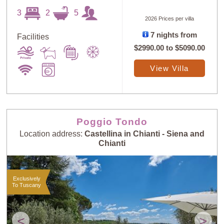
3
2
5
2026 Prices per villa
7 nights from
Facilities
$2990.00
to
$5090.00
View Villa
Poggio Tondo
Location address:
Castellina in Chianti - Siena and
Chianti
Exclusively
To Tuscany
<
>