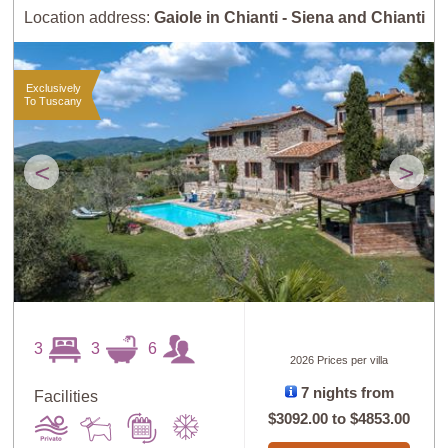
Location address:
Gaiole in Chianti - Siena and Chianti
Exclusively
To Tuscany
<
>
3
3
6
2026 Prices per villa
7 nights from
Facilities
$3092.00
to
$4853.00