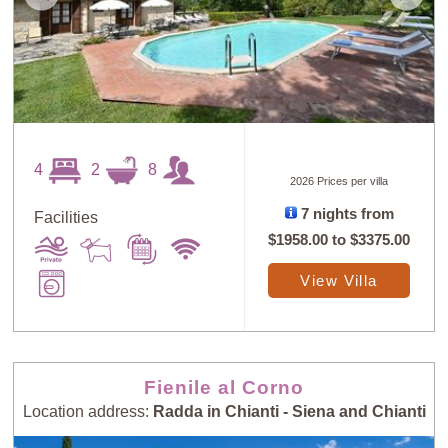
4
2
8
2026 Prices per villa
7 nights from
Facilities
$1958.00
to
$3375.00
View Villa
Fienile al Corno
Location address:
Radda in Chianti - Siena and Chianti