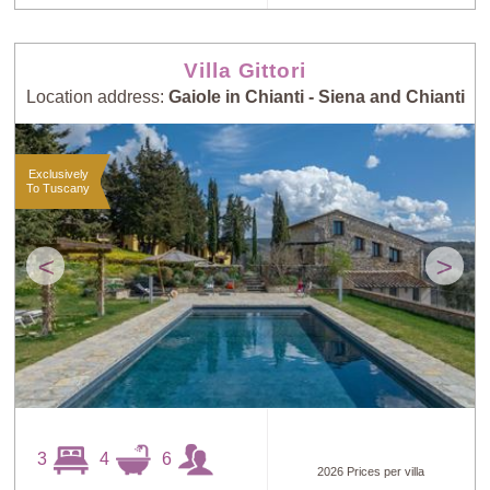
Villa Gittori
Location address:
Gaiole in Chianti - Siena and Chianti
Exclusively
To Tuscany
<
>
3
4
6
2026 Prices per villa