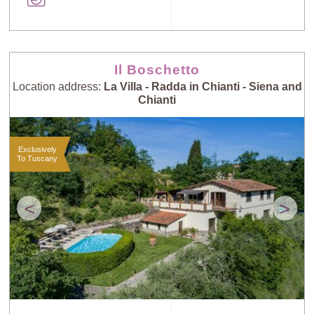
Il Boschetto
Location address:
La Villa - Radda in Chianti - Siena and
Chianti
Exclusively
To Tuscany
<
>