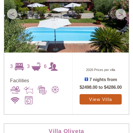
<
>
3
3
6
2026 Prices per villa
7 nights from
Facilities
$2498.00
to
$4286.00
View Villa
Villa Oliveta