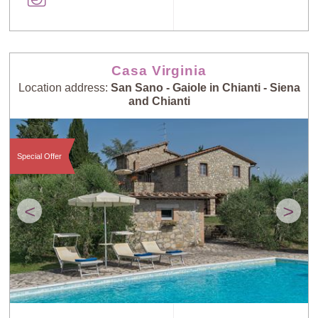
Casa Virginia
Location address:
San Sano - Gaiole in Chianti - Siena
and Chianti
Special Offer
<
>