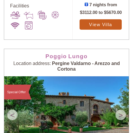
7 nights from
Facilities
$3112.00
to
$5670.00
View Villa
Sort
X
Poggio Lungo
Location address:
Pergine Valdarno - Arezzo and
Random
Price: Low to
Cortona
Selection
High
Special Offer
Price: High to
Guests: Low to
Low
High
<
>
Guests: High to
Newest villas
Low