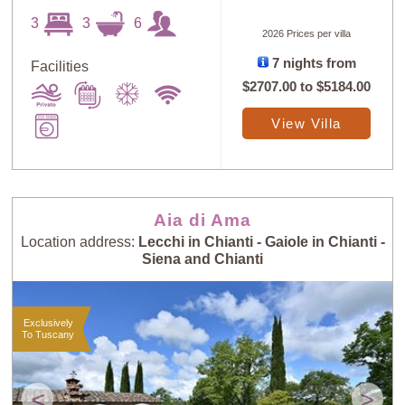
3
3
6
2026 Prices per villa
7 nights from
Facilities
$2707.00
to
$5184.00
View Villa
Aia di Ama
Location address:
Lecchi in Chianti - Gaiole in Chianti -
Siena and Chianti
Exclusively
To Tuscany
<
>