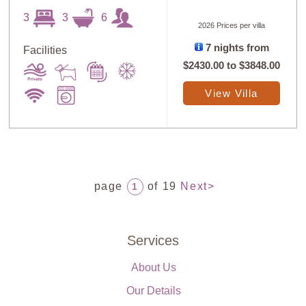
3
3
6
2026 Prices per villa
7 nights from
Facilities
$2430.00
to
$3848.00
View Villa
page
of 19
Next>
1
Services
About Us
Our Details