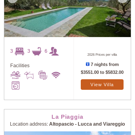
3
3
6
2026 Prices per villa
7 nights from
Facilities
$3551.00
to
$5832.00
View Villa
La Piaggia
Location address:
Altopascio - Lucca and Viareggio