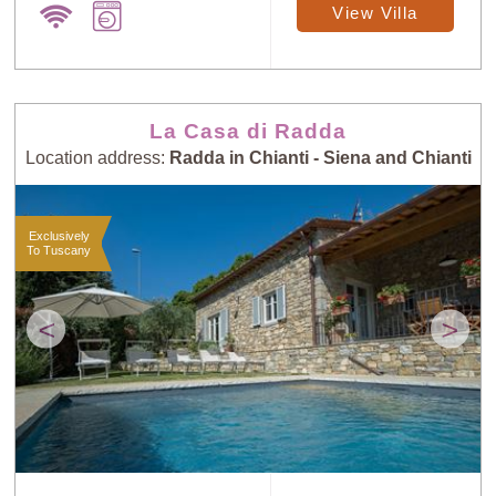
View Villa
La Casa di Radda
Location address:
Radda in Chianti - Siena and Chianti
Exclusively
To Tuscany
<
>