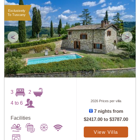
Exclusively
To Tuscany
<
>
3
2
2026 Prices per villa
4 to 6
7 nights from
Facilities
$2417.00
to
$3787.00
View Villa