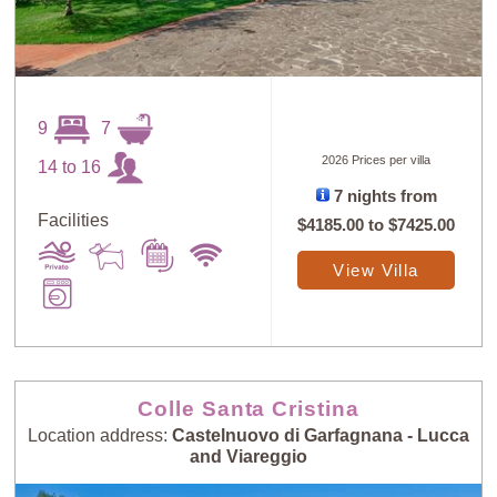
9
7
2026 Prices per villa
14 to 16
7 nights from
Facilities
$4185.00
to
$7425.00
View Villa
Colle Santa Cristina
Location address:
Castelnuovo di Garfagnana - Lucca
and Viareggio