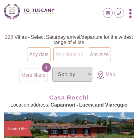
225
Villas - Select Saturday arrival/departure for the widest
range of villas
Any date
Any duration
Any size
Map
More filters
Casa Rocchi
Location address:
Capannori - Lucca and Viareggio
Special Offer