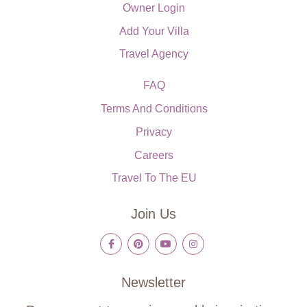
Owner Login
Add Your Villa
Travel Agency
FAQ
Terms And Conditions
Privacy
Careers
Travel To The EU
Join Us
Newsletter