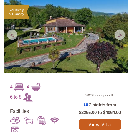
Exclusively
To Tuscany
<
>
4
4
2026 Prices per villa
6 to 8
7 nights from
Facilities
$2295.00
to
$4064.00
View Villa