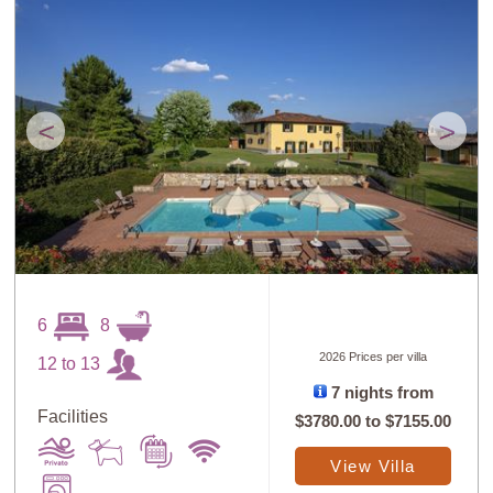
<
>
6
8
2026 Prices per villa
12 to 13
7 nights from
Facilities
$3780.00
to
$7155.00
View Villa