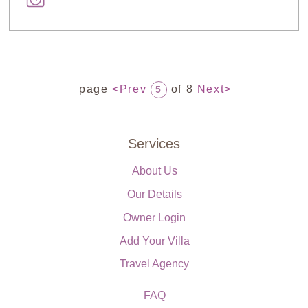
page
<Prev
of 8
Next>
5
Services
About Us
Our Details
Owner Login
Add Your Villa
Travel Agency
FAQ