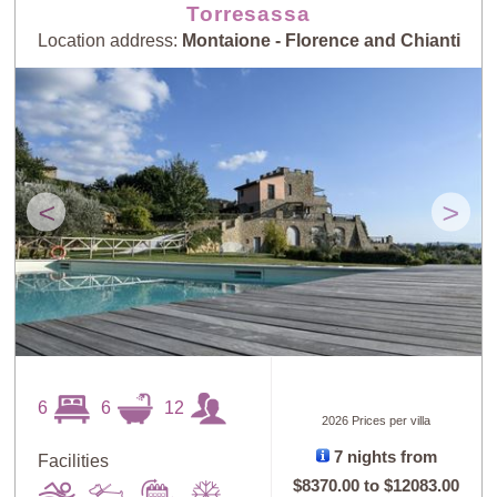
Torresassa
Location address:
Montaione - Florence and Chianti
<
>
6
6
12
2026 Prices per villa
7 nights from
Facilities
$8370.00
to
$12083.00