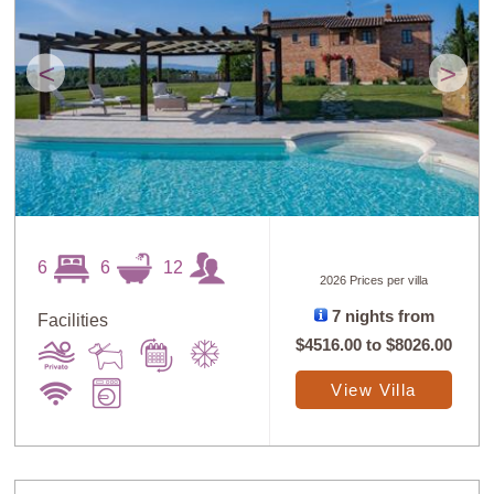
<
>
6
6
12
2026 Prices per villa
7 nights from
Facilities
$4516.00
to
$8026.00
View Villa