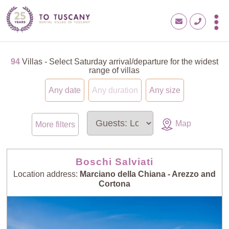
94
Villas - Select Saturday arrival/departure for the widest
range of villas
Any date
Any duration
Any size
Map
More filters
Boschi Salviati
Location address:
Marciano della Chiana - Arezzo and
Cortona