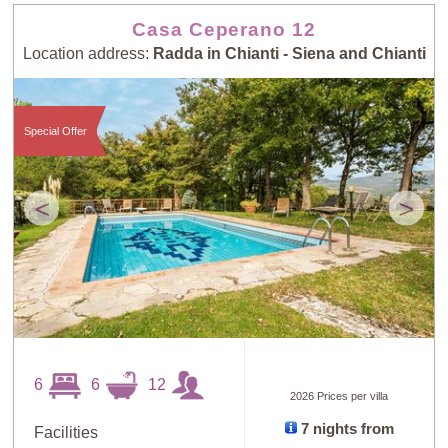
Casa Ceperano 12
Location address:
Radda in Chianti - Siena and Chianti
Special Offer
<
>
6
6
12
2026 Prices per villa
7 nights from
Facilities