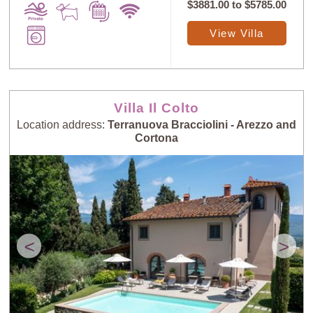
$3881.00
to
$5785.00
View Villa
Villa Il Colto
Location address:
Terranuova Bracciolini - Arezzo and
Cortona
<
>