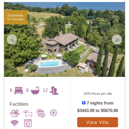
Exclusively
To Tuscany
<
>
6
6
12
2026 Prices per villa
7 nights from
Facilities
$3443.00
to
$5670.00
View Villa