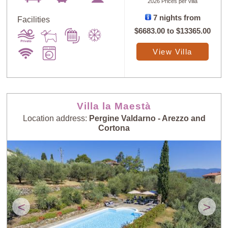
2026 Prices per villa
7 nights from
Facilities
$6683.00
to
$13365.00
Sort
X
View Villa
Random
Price: Low to
Selection
High
Villa la Maestà
Location address:
Pergine Valdarno - Arezzo and
Price: High to
Guests: Low to
Cortona
Low
High
Guests: High to
Newest villas
Low
<
>