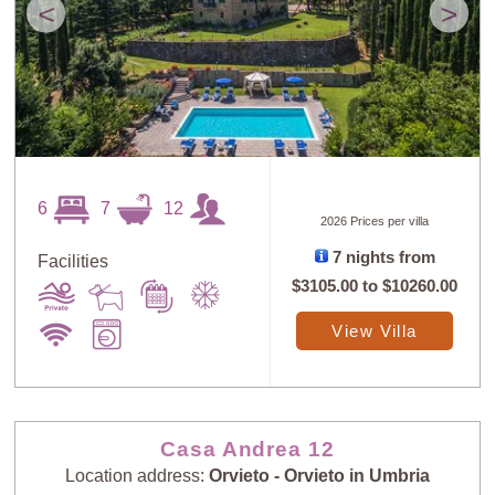
<
>
6
7
12
2026 Prices per villa
7 nights from
Facilities
$3105.00
to
$10260.00
View Villa
Casa Andrea 12
Location address:
Orvieto - Orvieto in Umbria