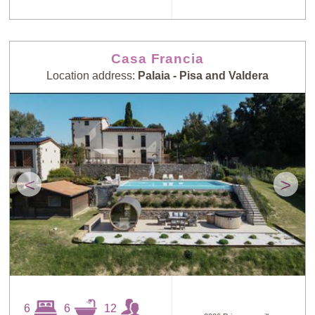
Casa Francia
Location address:
Palaia - Pisa and Valdera
<
>
6
6
12