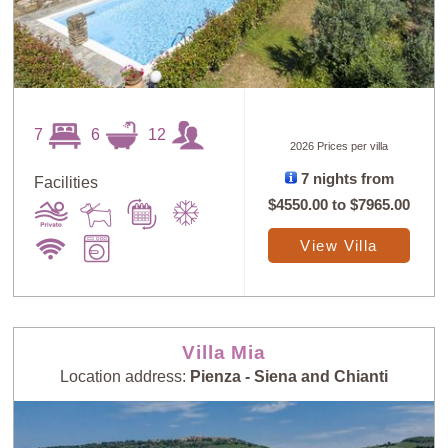
7
6
12
2026 Prices per villa
7 nights from
Facilities
$4550.00
to
$7965.00
View Villa
Villa Mia
Location address:
Pienza - Siena and Chianti