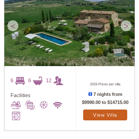
<
>
6
6
12
2026 Prices per villa
7 nights from
Facilities
$9990.00
to
$14715.00
View Villa