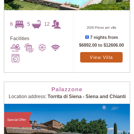
6
5
12
2026 Prices per villa
7 nights from
Facilities
$6892.00
to
$12606.00
View Villa
Palazzone
Location address:
Torrita di Siena - Siena and Chianti
Special Offer