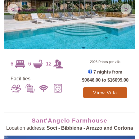
<
>
2026 Prices per villa
6
6
12
7 nights from
Facilities
$9646.00
to
$16099.00
View Villa
Sant'Angelo Farmhouse
Location address:
Soci - Bibbiena - Arezzo and Cortona