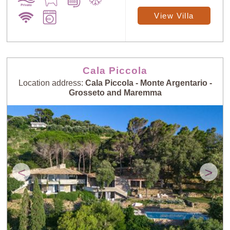
View Villa
Cala Piccola
Location address:
Cala Piccola - Monte Argentario -
Grosseto and Maremma
<
>