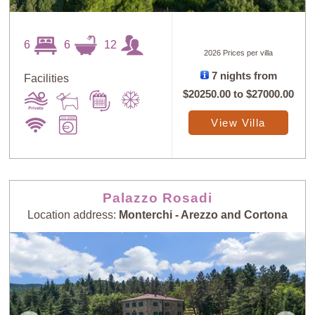
6
6
12
2026 Prices per villa
7 nights from
Facilities
$20250.00
to
$27000.00
View Villa
Palazzo Rosadi
Location address:
Monterchi - Arezzo and Cortona