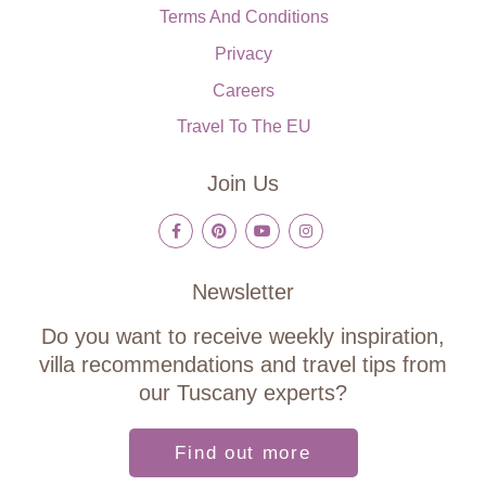
Terms And Conditions
Privacy
Careers
Travel To The EU
Join Us
Newsletter
Do you want to receive weekly inspiration,
villa recommendations and travel tips from
our Tuscany experts?
Find out more