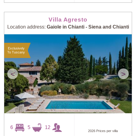
Villa Agresto
Location address:
Gaiole in Chianti - Siena and Chianti
Exclusively
To Tuscany
<
>
6
5
12
2026 Prices per villa