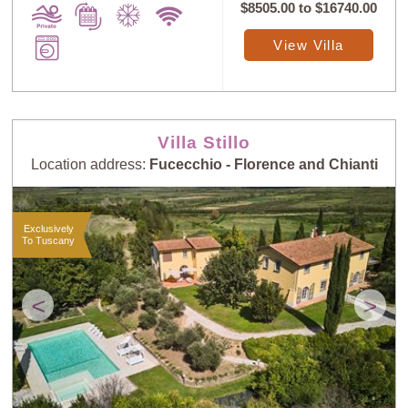
$8505.00
to
$16740.00
View Villa
Villa Stillo
Location address:
Fucecchio - Florence and Chianti
Exclusively
To Tuscany
<
>