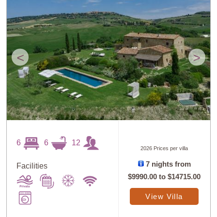
<
>
6
6
12
2026 Prices per villa
7 nights from
Facilities
$9990.00
to
$14715.00
View Villa