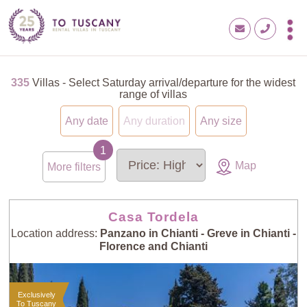
335
Villas - Select Saturday arrival/departure for the widest
range of villas
Any date
Any duration
Any size
Map
More filters
Casa Tordela
Location address:
Panzano in Chianti - Greve in Chianti -
Florence and Chianti
Exclusively
To Tuscany