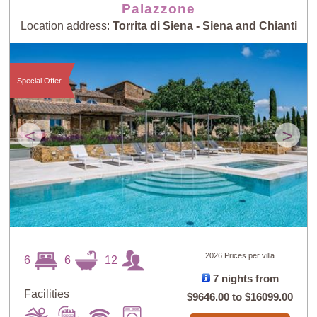
Palazzone
Location address:
Torrita di Siena - Siena and Chianti
Special Offer
<
>
2026 Prices per villa
6
6
12
7 nights from
Facilities
$9646.00
to
$16099.00