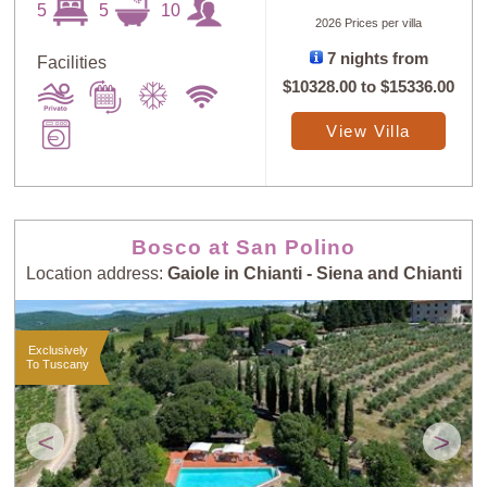
5
5
10
2026 Prices per villa
7 nights from
Facilities
$10328.00
to
$15336.00
Sort
X
View Villa
Random
Price: Low to
Selection
High
Bosco at San Polino
Location address:
Gaiole in Chianti - Siena and Chianti
Price: High to
Guests: Low to
Low
High
Exclusively
To Tuscany
Guests: High to
Newest villas
Low
<
>