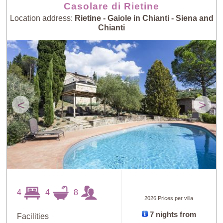
Casolare di Rietine
Location address:
Rietine - Gaiole in Chianti - Siena and
Chianti
<
>
4
4
8
2026 Prices per villa
7 nights from
Facilities