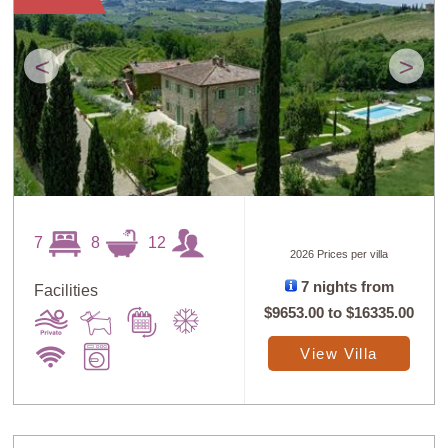
<
>
7
8
12
2026 Prices per villa
7 nights from
Facilities
$9653.00
to
$16335.00
View Villa