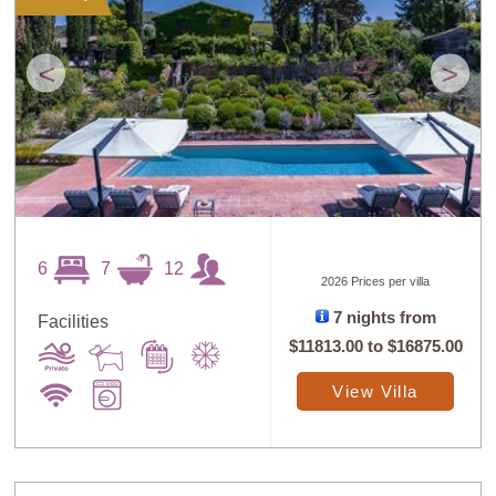
<
>
6
7
12
2026 Prices per villa
7 nights from
Facilities
$11813.00
to
$16875.00
View Villa