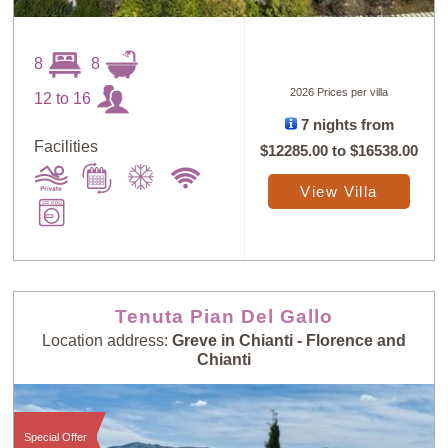
8
8
2026 Prices per villa
12 to 16
7 nights from
Facilities
$12285.00
to
$16538.00
View Villa
Tenuta Pian Del Gallo
Location address:
Greve in Chianti - Florence and
Chianti
Special Offer