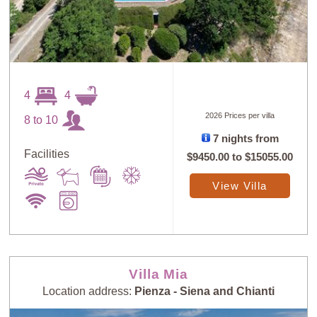
4
4
2026 Prices per villa
8 to 10
7 nights from
Facilities
$9450.00
to
$15055.00
View Villa
Villa Mia
Location address:
Pienza - Siena and Chianti