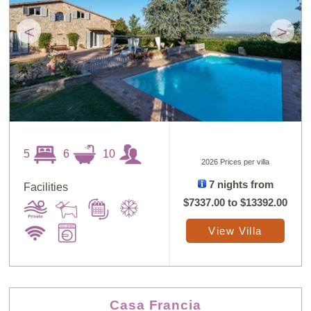
<
>
5
6
10
2026 Prices per villa
7 nights from
Facilities
$7337.00
to
$13392.00
View Villa
Casa Francia