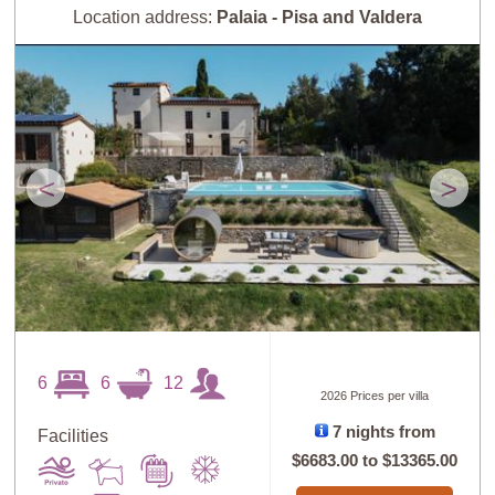
Location address:
Palaia - Pisa and Valdera
<
>
6
6
12
2026 Prices per villa
7 nights from
Facilities
$6683.00
to
$13365.00