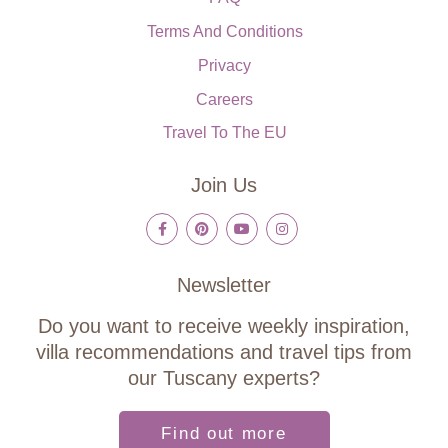
Terms And Conditions
Privacy
Careers
Travel To The EU
Join Us
Newsletter
Do you want to receive weekly inspiration,
villa recommendations and travel tips from
our Tuscany experts?
Find out more