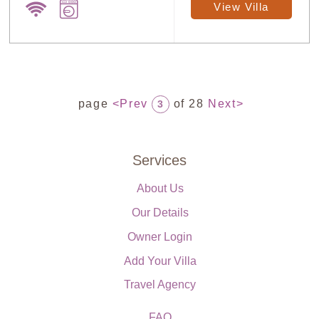
View Villa
page
<Prev
of 28
Next>
3
Services
About Us
Our Details
Owner Login
Add Your Villa
Travel Agency
FAQ