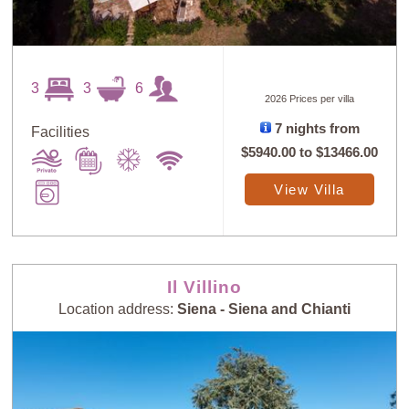
3
3
6
2026 Prices per villa
7 nights from
Facilities
$5940.00
to
$13466.00
View Villa
Il Villino
Location address:
Siena - Siena and Chianti