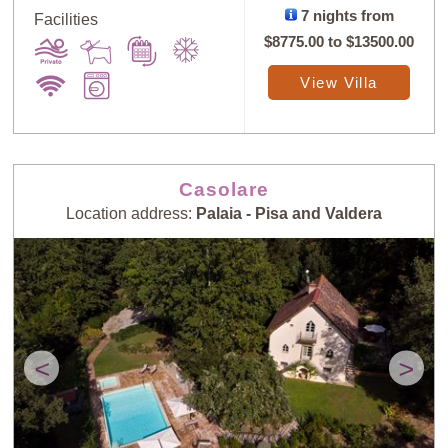
7 nights from
Facilities
$8775.00
to
$13500.00
View Villa
Casolare
Location address:
Palaia - Pisa and Valdera
<
>