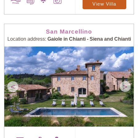
View Villa
San Marcellino
Location address:
Gaiole in Chianti - Siena and Chianti
<
>