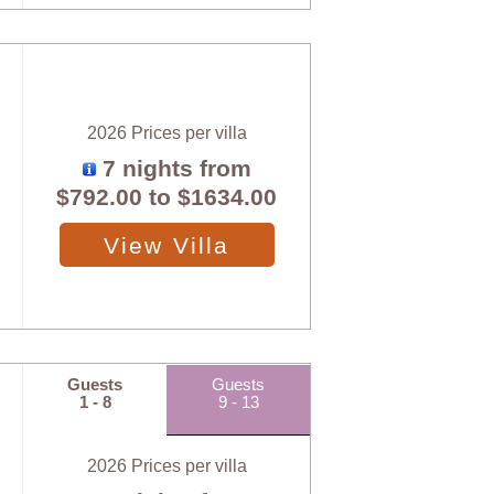
2026 Prices per villa
7 nights from
$792.00
to
$1634.00
View Villa
Guests
Guests
1 - 8
9 - 13
2026 Prices per villa