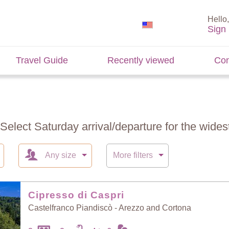
Hello,
Sign 
Travel Guide
Recently viewed
Con
 Select Saturday arrival/departure for the widest
Any size
More filters
Cipresso di Caspri
Castelfranco Piandiscò - Arezzo and Cortona