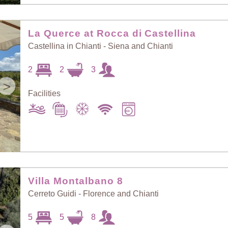
La Querce at Rocca di Castellina
Castellina in Chianti - Siena and Chianti
2
2
3
>
Facilities
Villa Montalbano 8
Cerreto Guidi - Florence and Chianti
5
5
8