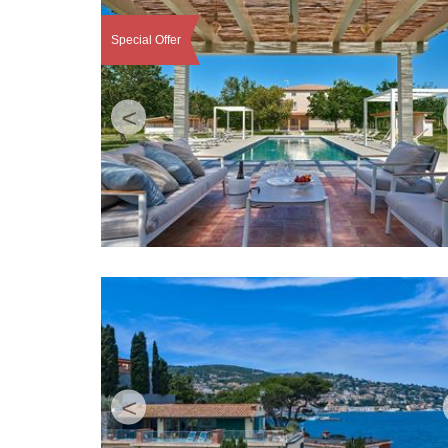
Special Offer
<
<