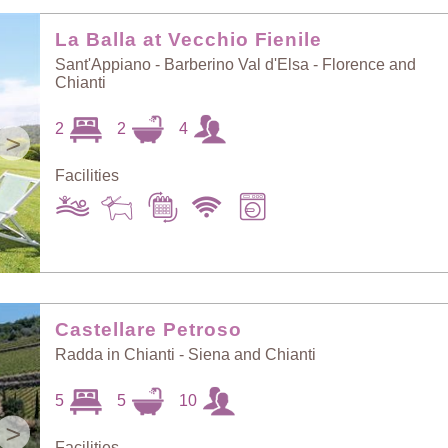
Random Selection
Price: Low to High
La Balla at Vecchio Fienile
Sant'Appiano - Barberino Val d'Elsa - Florence and
Chianti
Guests: Low to
Price: High to Low
High
2
2
4
>
Facilities
Guests: High to
Newest villas
Low
Castellare Petroso
Radda in Chianti - Siena and Chianti
5
5
10
>
Facilities