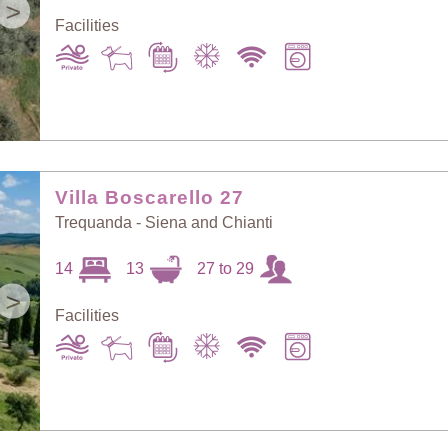
>
Facilities
Villa Boscarello 27
Trequanda - Siena and Chianti
14
13
27 to 29
>
Facilities
Sort