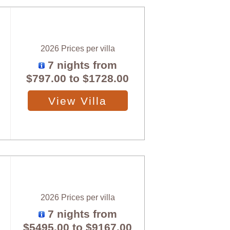
2026 Prices per villa
7 nights from
$797.00
to
$1728.00
View Villa
2026 Prices per villa
7 nights from
$5495.00
to
$9167.00