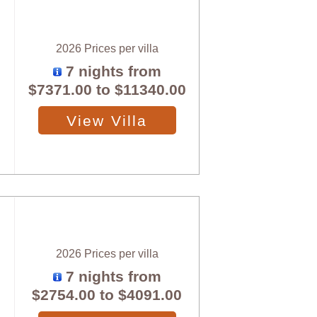
2026 Prices per villa
7 nights from
$7371.00
to
$11340.00
View Villa
2026 Prices per villa
7 nights from
$2754.00
to
$4091.00