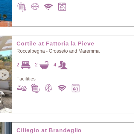
Cortile at Fattoria la Pieve
Roccalbegna - Grosseto and Maremma
2
2
4
>
Facilities
Ciliegio at Brandeglio