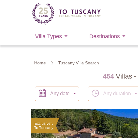
Villa Types
Destinations
Home
Tuscany Villa Search
454
Villas -
Any date
Any duration
Exclusively
To Tuscany