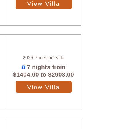
View Villa
2026 Prices per villa
7 nights from
$1404.00
to
$2903.00
View Villa