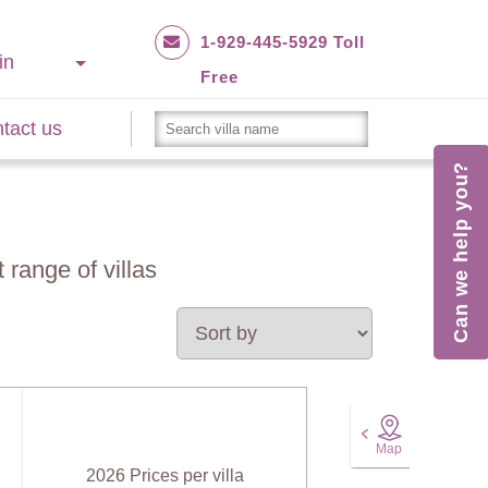
1-929-445-5929 Toll
in
Free
tact us
Can we help you?
 range of villas
Map
2026 Prices per villa