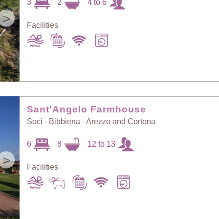
3
2
4 to 6
>
Facilities
Sant'Angelo Farmhouse
Soci - Bibbiena - Arezzo and Cortona
6
8
12 to 13
>
Facilities