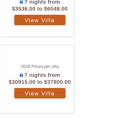
7 nights from
$3536.00
to
$6048.00
View Villa
2026 Prices per villa
7 nights from
$30915.00
to
$37800.00
View Villa
X