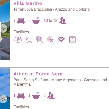
Villa Marino
Terranuova Bracciolini - Arezzo and Cortona
7
5
10 to 12
>
Facilities
Attico at Punta Nera
Porto Santo Stefano - Monte Argentario - Grosseto and
Maremma
1
1
2
>
Facilities