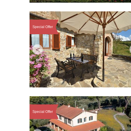
Special Offer
<
Special Offer