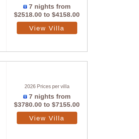
7 nights from
$2518.00
to
$4158.00
View Villa
2026 Prices per villa
7 nights from
$3780.00
to
$7155.00
View Villa