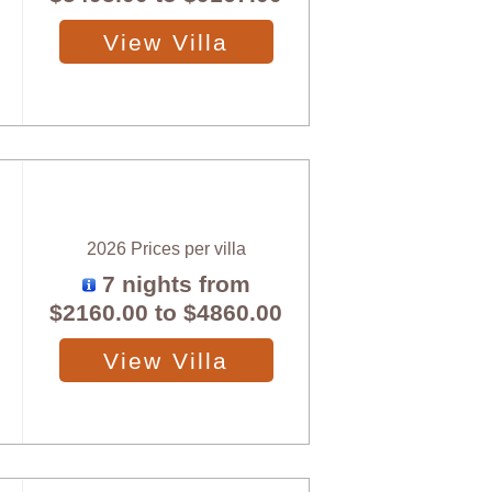
View Villa
2026 Prices per villa
7 nights from
$2160.00
to
$4860.00
View Villa