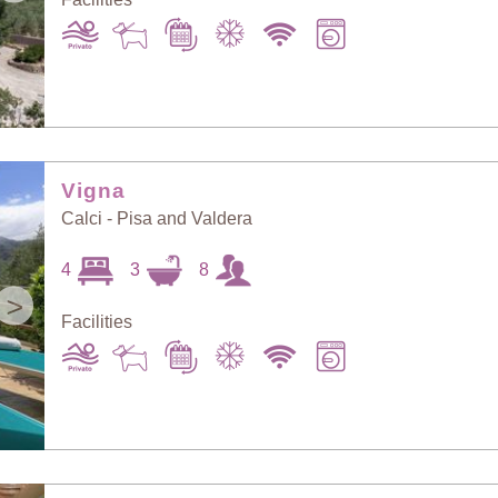
Vigna
Calci - Pisa and Valdera
4
3
8
>
Facilities