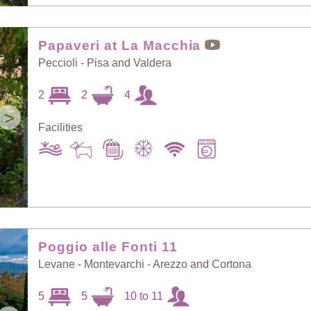
Papaveri at La Macchia
Peccioli - Pisa and Valdera
2
2
4
>
Facilities
Poggio alle Fonti 11
Levane - Montevarchi - Arezzo and Cortona
5
5
10 to 11