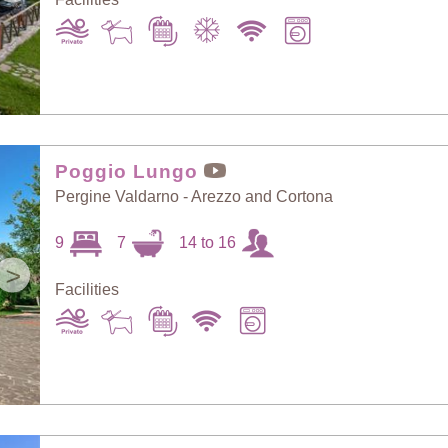
Poggio Lungo
Pergine Valdarno - Arezzo and Cortona
9
7
14 to 16
>
Facilities