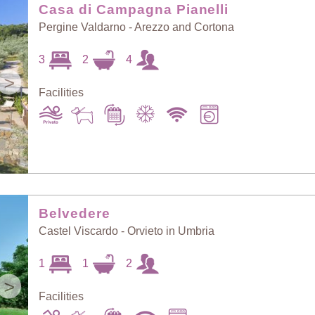
Casa di Campagna Pianelli
Pergine Valdarno - Arezzo and Cortona
3
2
4
>
Facilities
Belvedere
Castel Viscardo - Orvieto in Umbria
1
1
2
>
Facilities