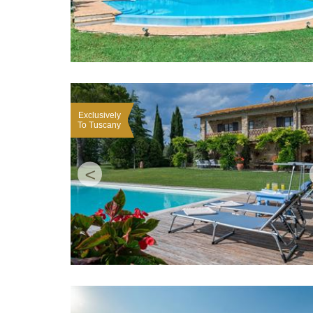
Exclusively
To Tuscany
<