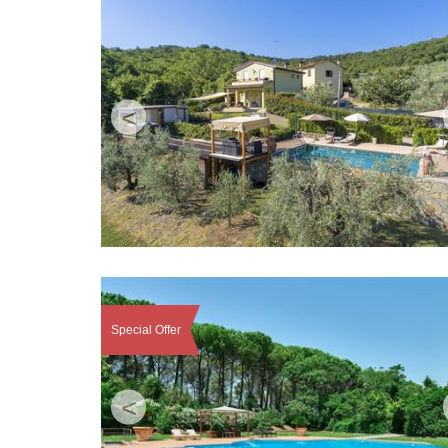
<
Special Offer
<