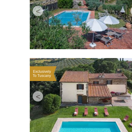
<
Exclusively
To Tuscany
<