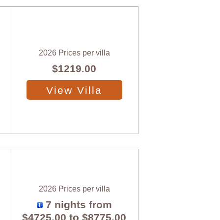
2026 Prices per villa
$1219.00
View Villa
2026 Prices per villa
7 nights from
$4725.00
to
$8775.00