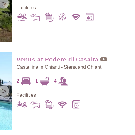
>
Facilities
Venus at Podere di Casalta
Castellina in Chianti - Siena and Chianti
2
1
4
>
Facilities
Sort