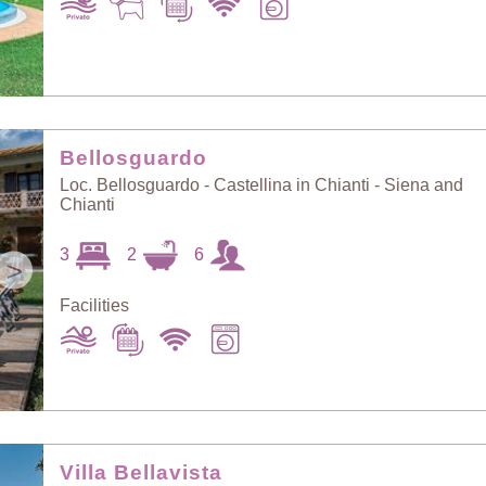
Bellosguardo
Loc. Bellosguardo - Castellina in Chianti - Siena and
Chianti
3
2
6
>
Facilities
Villa Bellavista