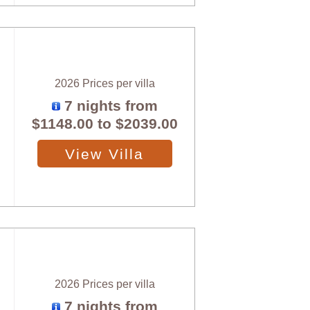
2026 Prices per villa
7 nights from
$1148.00
to
$2039.00
View Villa
2026 Prices per villa
7 nights from