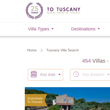
Villa Types
Destinations
Home
Tuscany Villa Search
454
Villas -
Any date
Any duration
Exclusively
To Tuscany