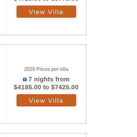
View Villa
2026 Prices per villa
7 nights from
$4185.00
to
$7425.00
View Villa