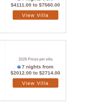
$4111.00
to
$7560.00
View Villa
2026 Prices per villa
7 nights from
$2012.00
to
$2714.00
View Villa
X