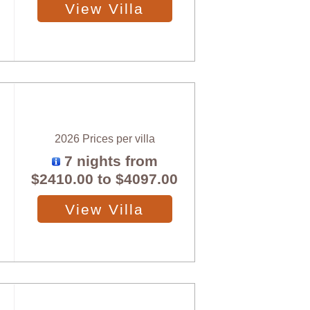
View Villa
2026 Prices per villa
7 nights from
$2410.00
to
$4097.00
View Villa