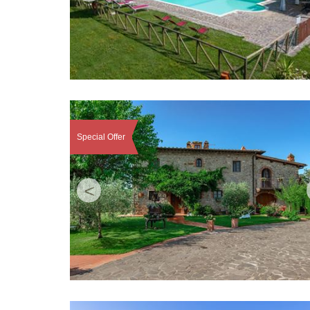
Special Offer
<