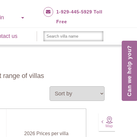
1-929-445-5929 Toll
in
Free
tact us
Can we help you?
 range of villas
Map
2026 Prices per villa