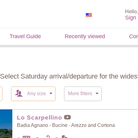
Hello,
Sign 
Travel Guide
Recently viewed
Con
 Select Saturday arrival/departure for the widest
Any size
More filters
Lo Scarpellino
Badia Agnano - Bucine - Arezzo and Cortona