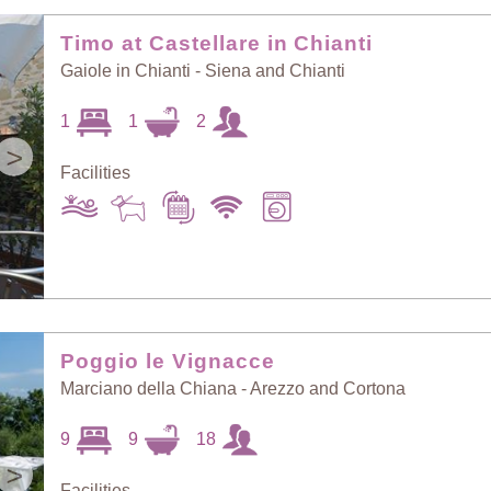
Random Selection
Price: Low to High
Timo at Castellare in Chianti
Gaiole in Chianti - Siena and Chianti
Guests: Low to
1
1
2
Price: High to Low
High
>
Facilities
Guests: High to
Newest villas
Low
Poggio le Vignacce
Marciano della Chiana - Arezzo and Cortona
9
9
18
>
Facilities