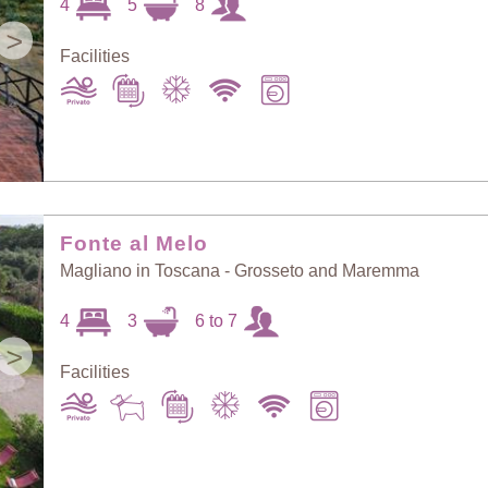
4
5
8
>
Facilities
Fonte al Melo
Magliano in Toscana - Grosseto and Maremma
4
3
6 to 7
>
Facilities