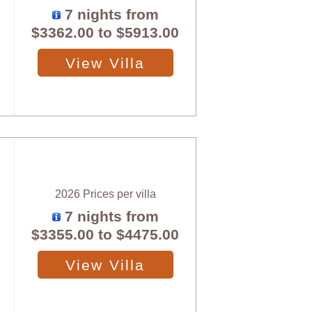
7 nights from
$3362.00
to
$5913.00
View Villa
2026 Prices per villa
7 nights from
$3355.00
to
$4475.00
View Villa