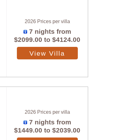
2026 Prices per villa
7 nights from
$2099.00
to
$4124.00
View Villa
2026 Prices per villa
7 nights from
$1449.00
to
$2039.00