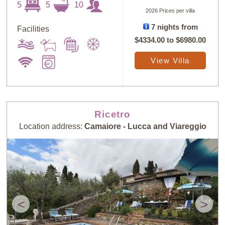
5
5
10
2026 Prices per villa
7 nights from
Facilities
$4334.00
to
$6980.00
View Villa
Ricetro
Location address:
Camaiore - Lucca and Viareggio
<
>