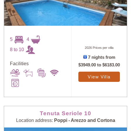
5
4
2026 Prices per villa
8 to 10
7 nights from
Facilities
$3949.00
to
$6183.00
View Villa
Tenuta Seriole 10
Location address:
Poppi - Arezzo and Cortona