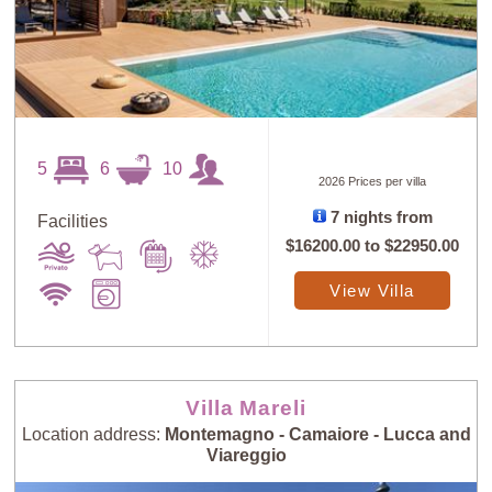
5
6
10
2026 Prices per villa
7 nights from
Facilities
$16200.00
to
$22950.00
View Villa
Villa Mareli
Location address:
Montemagno - Camaiore - Lucca and
Viareggio