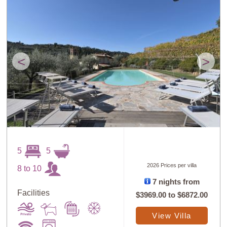
<
>
5
5
2026 Prices per villa
8 to 10
7 nights from
Facilities
$3969.00
to
$6872.00
View Villa