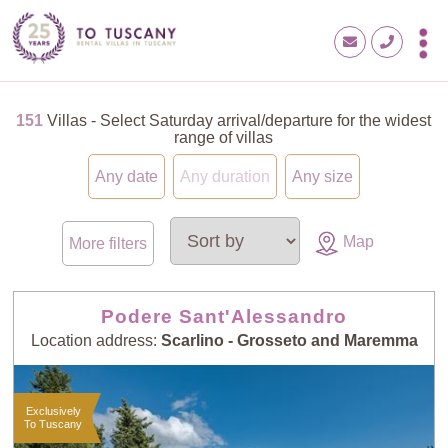
151
Villas - Select Saturday arrival/departure for the widest
range of villas
Any date
Any duration
Any size
Map
More filters
Podere Sant'Alessandro
Location address:
Scarlino - Grosseto and Maremma
Exclusively
To Tuscany