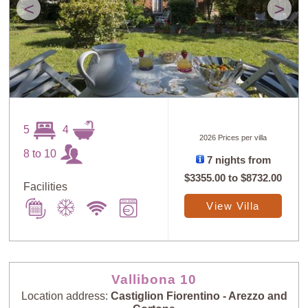
<
>
5
4
2026 Prices per villa
8 to 10
7 nights from
$3355.00
to
$8732.00
Facilities
View Villa
Vallibona 10
Location address:
Castiglion Fiorentino - Arezzo and