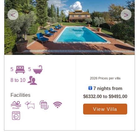
<
>
5
5
2026 Prices per villa
8 to 10
7 nights from
Facilities
$6332.00
to
$9491.00
View Villa