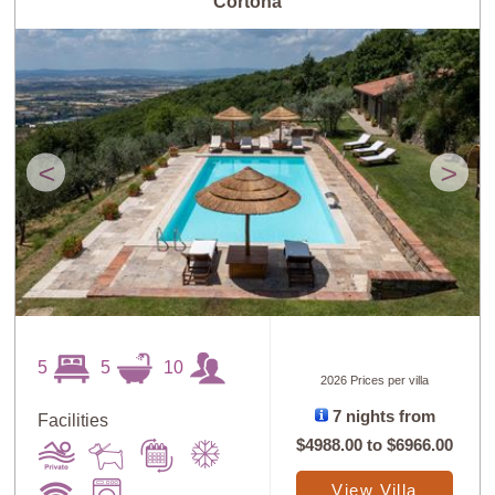
Cortona
<
>
5
5
10
2026 Prices per villa
7 nights from
Facilities
$4988.00
to
$6966.00
View Villa