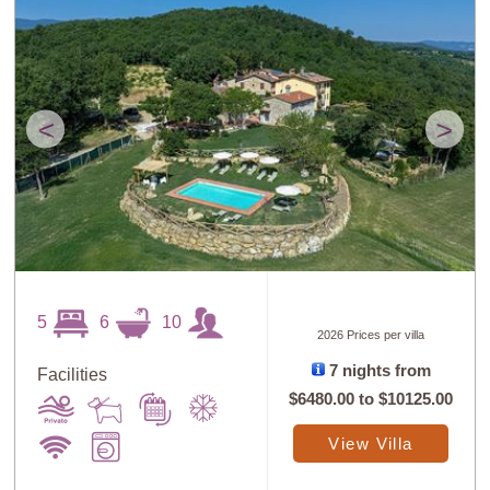
<
>
5
6
10
2026 Prices per villa
7 nights from
Facilities
$6480.00
to
$10125.00
View Villa