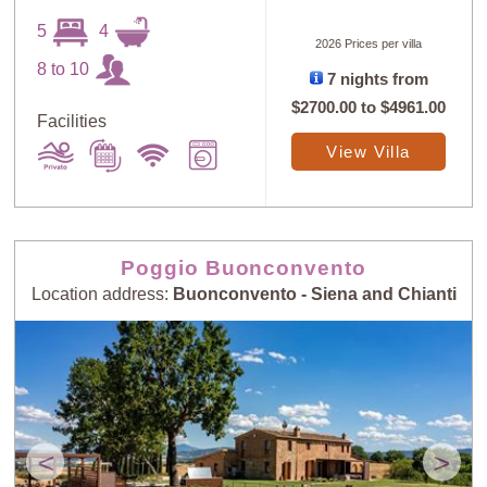
5
4
2026 Prices per villa
8 to 10
7 nights from
$2700.00
to
$4961.00
Facilities
Sort
X
View Villa
Random
Price: Low to
Selection
High
Poggio Buonconvento
Location address:
Buonconvento - Siena and Chianti
Price: High to
Guests: Low to
Low
High
Guests: High to
Newest villas
Low
<
>