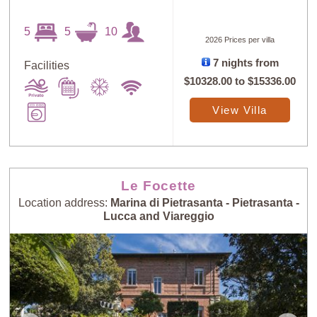
5
5
10
2026 Prices per villa
7 nights from
Facilities
$10328.00
to
$15336.00
View Villa
Le Focette
Location address:
Marina di Pietrasanta - Pietrasanta -
Lucca and Viareggio