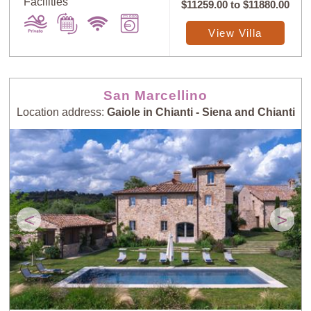
Facilities
$11259.00
to
$11880.00
View Villa
San Marcellino
Location address:
Gaiole in Chianti - Siena and Chianti
<
>