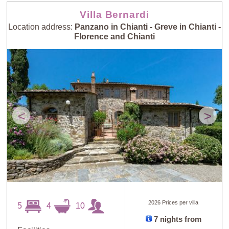
Villa Bernardi
Location address:
Panzano in Chianti - Greve in Chianti -
Florence and Chianti
<
>
2026 Prices per villa
5
4
10
7 nights from