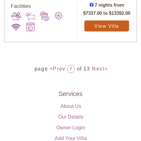
7 nights from
Facilities
$7337.00
to
$13392.00
View Villa
page
<Prev
of 13
Next>
7
Services
About Us
Our Details
Owner Login
Add Your Villa