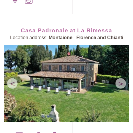
Casa Padronale at La Rimessa
Location address:
Montaione - Florence and Chianti
<
>