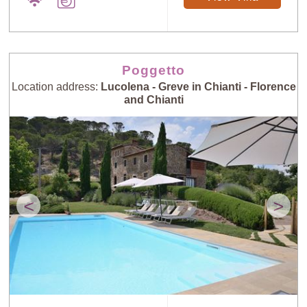
Poggetto
Location address:
Lucolena - Greve in Chianti - Florence
and Chianti
<
>