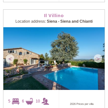
Il Villino
Location address:
Siena - Siena and Chianti
<
>
5
6
10
2026 Prices per villa