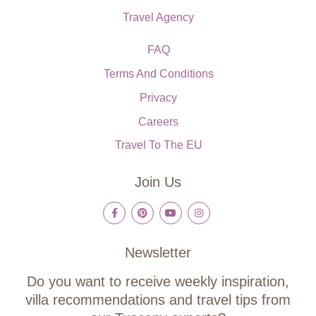
Travel Agency
FAQ
Terms And Conditions
Privacy
Careers
Travel To The EU
Join Us
Newsletter
Do you want to receive weekly inspiration,
villa recommendations and travel tips from