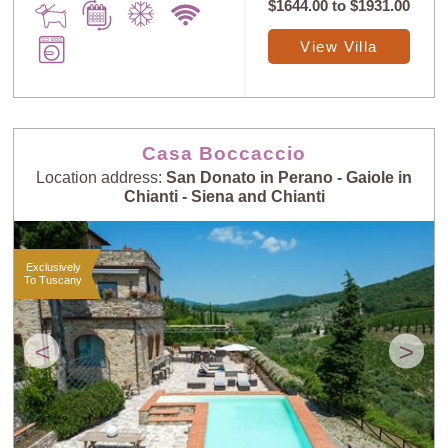
$1644.00
to
$1931.00
View Villa
Casa Boccaccio
Location address:
San Donato in Perano - Gaiole in
Chianti - Siena and Chianti
Exclusively
To Tuscany
<
>