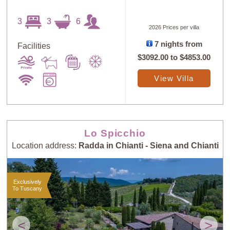
3
3
6
2026 Prices per villa
7 nights from
Facilities
$3092.00
to
$4853.00
View Villa
Lo Spicchio
Location address:
Radda in Chianti - Siena and Chianti
Exclusively
To Tuscany
<
>