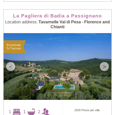
La Pagliera di Badia a Passignano
Location address:
Tavarnelle Val di Pesa - Florence and
Chianti
Exclusively
To Tuscany
<
>
2026 Prices per villa
1
1
2