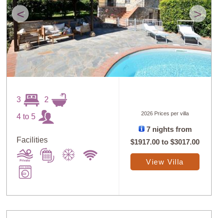
<
>
3
2
2026 Prices per villa
4 to 5
7 nights from
Facilities
$1917.00
to
$3017.00
View Villa