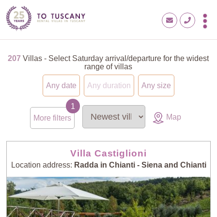
207
Villas - Select Saturday arrival/departure for the widest
range of villas
Any date
Any duration
Any size
Map
More filters
Villa Castiglioni
Location address:
Radda in Chianti - Siena and Chianti