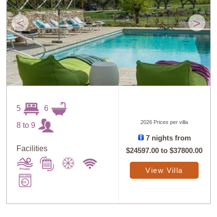
<
>
5
6
2026 Prices per villa
8 to 9
7 nights from
Facilities
$24597.00
to
$37800.00
View Villa