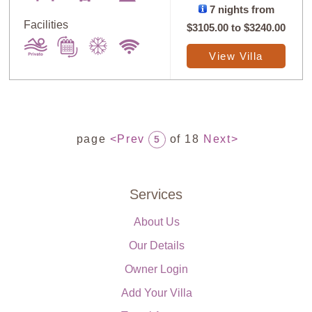
7 nights from
Facilities
$3105.00
to
$3240.00
View Villa
page
<Prev
of 18
Next>
5
Services
About Us
Our Details
Owner Login
Add Your Villa