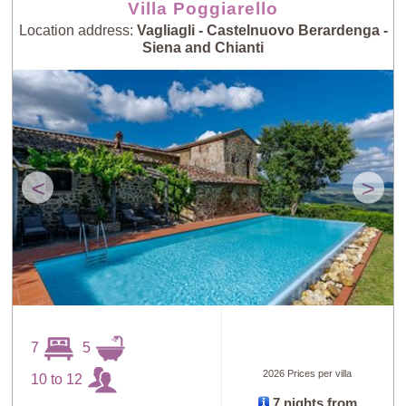
Villa Poggiarello
Location address:
Vagliagli - Castelnuovo Berardenga -
Siena and Chianti
<
>
7
5
2026 Prices per villa
10 to 12
7 nights from