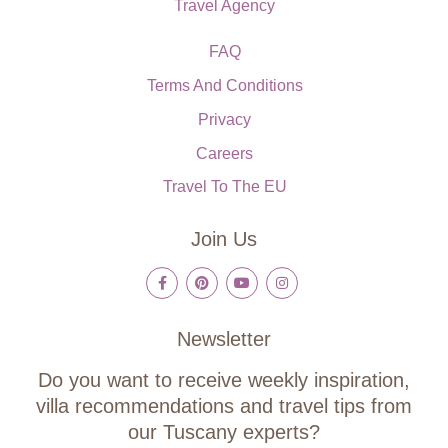
Travel Agency
FAQ
Terms And Conditions
Privacy
Careers
Travel To The EU
Join Us
Newsletter
Do you want to receive weekly inspiration,
villa recommendations and travel tips from
our Tuscany experts?