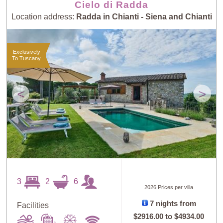
Cielo di Radda
Location address:
Radda in Chianti - Siena and Chianti
Exclusively
To Tuscany
<
>
3
2
6
2026 Prices per villa
7 nights from
Facilities
$2916.00
to
$4934.00