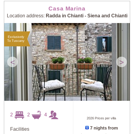
Casa Marina
Location address:
Radda in Chianti - Siena and Chianti
Exclusively
To Tuscany
<
>
2
2
4
2026 Prices per villa
7 nights from
Facilities