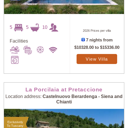
5
5
10
2026 Prices per villa
Sort
X
7 nights from
Facilities
$10328.00
to
$15336.00
Random
Price: Low to
View Villa
Selection
High
Price: High to
Guests: Low to
Low
High
La Porcilaia at Pretaccione
Location address:
Castelnuovo Berardenga - Siena and
Chianti
Guests: High to
Newest villas
Low
Exclusively
To Tuscany