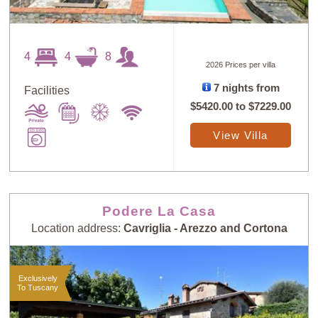
4
4
8
2026 Prices per villa
7 nights from
Facilities
$5420.00
to
$7229.00
View Villa
Podere La Casa
Location address:
Cavriglia - Arezzo and Cortona
Exclusively
To Tuscany