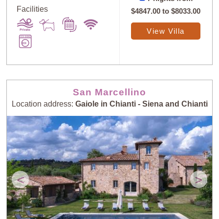
Facilities
$4847.00
to
$8033.00
View Villa
San Marcellino
Location address:
Gaiole in Chianti - Siena and Chianti
<
>