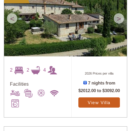
<
>
2
2
4
2026 Prices per villa
7 nights from
Facilities
$2012.00
to
$3092.00
View Villa