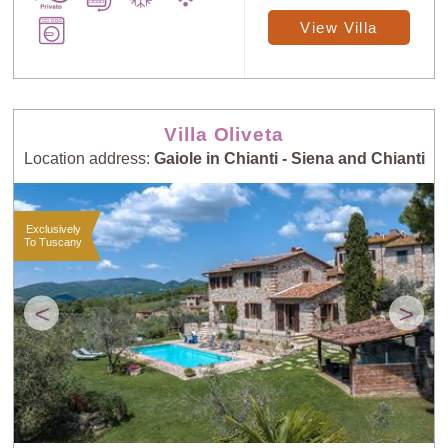
View Villa
Villa Oliveta
Location address:
Gaiole in Chianti - Siena and Chianti
Exclusively
To Tuscany
<
>