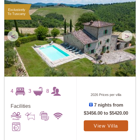
Exclusively
To Tuscany
<
>
4
3
8
2026 Prices per villa
7 nights from
Facilities
$3456.00
to
$5420.00
View Villa