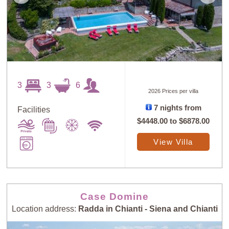
3
3
6
2026 Prices per villa
7 nights from
Facilities
$4448.00
to
$6878.00
View Villa
Case Domine
Location address:
Radda in Chianti - Siena and Chianti