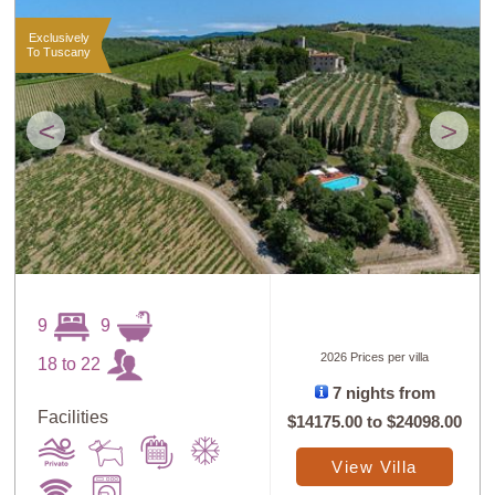
Exclusively
To Tuscany
<
>
9
9
2026 Prices per villa
18 to 22
7 nights from
Facilities
$14175.00
to
$24098.00
View Villa