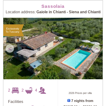
Sassolaia
Location address:
Gaiole in Chianti - Siena and Chianti
Exclusively
To Tuscany
<
>
2
2
4
2026 Prices per villa
7 nights from
Facilities