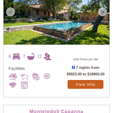
<
>
6
7
12
2026 Prices per villa
7 nights from
Facilities
$9923.00
to
$18900.00
View Villa
Montelodoli Capanna