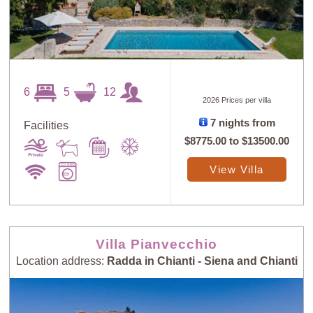
6
5
12
2026 Prices per villa
7 nights from
Facilities
$8775.00
to
$13500.00
View Villa
Villa Pianvecchio
Location address:
Radda in Chianti - Siena and Chianti