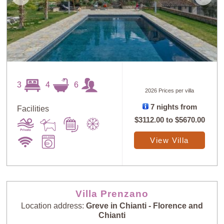
3
4
6
2026 Prices per villa
7 nights from
Facilities
$3112.00
to
$5670.00
View Villa
Villa Prenzano
Location address:
Greve in Chianti - Florence and
Chianti