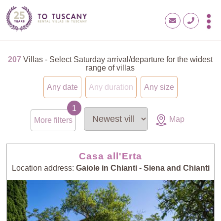
207
Villas - Select Saturday arrival/departure for the widest
range of villas
Any date
Any duration
Any size
Map
More filters
Casa all'Erta
Location address:
Gaiole in Chianti - Siena and Chianti