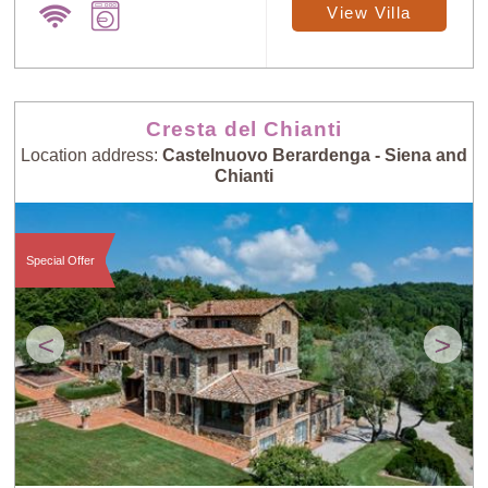
View Villa
Cresta del Chianti
Location address:
Castelnuovo Berardenga - Siena and
Chianti
Special Offer
<
>