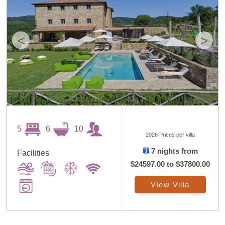
<
>
5
6
10
2026 Prices per villa
7 nights from
Facilities
$24597.00
to
$37800.00
View Villa