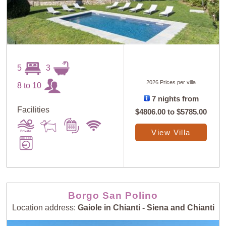
5
3
2026 Prices per villa
8 to 10
7 nights from
Facilities
$4806.00
to
$5785.00
View Villa
Borgo San Polino
Location address:
Gaiole in Chianti - Siena and Chianti