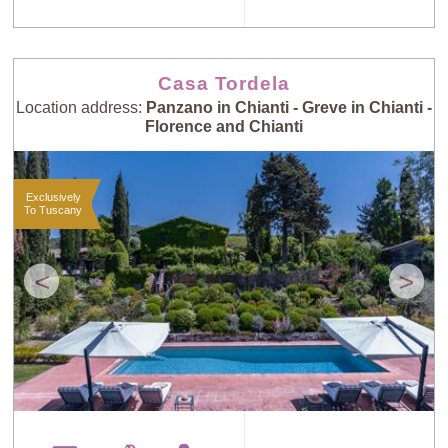
Casa Tordela
Location address:
Panzano in Chianti - Greve in Chianti -
Florence and Chianti
Exclusively
To Tuscany
<
>