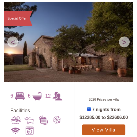
Special Offer
<
>
6
6
12
2026 Prices per villa
7 nights from
Facilities
$12285.00
to
$22606.00
View Villa