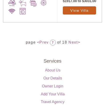
$1917.00
to
$3031.00
View Villa
page
<Prev
of 18
Next>
7
Services
About Us
Our Details
Owner Login
Add Your Villa
Travel Agency