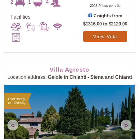
2
1
4
2026 Prices per villa
7 nights from
Facilities
$1316.00
to
$2120.00
View Villa
Villa Agresto
Location address:
Gaiole in Chianti - Siena and Chianti
Exclusively
To Tuscany
<
>