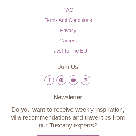
FAQ
Terms And Conditions
Privacy
Careers
Travel To The EU
Join Us
Newsletter
Do you want to receive weekly inspiration,
villa recommendations and travel tips from
our Tuscany experts?