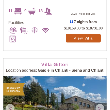
11
9
18
2026 Prices per villa
7 nights from
Facilities
$10159.00
to
$18731.00
View Villa
Villa Gittori
Location address:
Gaiole in Chianti - Siena and Chianti
Exclusively
To Tuscany
<
>