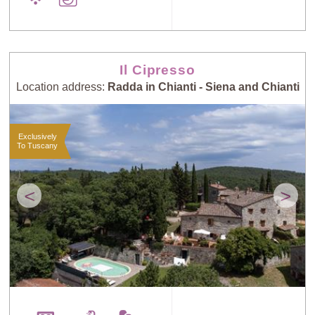
Il Cipresso
Location address:
Radda in Chianti - Siena and Chianti
Exclusively
To Tuscany
<
>