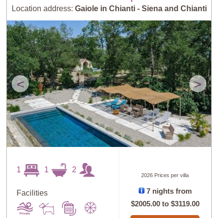
Location address:
Gaiole in Chianti - Siena and Chianti
<
>
1
1
2
2026 Prices per villa
7 nights from
Facilities
$2005.00
to
$3119.00