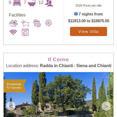
6
7
12
2026 Prices per villa
7 nights from
Facilities
$11813.00
to
$16875.00
Sort
X
View Villa
Random
Price: Low to
Selection
High
Il Corno
Location address:
Radda in Chianti - Siena and Chianti
Price: High to
Guests: Low to
Low
High
Exclusively
To Tuscany
Guests: High to
Newest villas
Low
<
>