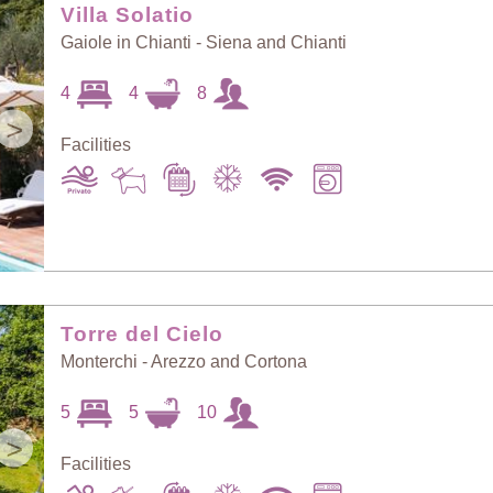
Villa Solatio
Gaiole in Chianti - Siena and Chianti
4
4
8
>
Facilities
Torre del Cielo
Monterchi - Arezzo and Cortona
5
5
10
>
Facilities