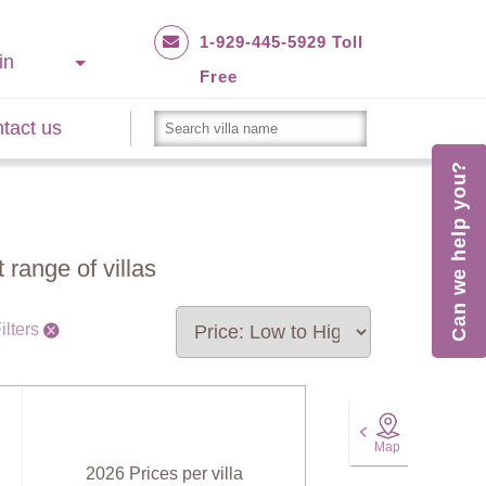
1-929-445-5929 Toll
in
Free
tact us
Can we help you?
 range of villas
ilters
Map
2026 Prices per villa