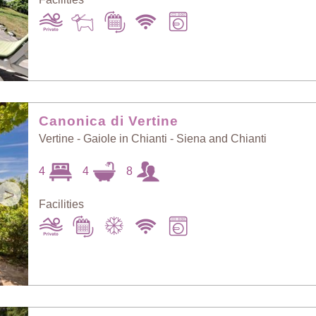
Canonica di Vertine
Vertine - Gaiole in Chianti - Siena and Chianti
4
4
8
>
Facilities