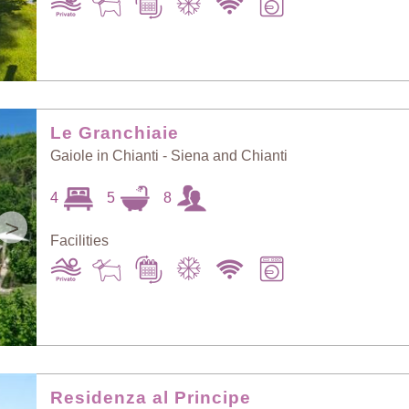
Le Granchiaie
Gaiole in Chianti - Siena and Chianti
4
5
8
>
Facilities
Residenza al Principe