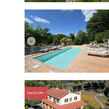
<
Special Offer