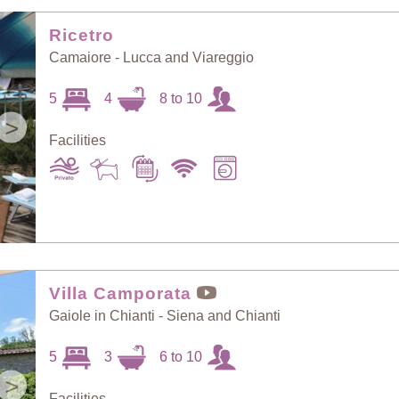
Random Selection
Price: Low to High
Ricetro
Camaiore - Lucca and Viareggio
Guests: Low to
5
4
8 to 10
Price: High to Low
High
>
Facilities
Guests: High to
Newest villas
Low
Villa Camporata
Gaiole in Chianti - Siena and Chianti
5
3
6 to 10
>
Facilities