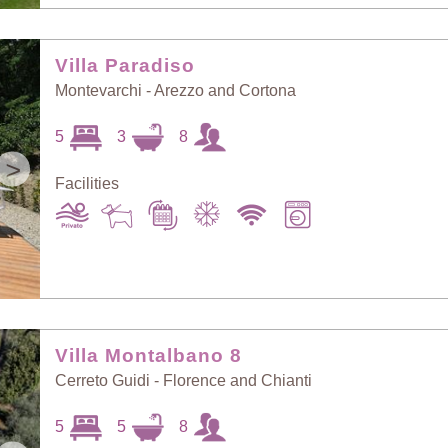
Villa Paradiso
Montevarchi - Arezzo and Cortona
5
3
8
>
Facilities
Villa Montalbano 8
Cerreto Guidi - Florence and Chianti
5
5
8