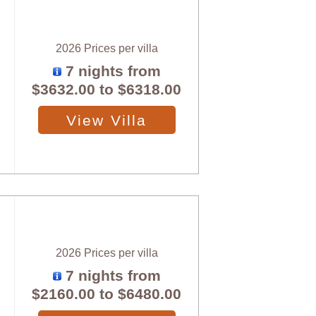
2026 Prices per villa
7 nights from
$3632.00
to
$6318.00
View Villa
2026 Prices per villa
7 nights from
$2160.00
to
$6480.00