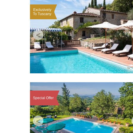
Exclusively
To Tuscany
<
Special Offer
<