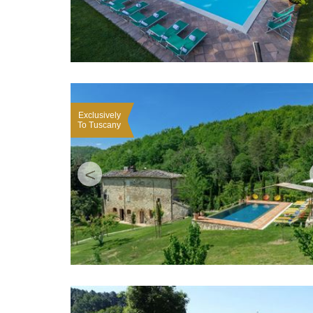
Exclusively
To Tuscany
<