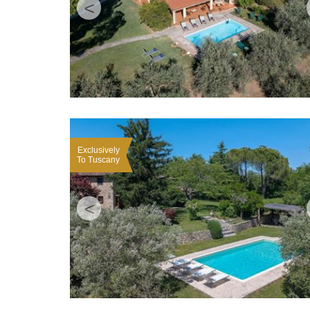
<
Exclusively
To Tuscany
<