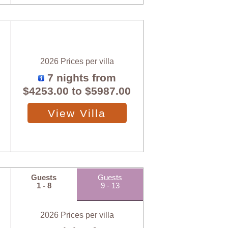
2026 Prices per villa
7 nights from
$4253.00
to
$5987.00
View Villa
Guests
Guests
1 - 8
9 - 13
2026 Prices per villa