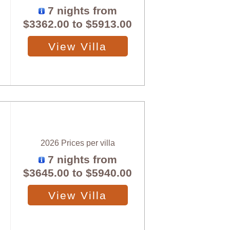
7 nights from
$3362.00
to
$5913.00
View Villa
2026 Prices per villa
7 nights from
$3645.00
to
$5940.00
View Villa