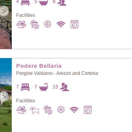
4
5
8
>
Facilities
Podere Bellaria
Pergine Valdarno - Arezzo and Cortona
7
7
13
>
Facilities