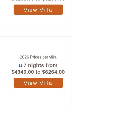
View Villa
2026 Prices per villa
7 nights from
$4340.00
to
$6264.00
View Villa