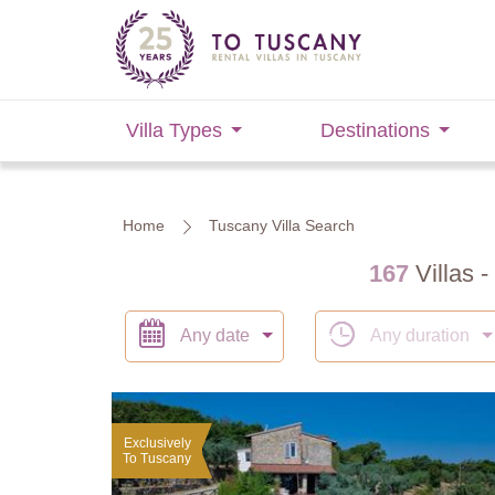
Villa Types
Destinations
Home
Tuscany Villa Search
167
Villas -
Any date
Any duration
Exclusively
To Tuscany