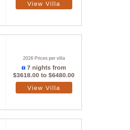
View Villa
2026 Prices per villa
7 nights from
$3618.00
to
$6480.00
View Villa