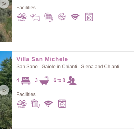
>
Facilities
Villa San Michele
San Sano - Gaiole in Chianti - Siena and Chianti
4
3
6 to 8
>
Facilities
Sort