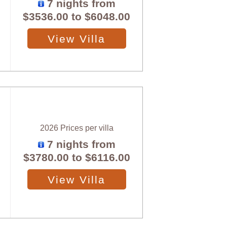
7 nights from
$3536.00
to
$6048.00
View Villa
2026 Prices per villa
7 nights from
$3780.00
to
$6116.00
View Villa
X