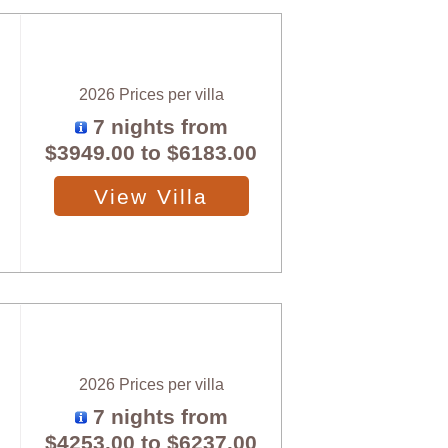
2026 Prices per villa
7 nights from
$3949.00
to
$6183.00
View Villa
2026 Prices per villa
7 nights from
$4253.00
to
$6237.00