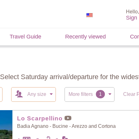
Hello,
Sign 
Travel Guide
Recently viewed
Con
 Select Saturday arrival/departure for the widest
Any size
More filters
Clear F
Lo Scarpellino
Badia Agnano - Bucine - Arezzo and Cortona