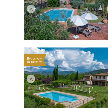
<
Exclusively
To Tuscany
<