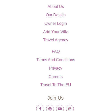
About Us
Our Details
Owner Login
Add Your Villa
Travel Agency
FAQ
Terms And Conditions
Privacy
Careers
Travel To The EU
Join Us