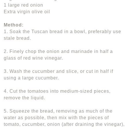
1 large red onion
Extra virgin olive oil
Method:
1. Soak the Tuscan bread in a bowl, preferably use
stale bread.
2. Finely chop the onion and marinade in half a
glass of red wine vinegar.
3. Wash the cucumber and slice, or cut in half if
using a large cucumber.
4. Cut the tomatoes into medium-sized pieces,
remove the liquid.
5. Squeeze the bread, removing as much of the
water as possible, then mix with the pieces of
tomato, cucumber, onion (after draining the vinegar),