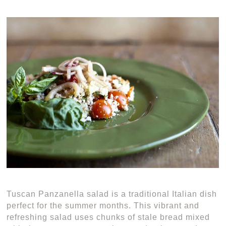
Tuscan Panzanella salad is a traditional Italian dish
perfect for the summer months. This vibrant and
refreshing salad uses chunks of stale bread mixed