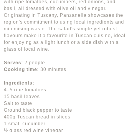
with ripe tomatoes, cucumbers, red onions, and
basil, all dressed with olive oil and vinegar.
Originating in Tuscany, Panzanella showcases the
region's commitment to using local ingredients and
minimising waste. The salad's simple yet robust
flavours make it a favourite in Tuscan cuisine, ideal
for enjoying as a light lunch or a side dish with a
glass of local wine.
Serves:
2 people
Cooking time:
30 minutes
Ingredients:
4–5 ripe tomatoes
15 basil leaves
Salt to taste
Ground black pepper to taste
400g Tuscan bread in slices
1 small cucumber
½ glass red wine vinegar