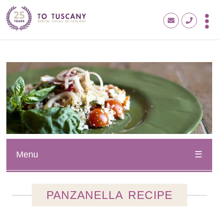
Menu
PANZANELLA RECIPE