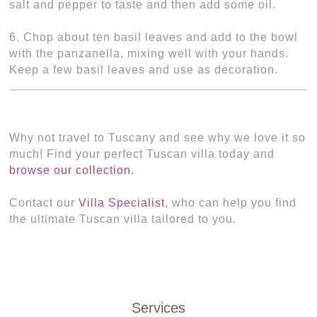
salt and pepper to taste and then add some oil.
6. Chop about ten basil leaves and add to the bowl
with the panzanella, mixing well with your hands.
Keep a few basil leaves and use as decoration.
Why not travel to Tuscany and see why we love it so
much! Find your perfect Tuscan villa today and
browse our collection.
Contact our
Villa Specialist
, who can help you find
the ultimate Tuscan villa tailored to you.
Services