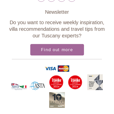
Newsletter
Do you want to receive weekly inspiration,
villa recommendations and travel tips from
our Tuscany experts?
Find out more