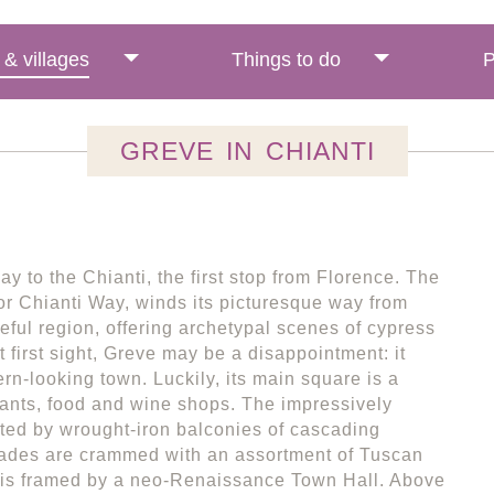
& villages
Things to do
P
GREVE IN CHIANTI
y to the Chianti, the first stop from Florence. The
r Chianti Way, winds its picturesque way from
eful region, offering archetypal scenes of cypress
 first sight, Greve may be a disappointment: it
rn-looking town. Luckily, its main square is a
rants, food and wine shops. The impressively
ted by wrought-iron balconies of cascading
ades are crammed with an assortment of Tuscan
e is framed by a neo-Renaissance Town Hall. Above