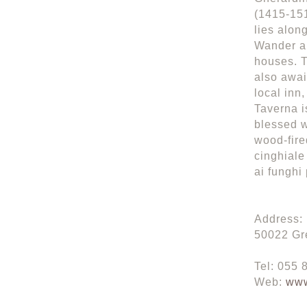
(1415-151
lies alon
Wander al
houses. T
also awai
local inn
Taverna i
blessed w
wood-fire
cinghiale 
ai funghi 
Address: 
50022 Gre
Tel: 055
Web:
www