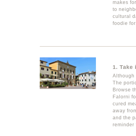
makes for
to neighb
cultural 
foodie fo
1. Take 
Although 
The porti
Browse th
Falorni f
cured mea
away from
and the p
reminder 