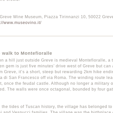
 Greve Wine Museum, Piazza Tirinnanzi 10, 50022 Grev
p://www.museovino.it/
 walk to Montefioralle
n a hill just outside Greve is medieval Montefioralle, a t
en gem is just five minutes’ drive west of Greve but can 
m Greve, it’s a short, steep but rewarding 2km hike endi
via di San Francesco off via Roma. The winding route lea
t, once the feudal castle. Although no longer a military o
tified. The walls were once octagonal, bounded by four gat
 the tides of Tuscan history, the village has belonged to
i and Vespucci families. The village was the birthplace