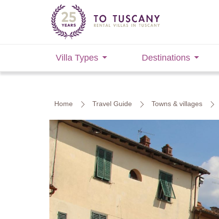
Villa Types
Destinations
Home
Travel Guide
Towns & villages