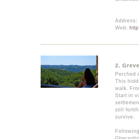
Address:
Web:
htt
2. Greve
Perched o
This hidd
walk. Fro
Start in 
settlemen
still for
survive.
Following
Gherardin