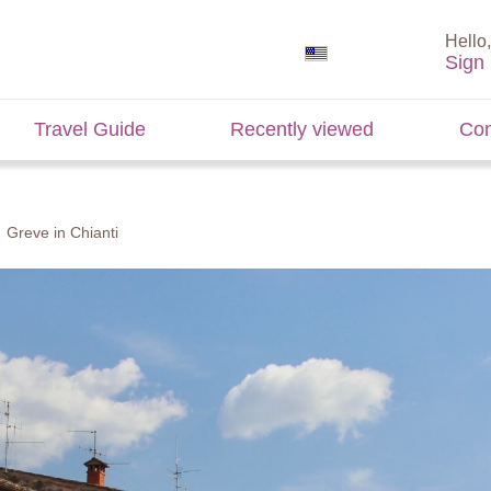
Hello,
Sign 
Travel Guide
Recently viewed
Con
Greve in Chianti