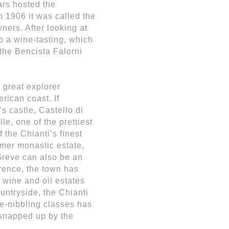
ars hosted the
n 1906 it was called the
ners. After looking at
o a wine-tasting, which
 the Bencista Falorni
 great explorer
ican coast. If
’s castle, Castello di
le, one of the prettiest
 the Chianti’s finest
rmer monastic estate,
.Greve can also be an
rence, the town has
r wine and oil estates
ntryside, the Chianti
ve-nibbling classes has
 snapped up by the