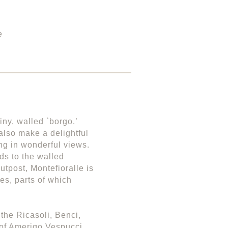
e
iny, walled `borgo.’
also make a delightful
ng in wonderful views.
ds to the walled
utpost, Montefioralle is
es, parts of which
 the Ricasoli, Benci,
 of Amerigo Vespucci