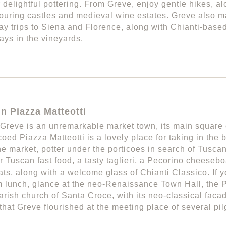
 delightful pottering. From Greve, enjoy gentle hikes, al
ouring castles and medieval wine estates. Greve also m
day trips to Siena and Florence, along with Chianti-base
rays in the vineyards.
in Piazza Matteotti
Greve is an unremarkable market town, its main square
coed Piazza Matteotti is a lovely place for taking in the
e market, potter under the porticoes in search of Tuscan t
or Tuscan fast food, a tasty taglieri, a Pecorino cheesebo
ts, along with a welcome glass of Chianti Classico. If y
 lunch, glance at the neo-Renaissance Town Hall, the
arish church of Santa Croce, with its neo-classical faca
that Greve flourished at the meeting place of several pi