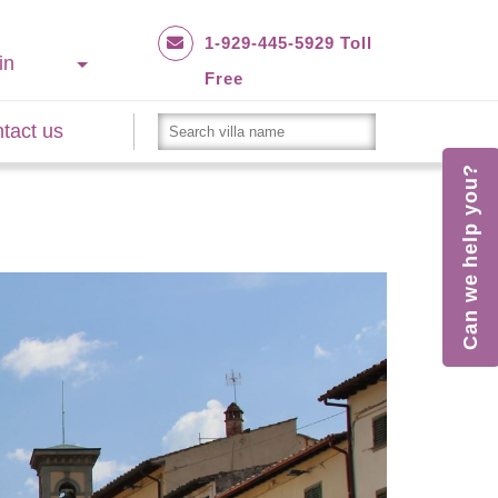
1-929-445-5929 Toll
in
Free
tact us
Can we help you?