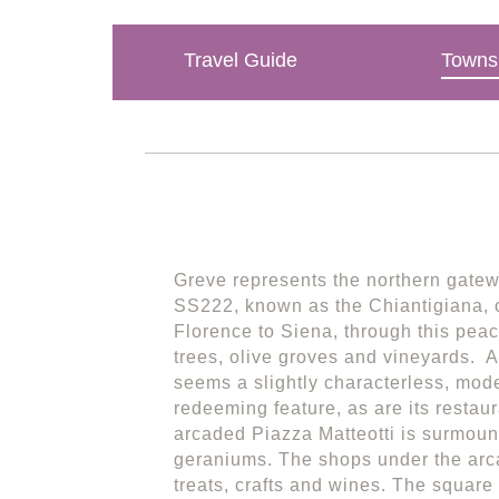
Travel Guide
Towns 
Greve represents the northern gatewa
SS222, known as the Chiantigiana, o
Florence to Siena, through this peac
trees, olive groves and vineyards. At
seems a slightly characterless, mode
redeeming feature, as are its restau
arcaded Piazza Matteotti is surmoun
geraniums. The shops under the arc
treats, crafts and wines. The squar