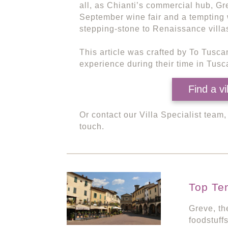
all, as Chianti’s commercial hub, Gr
September wine fair and a tempting 
stepping-stone to Renaissance villa
This article was crafted by To Tusca
experience during their time in Tusca
Find a vi
Or contact our Villa Specialist team
touch.
Top Te
Greve, th
foodstuffs