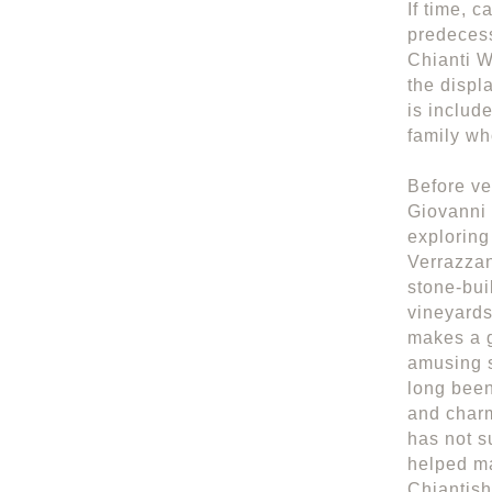
If time, 
predecess
Chianti W
the displ
is includ
family wh
Before ve
Giovanni 
exploring
Verrazzan
stone-bui
vineyards
makes a g
amusing s
long been
and charm
has not s
helped ma
Chiantish