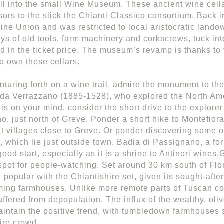
call into the small Wine Museum. These ancient wine cell
ors to the slick the Chianti Classico consortium. Back i
ine Union and was restricted to local aristocratic landow
ays of old tools, farm machinery and corkscrews, tuck int
ed in the ticket price. The museum’s revamp is thanks to
o own these cellars.
nturing forth on a wine trail, admire the monument to the
da Verrazzano (1885-1528), who explored the North Amer
 is on your mind, consider the short drive to the explorer
o, just north of Greve. Ponder a short hike to Montefioral
lt villages close to Greve. Or ponder discovering some of
, which lie just outside town. Badia di Passignano, a fo
ood start, especially as it is a shrine to Antinori wines
pot for people-watching. Set around 30 km south of Flo
 popular with the Chiantishire set, given its sought-afte
ing farmhouses. Unlike more remote parts of Tuscan cou
uffered from depopulation. The influx of the wealthy, oli
intain the positive trend, with tumbledown farmhouses
ire crowd.