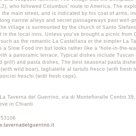
2), who followed Columbus’ route to America. The expl
g the main street, and is indicated by his coat of arms, i
ong narrow alleys and secret passageways past well-pr
he village is surmounted by the church of Santo Stefan
t in the local inns. Unless you’ve brought a picnic from G
, such as the romantic La Castellana or the simpler La T
s a Slow Food inn but looks rather like a “hole-in-the-wa
ith a panoramic terrace. Typical dishes include Tuscan 
d grill) and pasta dishes. The best seasonal pasta dishes
(with wild boar), tagliatelle al tartufo fresco (with fresh t
porcini freschi (with fresh ceps).
La Taverna del Guerrino, via di Montefioralle Centro 39, 
ve in Chianti
 853106
.tavernadelguerrino.it