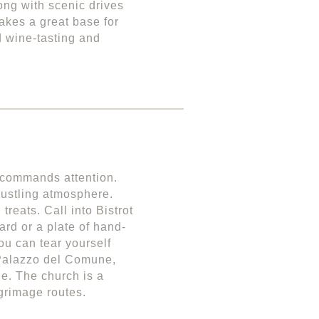
ong with scenic drives
akes a great base for
d wine-tasting and
 commands attention.
 bustling atmosphere.
reats. Call into Bistrot
ard or a plate of hand-
ou can tear yourself
 Palazzo del Comune,
de. The church is a
lgrimage routes.