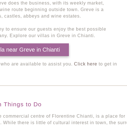
eve does the business, with its weekly market,
wine route beginning outside town. Greve is a
s, castles, abbeys and wine estates.
ny to ensure our guests enjoy the best possible
ny. Explore our villas in Greve in Chianti.
lla near Greve in Chianti
, who are available to assist you.
Click here
to get in
n Things to Do
e commercial centre of Florentine Chianti, is a place fo
. While there is little of cultural interest in town, the s