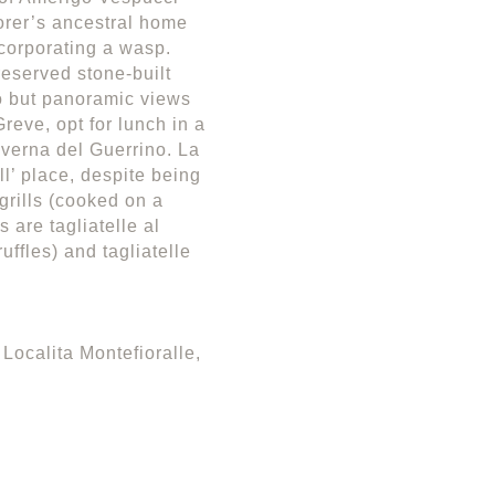
orer’s ancestral home
ncorporating a wasp.
eserved stone-built
o but panoramic views
reve, opt for lunch in a
averna del Guerrino. La
ll’ place, despite being
grills (cooked on a
 are tagliatelle al
ruffles) and tagliatelle
Localita Montefioralle,