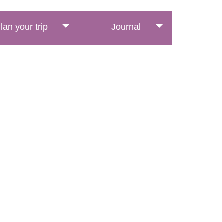
lan your trip
Journal