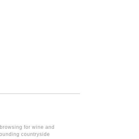
r browsing for wine and
urrounding countryside