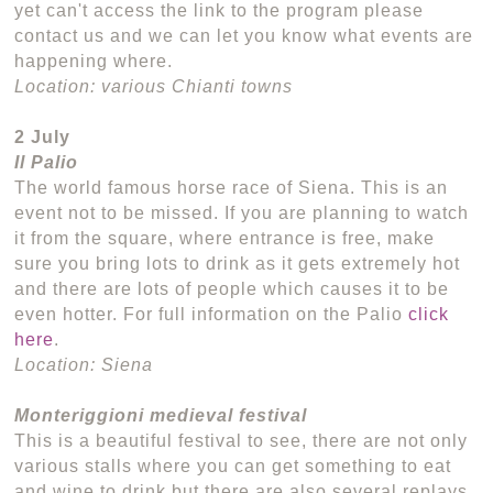
yet can't access the link to the program please
contact us and we can let you know what events are
happening where.
Location: various Chianti towns
2 July
Il Palio
The world famous horse race of Siena. This is an
event not to be missed. If you are planning to watch
it from the square, where entrance is free, make
sure you bring lots to drink as it gets extremely hot
and there are lots of people which causes it to be
even hotter. For full information on the Palio
click
here
.
Location: Siena
Monteriggioni medieval festival
This is a beautiful festival to see, there are not only
various stalls where you can get something to eat
and wine to drink but there are also several replays