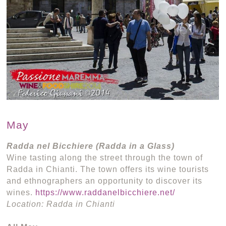
May
Radda nel Bicchiere (Radda in a Glass)
Wine tasting along the street through the town of
Radda in Chianti. The town offers its wine tourists
and ethnographers an opportunity to discover its
wines.
https://www.raddanelbicchiere.net/
Location: Radda in Chianti