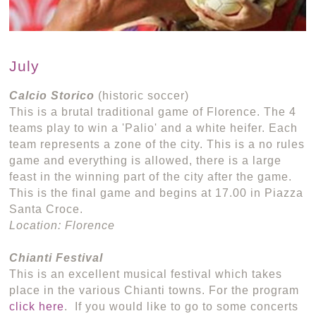
July
Calcio Storico
(historic soccer)
This is a brutal traditional game of Florence. The 4
teams play to win a 'Palio' and a white heifer. Each
team represents a zone of the city. This is a no rules
game and everything is allowed, there is a large
feast in the winning part of the city after the game.
This is the final game and begins at 17.00 in Piazza
Santa Croce.
Location: Florence
Chianti Festival
This is an excellent musical festival which takes
place in the various Chianti towns. For the program
click here
. If you would like to go to some concerts