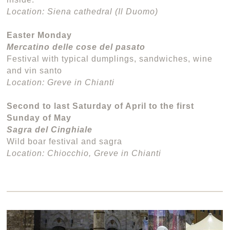
Location: Siena cathedral (Il Duomo)
Easter Monday
Mercatino delle cose del pasato
Festival with typical dumplings, sandwiches, wine
and vin santo
Location: Greve in Chianti
Second to last Saturday of April to the first
Sunday of May
Sagra del Cinghiale
Wild boar festival and sagra
Location: Chiocchio, Greve in Chianti