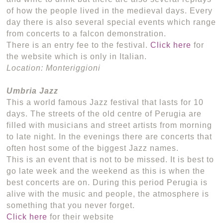
of how the people lived in the medieval days. Every
day there is also several special events which range
from concerts to a falcon demonstration.
There is an entry fee to the festival.
Click here
for
the website which is only in Italian.
Location: Monteriggioni
Umbria Jazz
This a world famous Jazz festival that lasts for 10
days. The streets of the old centre of Perugia are
filled with musicians and street artists from morning
to late night. In the evenings there are concerts that
often host some of the biggest Jazz names.
This is an event that is not to be missed. It is best to
go late week and the weekend as this is when the
best concerts are on. During this period Perugia is
alive with the music and people, the atmosphere is
something that you never forget.
Click here
for their website