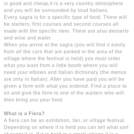
is good and cheap,it is a very country atmosphere
and you will be surrounded by loud Italians.
Every sagra is for a specific type of food. There will
be starters, first courses and second courses all
made with the specific item. There are also desserts
and wine and water.
When you arrive at the sagra (you will find it easily
from all the cars that are parked in the area of the
village where the festival is held) you must order
what you want from a little booth where you will
need your elbows and Italian dictionary (the menus
are only in Italian). After you have paid you will be
given a form with what you ordered. Find a place to
sit and give the form to one of the waiters who will
then bring you your food.
What is a Fiera?
A fiera can be an exhibition, fair, or village festival.
Depending on where it is held you can tell what sort