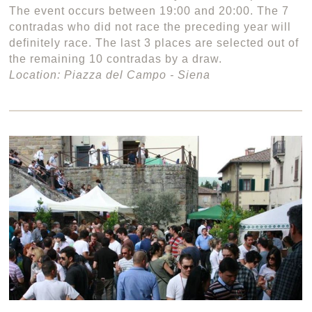
The event occurs between 19:00 and 20:00. The 7
contradas who did not race the preceding year will
definitely race. The last 3 places are selected out of
the remaining 10 contradas by a draw.
Location: Piazza del Campo - Siena