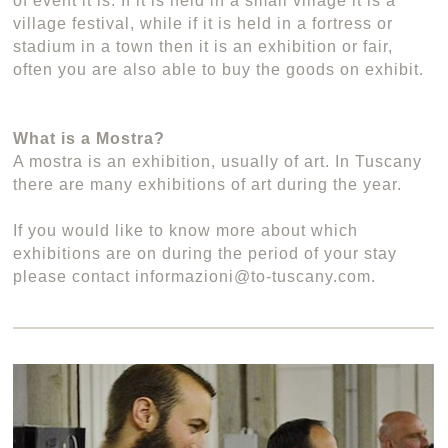
of event it is. If it is held in a small village it is a
village festival, while if it is held in a fortress or
stadium in a town then it is an exhibition or fair,
often you are also able to buy the goods on exhibit.
What is a Mostra?
A mostra is an exhibition, usually of art. In Tuscany
there are many exhibitions of art during the year.
If you would like to know more about which
exhibitions are on during the period of your stay
please contact informazioni@to-tuscany.com.