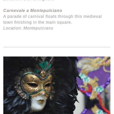
Carnevale a Montepulciano
A parade of carnival floats through this medieval
town finishing in the main square.
Location: Montepulciano