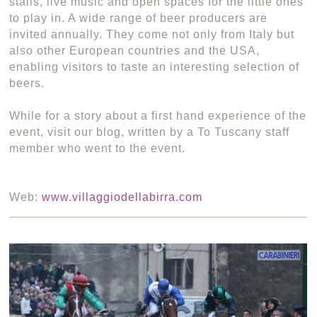
stalls, live music and open spaces for the little ones
to play in. A wide range of beer producers are
invited annually. They come not only from Italy but
also other European countries and the USA,
enabling visitors to taste an interesting selection of
beers.
While for a story about a first hand experience of the
event, visit our blog, written by a To Tuscany staff
member who went to the event.
Web:
www.villaggiodellabirra.com