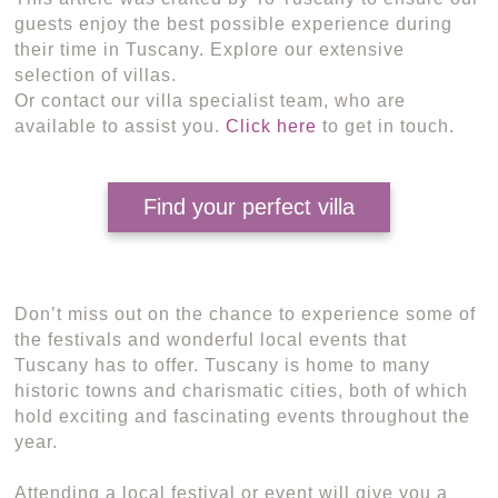
guests enjoy the best possible experience during
their time in Tuscany. Explore our extensive
selection of villas.
Or contact our villa specialist team, who are
available to assist you.
Click here
to get in touch.
Find your perfect villa
Don’t miss out on the chance to experience some of
the festivals and wonderful local events that
Tuscany has to offer. Tuscany is home to many
historic towns and charismatic cities, both of which
hold exciting and fascinating events throughout the
year.
Attending a local festival or event will give you a