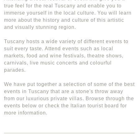
true feel for the real Tuscany and enable you to
immerse yourself in the local culture. You will learn
more about the history and culture of this artistic
and visually stunning region.
Tuscany hosts a wide variety of different events to
suit every taste. Attend events such as local
markets, food and wine festivals, theatre shows,
carnivals, live music concerts and colourful
parades.
We have put together a selection of some of the best
events in Tuscany that are a stone's throw away
from our luxurious private villas. Browse through the
events below or check the Italian tourist board for
more information.