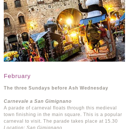
February
The three Sundays before Ash Wednesday
Carnevale a San Gimignano
A parade of carneval floats through this medieval
town finishing in the main square. This is a popular
carneval to visit. The parade takes place at 15.30
Location: San Gimignano