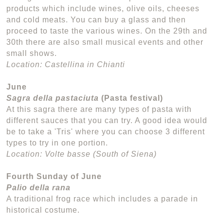
products which include wines, olive oils, cheeses
and cold meats. You can buy a glass and then
proceed to taste the various wines. On the 29th and
30th there are also small musical events and other
small shows.
Location: Castellina in Chianti
June
Sagra della pastaciuta
(Pasta festival)
At this sagra there are many types of pasta with
different sauces that you can try. A good idea would
be to take a 'Tris' where you can choose 3 different
types to try in one portion.
Location: Volte basse (South of Siena)
Fourth Sunday of June
Palio della rana
A traditional frog race which includes a parade in
historical costume.