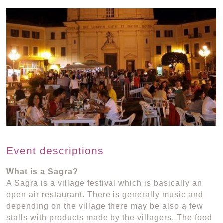
Event descriptions
What is a Sagra?
A Sagra is a village festival which is basically an
open air restaurant. There is generally music and
depending on the village there may be also a few
stalls with products made by the villagers. The food