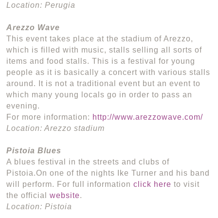
Location: Perugia
Arezzo Wave
This event takes place at the stadium of Arezzo,
which is filled with music, stalls selling all sorts of
items and food stalls. This is a festival for young
people as it is basically a concert with various stalls
around. It is not a traditional event but an event to
which many young locals go in order to pass an
evening.
For more information:
http://www.arezzowave.com/
Location: Arezzo stadium
Pistoia Blues
A blues festival in the streets and clubs of
Pistoia.On one of the nights Ike Turner and his band
will perform. For full information
click here
to visit
the official
website
.
Location: Pistoia