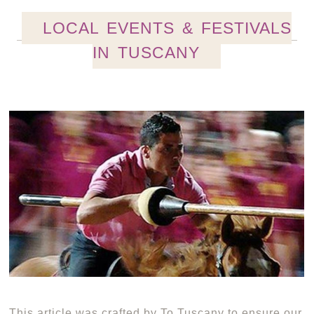
LOCAL EVENTS & FESTIVALS
IN TUSCANY
This article was crafted by To Tuscany to ensure our