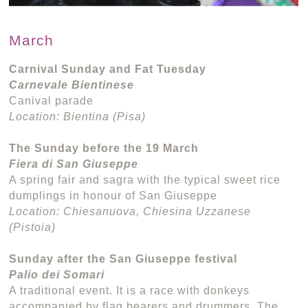
March
Carnival Sunday and Fat Tuesday
Carnevale Bientinese
Canival parade
Location: Bientina (Pisa)
The Sunday before the 19 March
Fiera di San Giuseppe
A spring fair and sagra with the typical sweet rice
dumplings in honour of San Giuseppe
Location: Chiesanuova, Chiesina Uzzanese
(Pistoia)
Sunday after the San Giuseppe festival
Palio dei Somari
A traditional event. It is a race with donkeys
accompanied by flag bearers and drummers. The