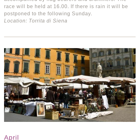
race will be held at 16.00. If there is rain it will be
postponed to the following Sunday.
Location: Torrita di Siena
April