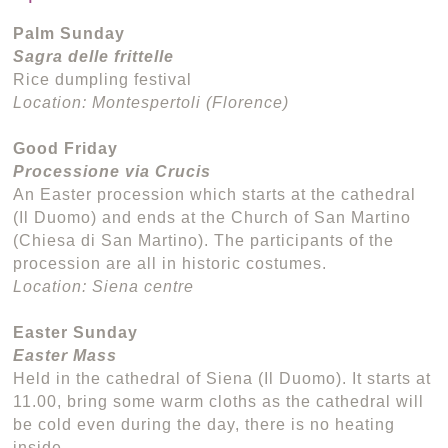
Palm Sunday
Sagra delle frittelle
Rice dumpling festival
Location: Montespertoli (Florence)
Good Friday
Processione via Crucis
An Easter procession which starts at the cathedral
(Il Duomo) and ends at the Church of San Martino
(Chiesa di San Martino). The participants of the
procession are all in historic costumes.
Location: Siena centre
Easter Sunday
Easter Mass
Held in the cathedral of Siena (Il Duomo). It starts at
11.00, bring some warm cloths as the cathedral will
be cold even during the day, there is no heating
inside.