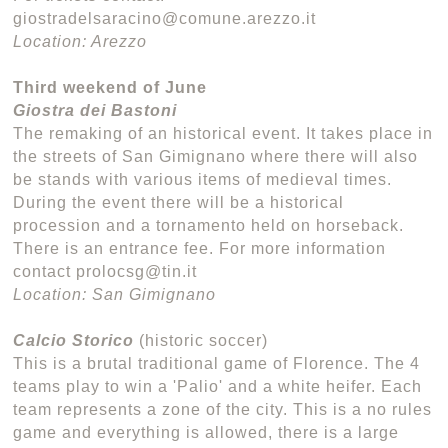
giostradelsaracino@comune.arezzo.it
Location: Arezzo
Third weekend of June
Giostra dei Bastoni
The remaking of an historical event. It takes place in
the streets of San Gimignano where there will also
be stands with various items of medieval times.
During the event there will be a historical
procession and a tornamento held on horseback.
There is an entrance fee. For more information
contact prolocsg@tin.it
Location: San Gimignano
Calcio Storico
(historic soccer)
This is a brutal traditional game of Florence. The 4
teams play to win a 'Palio' and a white heifer. Each
team represents a zone of the city. This is a no rules
game and everything is allowed, there is a large