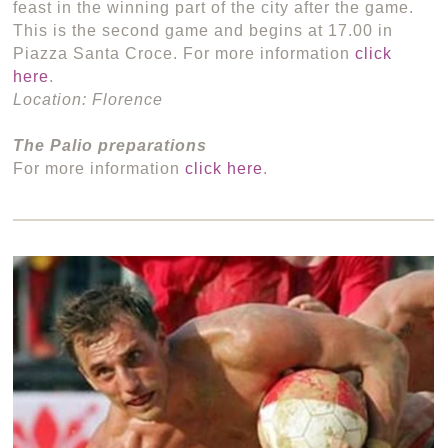
feast in the winning part of the city after the game.
This is the second game and begins at 17.00 in
Piazza Santa Croce. For more information
click
here
.
Location: Florence
The Palio preparations
For more information
click here
.