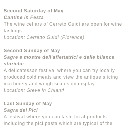
Second Saturday of May
Cantine in Festa
The wine cellars of Cerreto Guidi are open for wine
tastings
Location: Cerretto Guidi (Florence)
Second Sunday of May
Sagre e mostre dell'affettatrici e delle bilance
storiche
A delicatessan festival where you can try locally
produced cold meats and view the antique slicing
machinery and weigh scales on display.
Location: Greve in Chianti
Last Sunday of May
Sagra dei Pici
A festival where you can taste local products
including the pici pasta which are typical of the