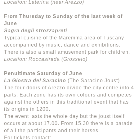
Location: Laterina (near Arezzo)
From Thursday to Sunday of the last week of
June
Sagra degli strozzapreti
Typical cuisine of the Maremma area of Tuscany
accompanied by music, dance and exhibitions.
There is also a small amusement park for children.
Location: Roccastrada (Grosseto)
Penultimate Saturday of June
La Giostra del Saracino
(The Saracino Joust)
The four doors of Arezzo divide the city centre into 4
parts. Each zone has its own colours and competes
against the others in this traditional event that has
its origins in 1200.
The event lasts the whole day but the joust itself
occurs at about 17.00. From 15.30 there is a parade
of all the participants and their horses.
For tickets contact: