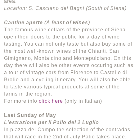
area.
Location: S. Casciano dei Bagni (South of Siena)
Cantine aperte (A feast of wines)
The famous wine cellars of the province of Siena
open their doors to the public for a day of wine
tasting. You can not only taste but also buy some of
the most well-known wines of the Chianti, San
Gimignano, Montalcino and Montepulciano. On this
day there will also be other events occuring such as
a tour of vintage cars from Florence to Castello di
Brolio and a cycling itinerary. You will also be able
to taste various typical products at some of the
farms in the region.
For more info
click here
(only in Italian)
Last Sunday of May
L'estrazione per il Palio del 2 Luglio
In piazza del Campo the selection of the contradas
that will race in the 2nd of July Palio takes place.