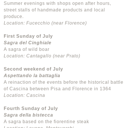
Summer evenings with shops open after hours,
street stalls of handmade products and local
produce.
Location: Fucecchio (near Florence)
First Sunday of July
Sagra del Cinghiale
A sagra of wild boar
Location: Cantagallo (near Prato)
Second weekend of July
Aspettando la battaglia
A reinaction of the events before the historical battle
of Cascina between Pisa and Florence in 1364
Location: Cascina
Fourth Sunday of July
Sagra della bistecca
A sagra based on the fiorentine steak