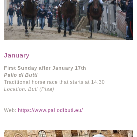
January
First Sunday after January 17th
Palio di Butti
Traditional horse race that starts at 14.30
Location: Buti (Pisa)
Web:
https://www.paliodibuti.eu/