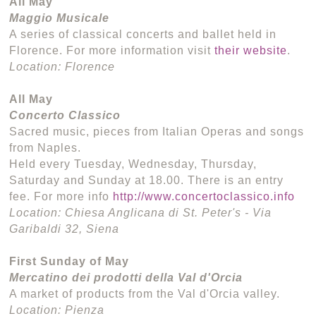
All May
Maggio Musicale
A series of classical concerts and ballet held in
Florence. For more information visit
their website
.
Location: Florence
All May
Concerto Classico
Sacred music, pieces from Italian Operas and songs
from Naples.
Held every Tuesday, Wednesday, Thursday,
Saturday and Sunday at 18.00. There is an entry
fee. For more info
http://www.concertoclassico.info
Location: Chiesa Anglicana di St. Peter's - Via
Garibaldi 32, Siena
First Sunday of May
Mercatino dei prodotti della Val d'Orcia
A market of products from the Val d'Orcia valley.
Location: Pienza