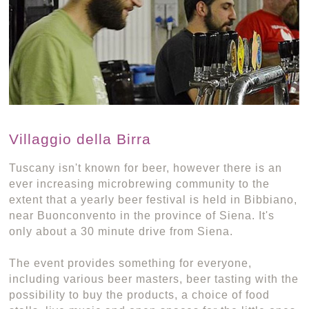
Villaggio della Birra
Tuscany isn't known for beer, however there is an
ever increasing microbrewing community to the
extent that a yearly beer festival is held in Bibbiano,
near Buonconvento in the province of Siena. It's
only about a 30 minute drive from Siena.
The event provides something for everyone,
including various beer masters, beer tasting with the
possibility to buy the products, a choice of food