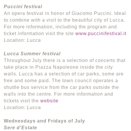
Puccini festival
An opera festival in honor of Giacomo Puccini. Ideal
to combine with a visit to the beautiful city of Lucca.
For more information, including the program and
ticket information visit the site
www.puccinifestival.it
Location: Lucca
Lucca Summer festival
Throughout July there is a selection of concerts that
take place in Piazza Napoleone inside the city
walls. Lucca has a selection of car parks, some are
free and some paid. The town council operates a
shuttle bus service from the car parks outside the
walls into the centre. For more information and
tickets visit the
website
Location: Lucca
Wednesdays and Fridays of July
Sere d'Estate