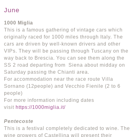
June
1000 Miglia
This is a famous gathering of vintage cars which
originally raced for 1000 miles through Italy. The
cars are driven by well-known drivers and other
VIPs. They will be passing through Tuscany on the
way back to Brescia. You can see them along the
SS 2 road departing from Siena about midday on
Saturday passing the Chianti area.
For accommodation near the race route Villa
Sornano (12people) and Vecchio Fienile (2 to 6
people)
For more information including dates
visit
https://1000miglia.it/
Pentecoste
This is a festival completely dedicated to wine. The
wine growers of Castellina will present their